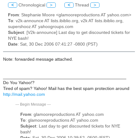
<
Chronological
>
<
Thread
>
From
: Stephanie Moore <glamooreproductions AT yahoo.com>
To
: v2k-announce AT lists.ibiblio.org, v2k AT lists.ibiblio.org,
supershooz AT yahoogroups.com
Subject
: [V2k-announce] Last day to get discounted tickets for
NYE bash!
Date
: Sat, 30 Dec 2006 07:41:27 -0800 (PST)
Note: forwarded message attached.
__________________________________________________
Do You Yahoo!?
Tired of spam? Yahoo! Mail has the best spam protection around
http://mail.yahoo.com
---
Begin Message
---
From
: glamooreproductions AT yahoo.com
To
: glamooreproductions AT yahoo.com
Subject
: Last day to get discounted tickets for NYE
bash!
Date
: Sat, 30 Dec 2006 10:39:52 -0500 (EST)