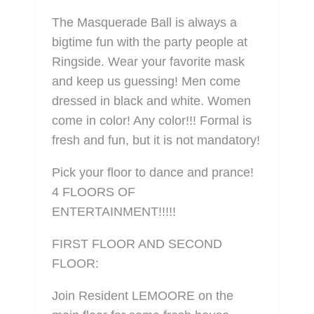
The Masquerade Ball is always a
bigtime fun with the party people at
Ringside. Wear your favorite mask
and keep us guessing! Men come
dressed in black and white. Women
come in color! Any color!!! Formal is
fresh and fun, but it is not mandatory!
Pick your floor to dance and prance!
4 FLOORS OF
ENTERTAINMENT!!!!!
FIRST FLOOR AND SECOND
FLOOR:
Join Resident LEMOORE on the