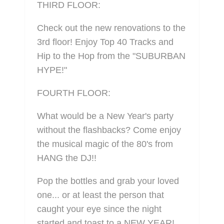
THIRD FLOOR:
Check out the new renovations to the
3rd floor! Enjoy Top 40 Tracks and
Hip to the Hop from the "SUBURBAN
HYPE!"
FOURTH FLOOR:
What would be a New Year's party
without the flashbacks? Come enjoy
the musical magic of the 80's from
HANG the DJ!!
Pop the bottles and grab your loved
one... or at least the person that
caught your eye since the night
started and toast to a NEW YEAR!