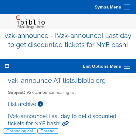
Sympa Menu
v2k-announce - [V2k-announce] Last day
to get discounted tickets for NYE bash!
List Options Menu
v2k-announce AT lists.ibiblio.org
Subject:
V2k-announce mailing list
List archive
[V2k-announce] Last day to get discounted
tickets for NYE bash!
Chronological
Thread