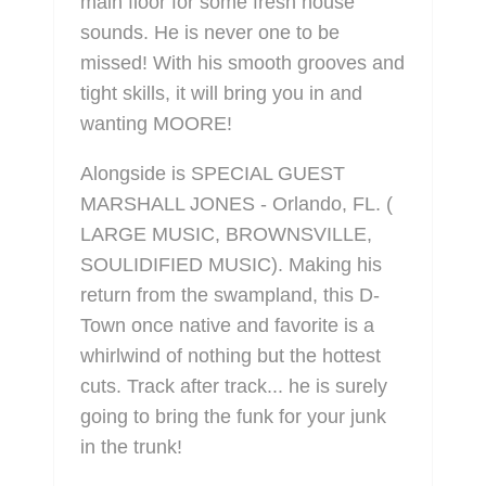
main floor for some fresh house
sounds. He is never one to be
missed! With his smooth grooves and
tight skills, it will bring you in and
wanting MOORE!
Alongside is SPECIAL GUEST
MARSHALL JONES - Orlando, FL. (
LARGE MUSIC, BROWNSVILLE,
SOULIDIFIED MUSIC). Making his
return from the swampland, this D-
Town once native and favorite is a
whirlwind of nothing but the hottest
cuts. Track after track... he is surely
going to bring the funk for your junk
in the trunk!