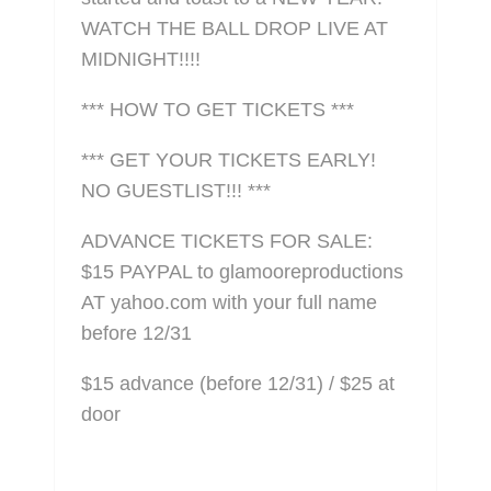
WATCH THE BALL DROP LIVE AT
MIDNIGHT!!!!
*** HOW TO GET TICKETS ***
*** GET YOUR TICKETS EARLY!
NO GUESTLIST!!! ***
ADVANCE TICKETS FOR SALE:
$15 PAYPAL to glamooreproductions
AT yahoo.com with your full name
before 12/31
$15 advance (before 12/31) / $25 at
door