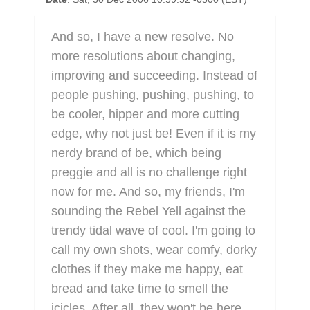
And so, I have a new resolve. No
more resolutions about changing,
improving and succeeding. Instead of
people pushing, pushing, pushing, to
be cooler, hipper and more cutting
edge, why not just be! Even if it is my
nerdy brand of be, which being
preggie and all is no challenge right
now for me. And so, my friends, I'm
sounding the Rebel Yell against the
trendy tidal wave of cool. I'm going to
call my own shots, wear comfy, dorky
clothes if they make me happy, eat
bread and take time to smell the
icicles. After all, they won't be here