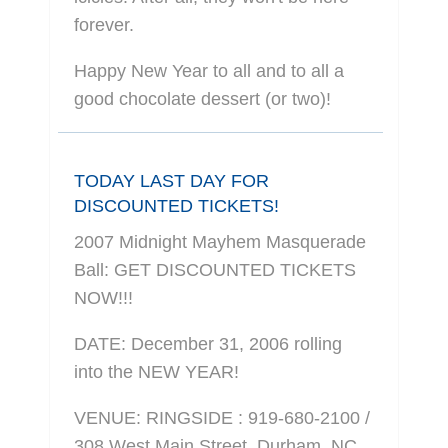
forever.
Happy New Year to all and to all a
good chocolate dessert (or two)!
TODAY LAST DAY FOR
DISCOUNTED TICKETS!
2007 Midnight Mayhem Masquerade
Ball: GET DISCOUNTED TICKETS
NOW!!!
DATE: December 31, 2006 rolling
into the NEW YEAR!
VENUE: RINGSIDE : 919-680-2100 /
308 West Main Street, Durham, NC