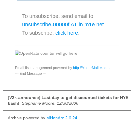
To unsubscribe, send email to
unsubscribe-00000f AT in.m1e.net
.
To subscribe:
click here
.
Email list management powered by
http://MailerMailer.com
---
End Message
---
[V2k-announce] Last day to get discounted tickets for NYE
bash!
,
Stephanie Moore, 12/30/2006
Archive powered by
MHonArc 2.6.24
.