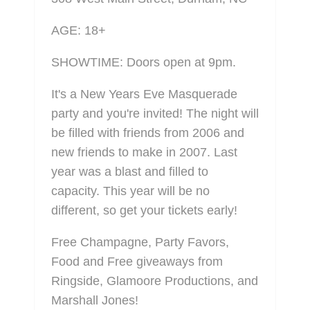
AGE: 18+
SHOWTIME: Doors open at 9pm.
It's a New Years Eve Masquerade
party and you're invited! The night will
be filled with friends from 2006 and
new friends to make in 2007. Last
year was a blast and filled to
capacity. This year will be no
different, so get your tickets early!
Free Champagne, Party Favors,
Food and Free giveaways from
Ringside, Glamoore Productions, and
Marshall Jones!