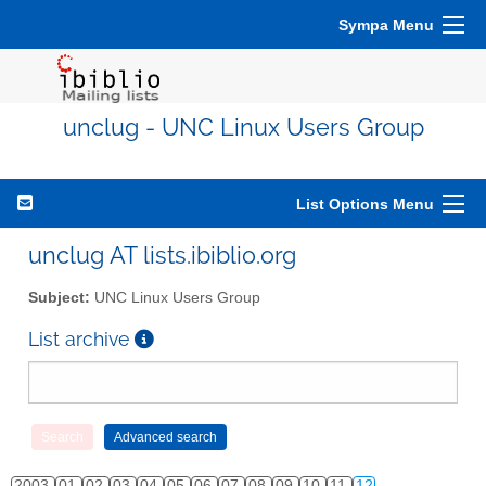
Sympa Menu
unclug - UNC Linux Users Group
List Options Menu
unclug AT lists.ibiblio.org
Subject:
UNC Linux Users Group
List archive
2003
01
02
03
04
05
06
07
08
09
10
11
12