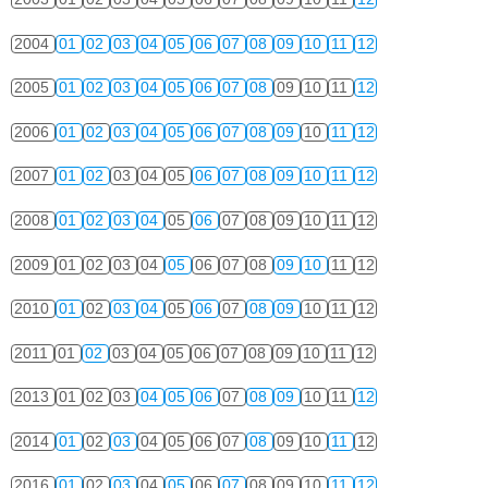
2004
01
02
03
04
05
06
07
08
09
10
11
12
2005
01
02
03
04
05
06
07
08
09
10
11
12
2006
01
02
03
04
05
06
07
08
09
10
11
12
2007
01
02
03
04
05
06
07
08
09
10
11
12
2008
01
02
03
04
05
06
07
08
09
10
11
12
2009
01
02
03
04
05
06
07
08
09
10
11
12
2010
01
02
03
04
05
06
07
08
09
10
11
12
2011
01
02
03
04
05
06
07
08
09
10
11
12
2013
01
02
03
04
05
06
07
08
09
10
11
12
2014
01
02
03
04
05
06
07
08
09
10
11
12
2016
01
02
03
04
05
06
07
08
09
10
11
12