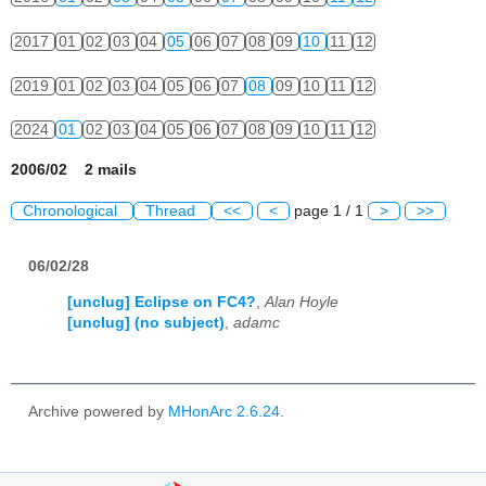
2017
01
02
03
04
05
06
07
08
09
10
11
12
2019
01
02
03
04
05
06
07
08
09
10
11
12
2024
01
02
03
04
05
06
07
08
09
10
11
12
2006/02 2 mails
Chronological
Thread
<<
<
page 1 / 1
>
>>
06/02/28
[unclug] Eclipse on FC4?
,
Alan Hoyle
[unclug] (no subject)
,
adamc
Archive powered by
MHonArc 2.6.24
.