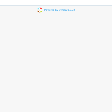
Powered by Sympa 6.2.72