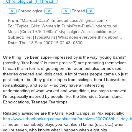
Chronological
Thread
<
Chronological
>
<
Thread
>
From
: "Mairead Case" <mairead.case AT gmail.com>
To
: "Typical Girls: Women in Punk/Post-Punk/Underground
Music (Circa 1975-1980s)" <typicalgirls AT lists.ibiblio.org>
Subject
: Re: [TypicalGirls] What does everyone think about...
Date
: Thu, 13 Sep 2007 15:02:43 -0500
One thing I've been super-impressed by is the way "young bands"
(possibly "first bands" is more precise?) are promoting themselves.
I mean this in terms of getting on the radar, but also terms used,
theories credited and idols cited. A lot of these people came up just
post-riotgrrl, but they got mixtapes from siblings, heard babysitters
romanticizing, and so on -- so they have an interesting
understanding of what worked and what didn't, two steps removed.
I'm especially inspired by people like: the Shondes, Swan Island,
Echolocations, Teenage Teardrops.
Relatedly awesome are the Girls' Rock Camps, in Pdx especially:
http://www.urbanhonking.com/dokuchan/archives/2007/08/this_day_l
. I mean, if somebody plays you Kathleen Hanna (etc., etc.) when
you're seven, who knows what'll happen when eight hits.