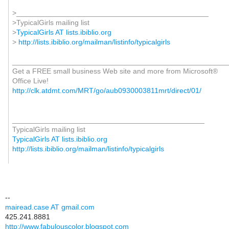
>_______________________________________________
>TypicalGirls mailing list
>
TypicalGirls AT lists.ibiblio.org
>
http://lists.ibiblio.org/mailman/listinfo/typicalgirls
_____________________________________________________
Get a FREE small business Web site and more from Microsoft®
Office Live!
http://clk.atdmt.com/MRT/go/aub0930003811mrt/direct/01/
_______________________________________________
TypicalGirls mailing list
TypicalGirls AT lists.ibiblio.org
http://lists.ibiblio.org/mailman/listinfo/typicalgirls
--
mairead.case AT gmail.com
425.241.8881
http://www.fabulouscolor.blogspot.com