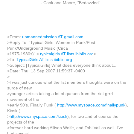
- Cook and Moore, "Bedazzled"
>From:
unmannedmission AT gmail.com
>Reply-To: "Typical Girls: Women in Punk/Post-
Punk/Underground Music (Circa
>1975-1980s)" <
typicalgirls AT lists.ibiblio.org
>
>To:
TypicalGirls AT lists.ibiblio.org
>Subject: [TypicalGirls] What does everyone think about...
>Date: Thu, 13 Sep 2007 11:59:37 -0400
>
>I was just curious what the list members thoughts were on the
surge of new,
>younger artists taking a lot of queues from the riot grrrl
movement of the
>early 90's. Finally Punk (
http://www.myspace.com/finallypunk
),
Kiosk (
>
http://www.myspace.com/kiosk
), for two and of course the
projects of the
>forever hard working Allison Wolfe, and Tobi Vail as well. I've
had several