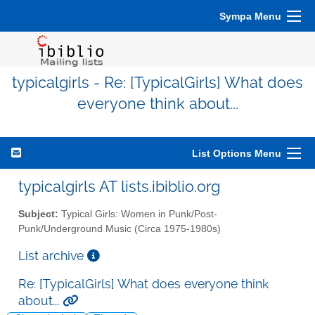
Sympa Menu
typicalgirls - Re: [TypicalGirls] What does
everyone think about...
List Options Menu
typicalgirls AT lists.ibiblio.org
Subject:
Typical Girls: Women in Punk/Post-
Punk/Underground Music (Circa 1975-1980s)
List archive
Re: [TypicalGirls] What does everyone think
about...