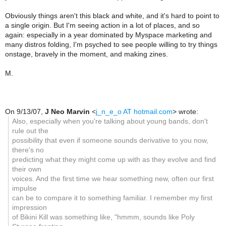
Obviously things aren't this black and white, and it's hard to point to
a single origin. But I'm seeing action in a lot of places, and so
again: especially in a year dominated by Myspace marketing and
many distros folding, I'm psyched to see people willing to try things
onstage, bravely in the moment, and making zines.
M.
On 9/13/07,
J Neo Marvin
<
j_n_e_o AT hotmail.com
> wrote:
Also, especially when you're talking about young bands, don't
rule out the
possibility that even if someone sounds derivative to you now,
there's no
predicting what they might come up with as they evolve and find
their own
voices. And the first time we hear something new, often our first
impulse
can be to compare it to something familiar. I remember my first
impression
of Bikini Kill was something like, "hmmm, sounds like Poly