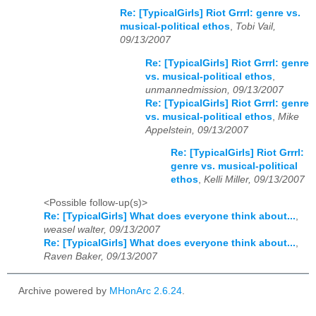
Re: [TypicalGirls] Riot Grrrl: genre vs.
musical-political ethos
,
Tobi Vail,
09/13/2007
Re: [TypicalGirls] Riot Grrrl: genre
vs. musical-political ethos
,
unmannedmission, 09/13/2007
Re: [TypicalGirls] Riot Grrrl: genre
vs. musical-political ethos
,
Mike
Appelstein, 09/13/2007
Re: [TypicalGirls] Riot Grrrl:
genre vs. musical-political
ethos
,
Kelli Miller, 09/13/2007
<Possible follow-up(s)>
Re: [TypicalGirls] What does everyone think about...
,
weasel walter, 09/13/2007
Re: [TypicalGirls] What does everyone think about...
,
Raven Baker, 09/13/2007
Archive powered by
MHonArc 2.6.24
.