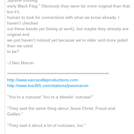
Styrene fronting
early Black Flag." Obviously they were far more original than that,
but it's
human to look for connections with what we know already. I
haven't checked
out these bands yet (being at work), but maybe they already are
original and
we just haven't noticed yet because we're older and more jaded
than we used
to be?
-J Neo Marvin
********************************************************************
http://www.earcandleproductions.com
http://www.live365.com/stations/jneomarvin
"You're a nutcase! You're a bleedin' nutcase!"
"They said the same thing about Jesus Christ, Freud and
Galileo."
"They said it about a lot of nutcases, too."