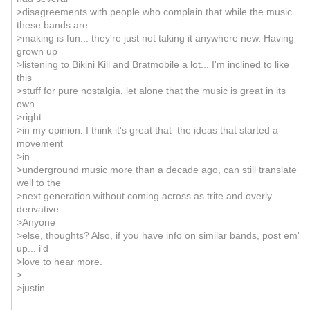
>disagreements with people who complain that while the music
these bands are
>making is fun... they're just not taking it anywhere new. Having
grown up
>listening to Bikini Kill and Bratmobile a lot... I'm inclined to like
this
>stuff for pure nostalgia, let alone that the music is great in its
own
>right
>in my opinion. I think it's great that the ideas that started a
movement
>in
>underground music more than a decade ago, can still translate
well to the
>next generation without coming across as trite and overly
derivative.
>Anyone
>else, thoughts? Also, if you have info on similar bands, post em'
up... i'd
>love to hear more.
>
>justin