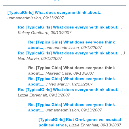
[TypicalGirls] What does everyone think about...
,
unmannedmission, 09/13/2007
Re: [TypicalGirls] What does everyone think about...
,
Kelsey Guntharp, 09/13/2007
Re: [TypicalGirls] What does everyone think
about...
,
unmannedmission, 09/13/2007
Re: [TypicalGirls] What does everyone think about...
,
J
Neo Marvin, 09/13/2007
Re: [TypicalGirls] What does everyone think
about...
,
Mairead Case, 09/13/2007
Re: [TypicalGirls] What does everyone think
about...
,
J Neo Marvin, 09/13/2007
Re: [TypicalGirls] What does everyone think about...
,
Lizzie Ehrenhalt, 09/13/2007
Re: [TypicalGirls] What does everyone think
about...
,
unmannedmission, 09/13/2007
[TypicalGirls] Riot Grrrl: genre vs. musical-
political ethos
,
Lizzie Ehrenhalt, 09/13/2007