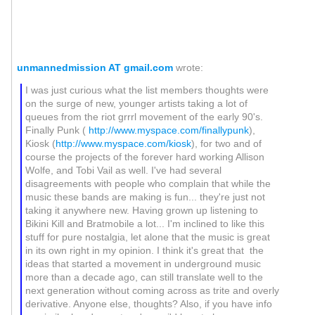
unmannedmission AT gmail.com
wrote:
I was just curious what the list members thoughts were
on the surge of new, younger artists taking a lot of
queues from the riot grrrl movement of the early 90's.
Finally Punk (
http://www.myspace.com/finallypunk
),
Kiosk (
http://www.myspace.com/kiosk
), for two and of
course the projects of the forever hard working Allison
Wolfe, and Tobi Vail as well. I've had several
disagreements with people who complain that while the
music these bands are making is fun... they're just not
taking it anywhere new. Having grown up listening to
Bikini Kill and Bratmobile a lot... I'm inclined to like this
stuff for pure nostalgia, let alone that the music is great
in its own right in my opinion. I think it's great that the
ideas that started a movement in underground music
more than a decade ago, can still translate well to the
next generation without coming across as trite and overly
derivative. Anyone else, thoughts? Also, if you have info