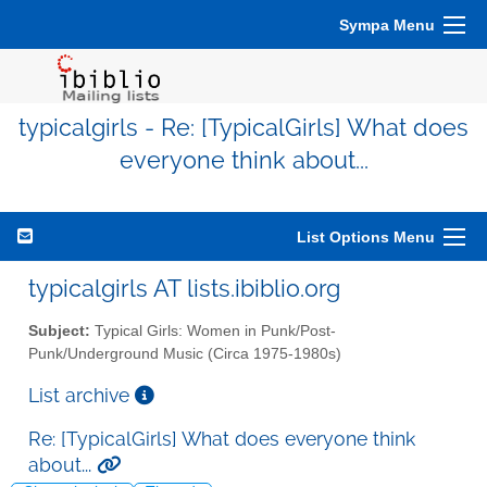
Sympa Menu
typicalgirls - Re: [TypicalGirls] What does
everyone think about...
List Options Menu
typicalgirls AT lists.ibiblio.org
Subject:
Typical Girls: Women in Punk/Post-
Punk/Underground Music (Circa 1975-1980s)
List archive
Re: [TypicalGirls] What does everyone think
about...