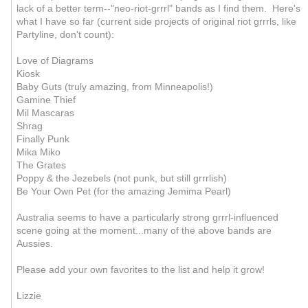
lack of a better term--"neo-riot-grrrl" bands as I find them. Here's
what I have so far (current side projects of original riot grrrls, like
Partyline, don't count):
Love of Diagrams
Kiosk
Baby Guts (truly amazing, from Minneapolis!)
Gamine Thief
Mil Mascaras
Shrag
Finally Punk
Mika Miko
The Grates
Poppy & the Jezebels (not punk, but still grrrlish)
Be Your Own Pet (for the amazing Jemima Pearl)
Australia seems to have a particularly strong grrrl-influenced
scene going at the moment...many of the above bands are
Aussies.
Please add your own favorites to the list and help it grow!
Lizzie