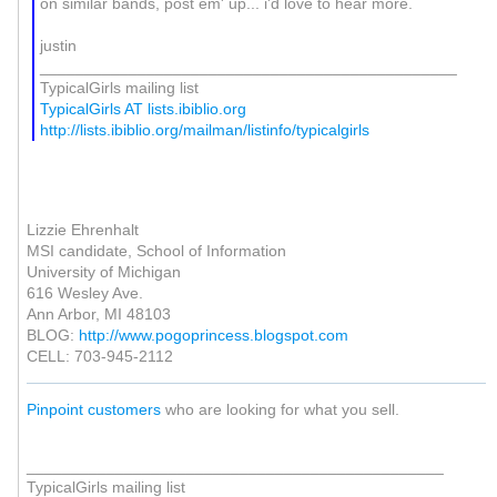
on similar bands, post em' up... i'd love to hear more.
justin
_______________________________________________
TypicalGirls mailing list
TypicalGirls AT lists.ibiblio.org
http://lists.ibiblio.org/mailman/listinfo/typicalgirls
Lizzie Ehrenhalt
MSI candidate, School of Information
University of Michigan
616 Wesley Ave.
Ann Arbor, MI 48103
BLOG:
http://www.pogoprincess.blogspot.com
CELL: 703-945-2112
Pinpoint customers
who are looking for what you sell.
_______________________________________________
TypicalGirls mailing list