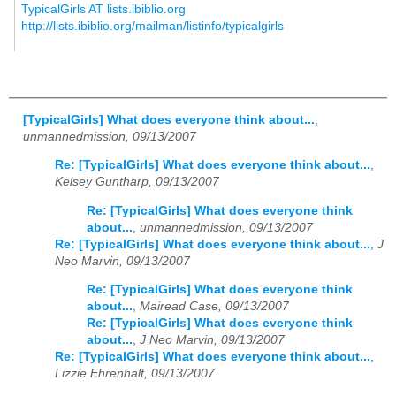
TypicalGirls AT lists.ibiblio.org
http://lists.ibiblio.org/mailman/listinfo/typicalgirls
[TypicalGirls] What does everyone think about...
,
unmannedmission, 09/13/2007
Re: [TypicalGirls] What does everyone think about...
,
Kelsey Guntharp, 09/13/2007
Re: [TypicalGirls] What does everyone think
about...
,
unmannedmission, 09/13/2007
Re: [TypicalGirls] What does everyone think about...
,
J
Neo Marvin, 09/13/2007
Re: [TypicalGirls] What does everyone think
about...
,
Mairead Case, 09/13/2007
Re: [TypicalGirls] What does everyone think
about...
,
J Neo Marvin, 09/13/2007
Re: [TypicalGirls] What does everyone think about...
,
Lizzie Ehrenhalt, 09/13/2007