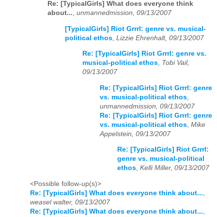
Re: [TypicalGirls] What does everyone think
about...
,
unmannedmission, 09/13/2007
[TypicalGirls] Riot Grrrl: genre vs. musical-
political ethos
,
Lizzie Ehrenhalt, 09/13/2007
Re: [TypicalGirls] Riot Grrrl: genre vs.
musical-political ethos
,
Tobi Vail,
09/13/2007
Re: [TypicalGirls] Riot Grrrl: genre
vs. musical-political ethos
,
unmannedmission, 09/13/2007
Re: [TypicalGirls] Riot Grrrl: genre
vs. musical-political ethos
,
Mike
Appelstein, 09/13/2007
Re: [TypicalGirls] Riot Grrrl:
genre vs. musical-political
ethos
,
Kelli Miller, 09/13/2007
<Possible follow-up(s)>
Re: [TypicalGirls] What does everyone think about...
,
weasel walter, 09/13/2007
Re: [TypicalGirls] What does everyone think about...
,