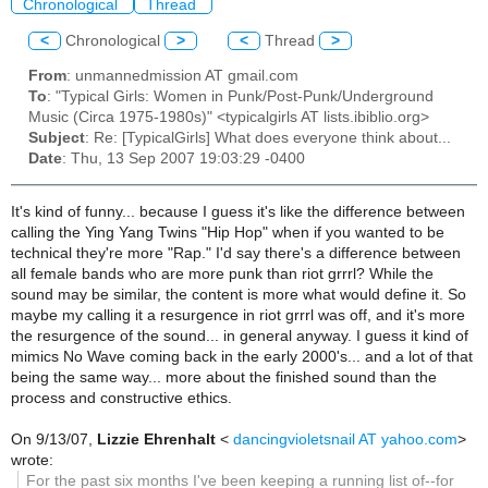
Chronological
Thread
<
Chronological
>
<
Thread
>
From
: unmannedmission AT gmail.com
To
: "Typical Girls: Women in Punk/Post-Punk/Underground
Music (Circa 1975-1980s)" <typicalgirls AT lists.ibiblio.org>
Subject
: Re: [TypicalGirls] What does everyone think about...
Date
: Thu, 13 Sep 2007 19:03:29 -0400
It's kind of funny... because I guess it's like the difference between
calling the Ying Yang Twins "Hip Hop" when if you wanted to be
technical they're more "Rap." I'd say there's a difference between
all female bands who are more punk than riot grrrl? While the
sound may be similar, the content is more what would define it. So
maybe my calling it a resurgence in riot grrrl was off, and it's more
the resurgence of the sound... in general anyway. I guess it kind of
mimics No Wave coming back in the early 2000's... and a lot of that
being the same way... more about the finished sound than the
process and constructive ethics.
On 9/13/07,
Lizzie Ehrenhalt
<
dancingvioletsnail AT yahoo.com
>
wrote:
For the past six months I've been keeping a running list of--for