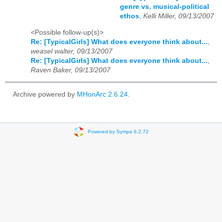
genre vs. musical-political
ethos
,
Kelli Miller, 09/13/2007
<Possible follow-up(s)>
Re: [TypicalGirls] What does everyone think about...
,
weasel walter, 09/13/2007
Re: [TypicalGirls] What does everyone think about...
,
Raven Baker, 09/13/2007
Archive powered by
MHonArc 2.6.24
.
Powered by Sympa 6.2.72