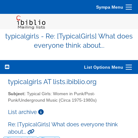
Sympa Menu
typicalgirls - Re: [TypicalGirls] What does
everyone think about...
List Options Menu
typicalgirls AT lists.ibiblio.org
Subject:
Typical Girls: Women in Punk/Post-
Punk/Underground Music (Circa 1975-1980s)
List archive
Re: [TypicalGirls] What does everyone think
about...