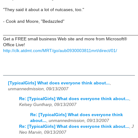
"They said it about a lot of nutcases, too."
- Cook and Moore, "Bedazzled"
______________________________________________________
Get a FREE small business Web site and more from Microsoft®
Office Live!
http://clk.atdmt.com/MRT/go/aub0930003811mrt/direct/01/
[TypicalGirls] What does everyone think about...
,
unmannedmission, 09/13/2007
Re: [TypicalGirls] What does everyone think about...
,
Kelsey Guntharp, 09/13/2007
Re: [TypicalGirls] What does everyone think
about...
,
unmannedmission, 09/13/2007
Re: [TypicalGirls] What does everyone think about...
,
J
Neo Marvin, 09/13/2007