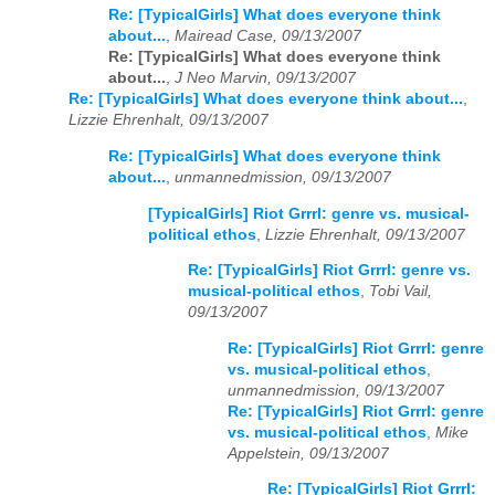
Re: [TypicalGirls] What does everyone think
about...
,
Mairead Case, 09/13/2007
Re: [TypicalGirls] What does everyone think
about...
,
J Neo Marvin, 09/13/2007
Re: [TypicalGirls] What does everyone think about...
,
Lizzie Ehrenhalt, 09/13/2007
Re: [TypicalGirls] What does everyone think
about...
,
unmannedmission, 09/13/2007
[TypicalGirls] Riot Grrrl: genre vs. musical-
political ethos
,
Lizzie Ehrenhalt, 09/13/2007
Re: [TypicalGirls] Riot Grrrl: genre vs.
musical-political ethos
,
Tobi Vail,
09/13/2007
Re: [TypicalGirls] Riot Grrrl: genre
vs. musical-political ethos
,
unmannedmission, 09/13/2007
Re: [TypicalGirls] Riot Grrrl: genre
vs. musical-political ethos
,
Mike
Appelstein, 09/13/2007
Re: [TypicalGirls] Riot Grrrl: