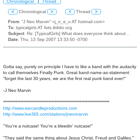
Chronological
Thread
<
Chronological
>
<
Thread
>
From
: "J Neo Marvin" <j_n_e_o AT hotmail.com>
To
: typicalgirls AT lists.ibiblio.org
Subject
: Re: [TypicalGirls] What does everyone think about...
Date
: Thu, 13 Sep 2007 13:33:50 -0700
Gotta say, purely on principle I have to like a band with the audacity
to call themselves Finally Punk. Great band-name-as-statement:
"forget the last 30 years, we are the first real punk band ever!"
-J Neo Marvin
********************************************************************
http://www.earcandleproductions.com
http://www.live365.com/stations/jneomarvin
"You're a nutcase! You're a bleedin' nutcase!"
"They said the same thing about Jesus Christ, Freud and Galileo."