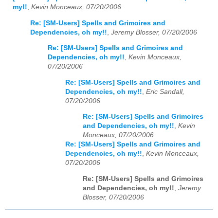
my!!
,
Kevin Monceaux, 07/20/2006
Re: [SM-Users] Spells and Grimoires and
Dependencies, oh my!!
,
Jeremy Blosser, 07/20/2006
Re: [SM-Users] Spells and Grimoires and
Dependencies, oh my!!
,
Kevin Monceaux,
07/20/2006
Re: [SM-Users] Spells and Grimoires and
Dependencies, oh my!!
,
Eric Sandall,
07/20/2006
Re: [SM-Users] Spells and Grimoires
and Dependencies, oh my!!
,
Kevin
Monceaux, 07/20/2006
Re: [SM-Users] Spells and Grimoires and
Dependencies, oh my!!
,
Kevin Monceaux,
07/20/2006
Re: [SM-Users] Spells and Grimoires
and Dependencies, oh my!!
,
Jeremy
Blosser, 07/20/2006