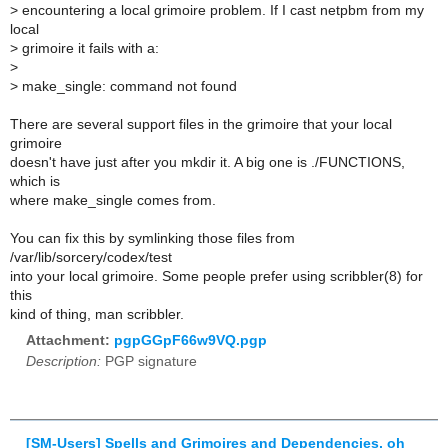
>
encountering a local grimoire problem. If I cast netpbm from my
local
>
grimoire it fails with a:
>
>
make_single: command not found
There are several support files in the grimoire that your local
grimoire
doesn't have just after you mkdir it. A big one is ./FUNCTIONS,
which is
where make_single comes from.
You can fix this by symlinking those files from
/var/lib/sorcery/codex/test
into your local grimoire. Some people prefer using scribbler(8) for
this
kind of thing, man scribbler.
Attachment:
pgpGGpF66w9VQ.pgp
Description:
PGP signature
[SM-Users] Spells and Grimoires and Dependencies, oh