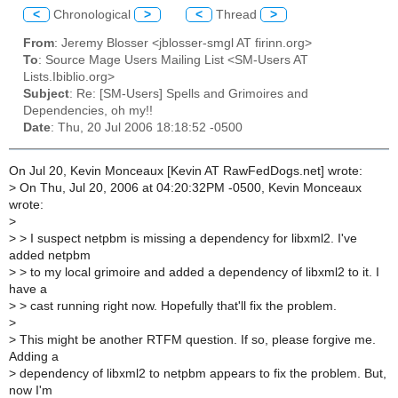
<
Chronological
>
<
Thread
>
From
: Jeremy Blosser <jblosser-smgl AT firinn.org>
To
: Source Mage Users Mailing List <SM-Users AT
Lists.Ibiblio.org>
Subject
: Re: [SM-Users] Spells and Grimoires and
Dependencies, oh my!!
Date
: Thu, 20 Jul 2006 18:18:52 -0500
On Jul 20, Kevin Monceaux [Kevin AT RawFedDogs.net] wrote:
>
On Thu, Jul 20, 2006 at 04:20:32PM -0500, Kevin Monceaux
wrote:
>
>
> I suspect netpbm is missing a dependency for libxml2. I've
added netpbm
>
> to my local grimoire and added a dependency of libxml2 to it. I
have a
>
> cast running right now. Hopefully that'll fix the problem.
>
>
This might be another RTFM question. If so, please forgive me.
Adding a
>
dependency of libxml2 to netpbm appears to fix the problem. But,
now I'm