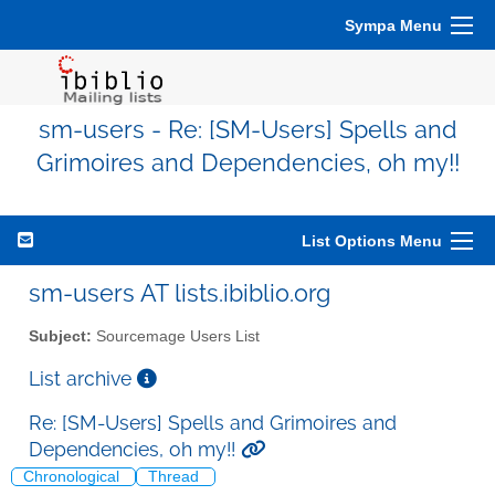
Sympa Menu
sm-users - Re: [SM-Users] Spells and
Grimoires and Dependencies, oh my!!
List Options Menu
sm-users AT lists.ibiblio.org
Subject:
Sourcemage Users List
List archive
Re: [SM-Users] Spells and Grimoires and
Dependencies, oh my!!
Chronological
Thread