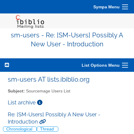
Sympa Menu
sm-users - Re: [SM-Users] Possibly A
New User - Introduction
List Options Menu
sm-users AT lists.ibiblio.org
Subject:
Sourcemage Users List
List archive
Re: [SM-Users] Possibly A New User -
Introduction
Chronological
Thread