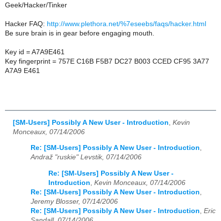
Geek/Hacker/Tinker
Hacker FAQ:
http://www.plethora.net/%7eseebs/faqs/hacker.html
Be sure brain is in gear before engaging mouth.
Key id = A7A9E461
Key fingerprint = 757E C16B F5B7 DC27 B003 CCED CF95 3A77
A7A9 E461
[SM-Users] Possibly A New User - Introduction
,
Kevin
Monceaux, 07/14/2006
Re: [SM-Users] Possibly A New User - Introduction
,
Andraž "ruskie" Levstik, 07/14/2006
Re: [SM-Users] Possibly A New User -
Introduction
,
Kevin Monceaux, 07/14/2006
Re: [SM-Users] Possibly A New User - Introduction
,
Jeremy Blosser, 07/14/2006
Re: [SM-Users] Possibly A New User - Introduction
,
Eric
Sandall, 07/14/2006