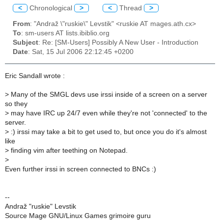
<
Chronological
>
<
Thread
>
From
: "Andraž \"ruskie\" Levstik" <ruskie AT mages.ath.cx>
To
: sm-users AT lists.ibiblio.org
Subject
: Re: [SM-Users] Possibly A New User - Introduction
Date
: Sat, 15 Jul 2006 22:12:45 +0200
Eric Sandall wrote :
>
Many of the SMGL devs use irssi inside of a screen on a server
so they
>
may have IRC up 24/7 even while they're not 'connected' to the
server.
>
:) irssi may take a bit to get used to, but once you do it's almost
like
>
finding vim after teething on Notepad.
>
Even further irssi in screen connected to BNCs :)
--
Andraž "ruskie" Levstik
Source Mage GNU/Linux Games grimoire guru