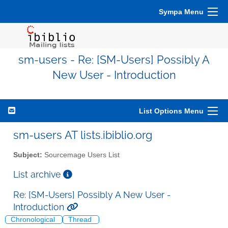
Sympa Menu
sm-users - Re: [SM-Users] Possibly A
New User - Introduction
List Options Menu
sm-users AT lists.ibiblio.org
Subject:
Sourcemage Users List
List archive
Re: [SM-Users] Possibly A New User -
Introduction
Chronological
Thread