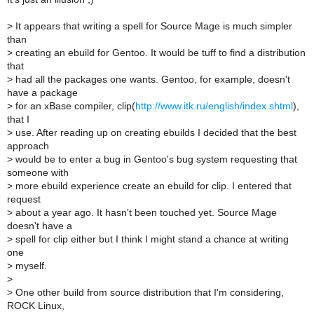
>
It appears that writing a spell for Source Mage is much simpler
than
>
creating an ebuild for Gentoo. It would be tuff to find a distribution
that
>
had all the packages one wants. Gentoo, for example, doesn't
have a package
>
for an xBase compiler, clip(
http://www.itk.ru/english/index.shtml
),
that I
>
use. After reading up on creating ebuilds I decided that the best
approach
>
would be to enter a bug in Gentoo's bug system requesting that
someone with
>
more ebuild experience create an ebuild for clip. I entered that
request
>
about a year ago. It hasn't been touched yet. Source Mage
doesn't have a
>
spell for clip either but I think I might stand a chance at writing
one
>
myself.
>
>
One other build from source distribution that I'm considering,
ROCK Linux,