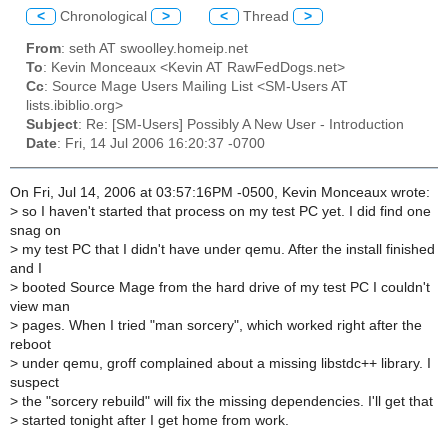
<
Chronological
>
<
Thread
>
From
: seth AT swoolley.homeip.net
To
: Kevin Monceaux <Kevin AT RawFedDogs.net>
Cc
: Source Mage Users Mailing List <SM-Users AT
lists.ibiblio.org>
Subject
: Re: [SM-Users] Possibly A New User - Introduction
Date
: Fri, 14 Jul 2006 16:20:37 -0700
On Fri, Jul 14, 2006 at 03:57:16PM -0500, Kevin Monceaux wrote:
>
so I haven't started that process on my test PC yet. I did find one
snag on
>
my test PC that I didn't have under qemu. After the install finished
and I
>
booted Source Mage from the hard drive of my test PC I couldn't
view man
>
pages. When I tried "man sorcery", which worked right after the
reboot
>
under qemu, groff complained about a missing libstdc++ library. I
suspect
>
the "sorcery rebuild" will fix the missing dependencies. I'll get that
>
started tonight after I get home from work.