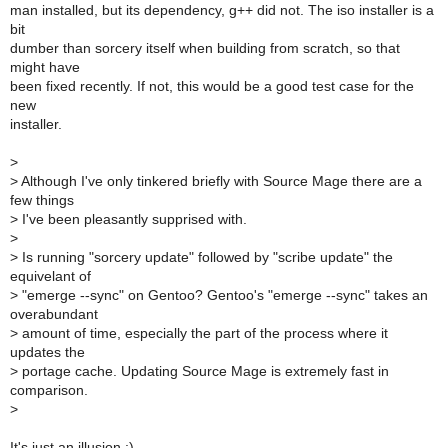
man installed, but its dependency, g++ did not. The iso installer is a
bit
dumber than sorcery itself when building from scratch, so that
might have
been fixed recently. If not, this would be a good test case for the
new
installer.
>
>
Although I've only tinkered briefly with Source Mage there are a
few things
>
I've been pleasantly supprised with.
>
>
Is running "sorcery update" followed by "scribe update" the
equivelant of
>
"emerge --sync" on Gentoo? Gentoo's "emerge --sync" takes an
overabundant
>
amount of time, especially the part of the process where it
updates the
>
portage cache. Updating Source Mage is extremely fast in
comparison.
>
It's just an illusion ;)