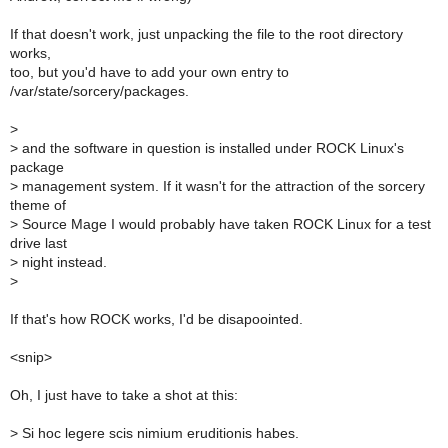
If that doesn't work, just unpacking the file to the root directory
works,
too, but you'd have to add your own entry to
/var/state/sorcery/packages.
>
>
and the software in question is installed under ROCK Linux's
package
>
management system. If it wasn't for the attraction of the sorcery
theme of
>
Source Mage I would probably have taken ROCK Linux for a test
drive last
>
night instead.
>
If that's how ROCK works, I'd be disapoointed.
<snip>
Oh, I just have to take a shot at this:
>
Si hoc legere scis nimium eruditionis habes.