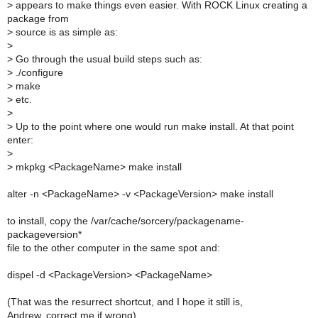
>
appears to make things even easier. With ROCK Linux creating a
package from
>
source is as simple as:
>
>
Go through the usual build steps such as:
>
./configure
>
make
>
etc.
>
>
Up to the point where one would run make install. At that point
enter:
>
>
mkpkg <PackageName> make install
alter -n <PackageName> -v <PackageVersion> make install
to install, copy the /var/cache/sorcery/packagename-
packageversion*
file to the other computer in the same spot and:
dispel -d <PackageVersion> <PackageName>
(That was the resurrect shortcut, and I hope it still is,
Andrew, correct me if wrong)