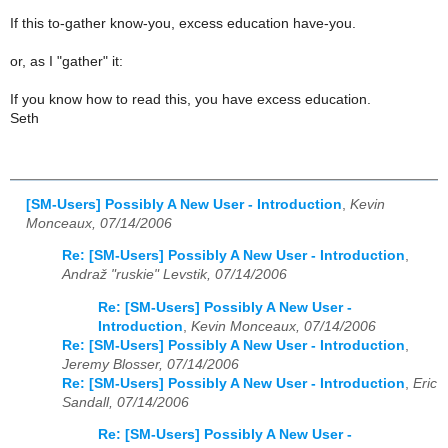
If this to-gather know-you, excess education have-you.
or, as I "gather" it:
If you know how to read this, you have excess education.
Seth
[SM-Users] Possibly A New User - Introduction
,
Kevin
Monceaux, 07/14/2006
Re: [SM-Users] Possibly A New User - Introduction
,
Andraž "ruskie" Levstik, 07/14/2006
Re: [SM-Users] Possibly A New User -
Introduction
,
Kevin Monceaux, 07/14/2006
Re: [SM-Users] Possibly A New User - Introduction
,
Jeremy Blosser, 07/14/2006
Re: [SM-Users] Possibly A New User - Introduction
,
Eric
Sandall, 07/14/2006
Re: [SM-Users] Possibly A New User -