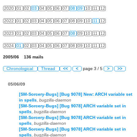
2020
01
02
03
04
05
06
07
08
09
10
11
12
2022
01
02
03
04
05
06
07
08
09
10
11
12
2023
01
02
03
04
05
06
07
08
09
10
11
12
2024
01
02
03
04
05
06
07
08
09
10
11
12
2005/06 136 mails
Chronological
Thread
<<
<
page 3 / 5
>
>>
05/06/09
[SM-Sorcery-Bugs] [Bug 9078] New: ARCH variable set
in spells
,
bugzilla-daemon
[SM-Sorcery-Bugs] [Bug 9078] ARCH variable set in
spells
,
bugzilla-daemon
[SM-Sorcery-Bugs] [Bug 9078] ARCH variable set in
spells
,
bugzilla-daemon
[SM-Sorcery-Bugs] [Bug 9078] ARCH variable set in
spells
,
bugzilla-daemon