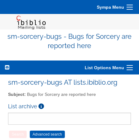
Sympa Menu
sm-sorcery-bugs - Bugs for Sorcery are
reported here
List Options Menu
sm-sorcery-bugs AT lists.ibiblio.org
Subject:
Bugs for Sorcery are reported here
List archive