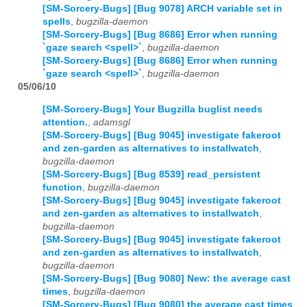
[SM-Sorcery-Bugs] [Bug 9078] ARCH variable set in
spells
,
bugzilla-daemon
[SM-Sorcery-Bugs] [Bug 8686] Error when running
`gaze search <spell>`
,
bugzilla-daemon
[SM-Sorcery-Bugs] [Bug 8686] Error when running
`gaze search <spell>`
,
bugzilla-daemon
05/06/10
[SM-Sorcery-Bugs] Your Bugzilla buglist needs
attention.
,
adamsgl
[SM-Sorcery-Bugs] [Bug 9045] investigate fakeroot
and zen-garden as alternatives to installwatch
,
bugzilla-daemon
[SM-Sorcery-Bugs] [Bug 8539] read_persistent
function
,
bugzilla-daemon
[SM-Sorcery-Bugs] [Bug 9045] investigate fakeroot
and zen-garden as alternatives to installwatch
,
bugzilla-daemon
[SM-Sorcery-Bugs] [Bug 9045] investigate fakeroot
and zen-garden as alternatives to installwatch
,
bugzilla-daemon
[SM-Sorcery-Bugs] [Bug 9080] New: the average cast
times
,
bugzilla-daemon
[SM-Sorcery-Bugs] [Bug 9080] the average cast times
,