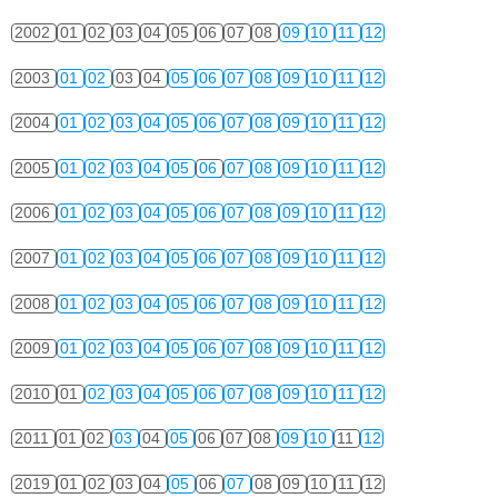
2002
01
02
03
04
05
06
07
08
09
10
11
12
2003
01
02
03
04
05
06
07
08
09
10
11
12
2004
01
02
03
04
05
06
07
08
09
10
11
12
2005
01
02
03
04
05
06
07
08
09
10
11
12
2006
01
02
03
04
05
06
07
08
09
10
11
12
2007
01
02
03
04
05
06
07
08
09
10
11
12
2008
01
02
03
04
05
06
07
08
09
10
11
12
2009
01
02
03
04
05
06
07
08
09
10
11
12
2010
01
02
03
04
05
06
07
08
09
10
11
12
2011
01
02
03
04
05
06
07
08
09
10
11
12
2019
01
02
03
04
05
06
07
08
09
10
11
12