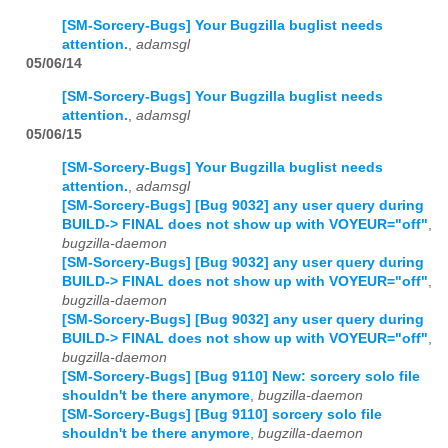
[SM-Sorcery-Bugs] Your Bugzilla buglist needs
attention.
,
adamsgl
05/06/14
[SM-Sorcery-Bugs] Your Bugzilla buglist needs
attention.
,
adamsgl
05/06/15
[SM-Sorcery-Bugs] Your Bugzilla buglist needs
attention.
,
adamsgl
[SM-Sorcery-Bugs] [Bug 9032] any user query during
BUILD-> FINAL does not show up with VOYEUR="off"
,
bugzilla-daemon
[SM-Sorcery-Bugs] [Bug 9032] any user query during
BUILD-> FINAL does not show up with VOYEUR="off"
,
bugzilla-daemon
[SM-Sorcery-Bugs] [Bug 9032] any user query during
BUILD-> FINAL does not show up with VOYEUR="off"
,
bugzilla-daemon
[SM-Sorcery-Bugs] [Bug 9110] New: sorcery solo file
shouldn't be there anymore
,
bugzilla-daemon
[SM-Sorcery-Bugs] [Bug 9110] sorcery solo file
shouldn't be there anymore
,
bugzilla-daemon