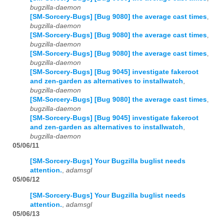
bugzilla-daemon
[SM-Sorcery-Bugs] [Bug 9080] the average cast times
,
bugzilla-daemon
[SM-Sorcery-Bugs] [Bug 9080] the average cast times
,
bugzilla-daemon
[SM-Sorcery-Bugs] [Bug 9080] the average cast times
,
bugzilla-daemon
[SM-Sorcery-Bugs] [Bug 9045] investigate fakeroot
and zen-garden as alternatives to installwatch
,
bugzilla-daemon
[SM-Sorcery-Bugs] [Bug 9080] the average cast times
,
bugzilla-daemon
[SM-Sorcery-Bugs] [Bug 9045] investigate fakeroot
and zen-garden as alternatives to installwatch
,
bugzilla-daemon
05/06/11
[SM-Sorcery-Bugs] Your Bugzilla buglist needs
attention.
,
adamsgl
05/06/12
[SM-Sorcery-Bugs] Your Bugzilla buglist needs
attention.
,
adamsgl
05/06/13