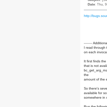
Date
: Thu, 
http://bugs.so
------- Additi
I read through 
on each invocat
It first finds 
that is not ava
bc_get_arg_max 
the
amount of the 
So there's seve
available for s
somewhere in 
Run the follow