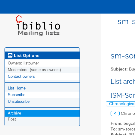
sm-s
sm-sor
List Options
Owners:
listowner
Subject:
Bug
Moderators:
(same as owners)
Contact owners
List ar
List Home
[SM-Sor
Subscribe
Unsubscribe
Chronologica
Archive
<
Chrono
Post
From
: bugz
To
: sm-sorce
Subject
: [S