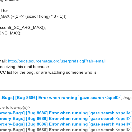
td.h>
X (~(1 << (sizeof (long) * 8 - 1)))
,sysconf(_SC_ARG_MAX));
,LONG_MAX);
ail:
http://bugs.sourcemage.org/userprefs.cgi?tab=email
receiving this mail because: -------
CC list for the bug, or are watching someone who is.
-Bugs] [Bug 8686] Error when running `gaze search <spell>`
,
bugz
le follow-up(s)>
rcery-Bugs] [Bug 8686] Error when running `gaze search <spell>`
rcery-Bugs] [Bug 8686] Error when running `gaze search <spell>`
rcery-Bugs] [Bug 8686] Error when running `gaze search <spell>`
rcery-Bugs] [Bug 8686] Error when running `gaze search <spell>`