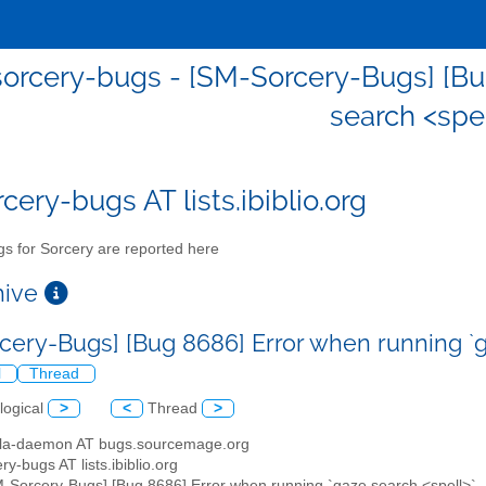
orcery-bugs - [SM-Sorcery-Bugs] [Bu
search <spel
cery-bugs AT lists.ibiblio.org
s for Sorcery are reported here
chive
cery-Bugs] [Bug 8686] Error when running `g
l
Thread
logical
>
<
Thread
>
illa-daemon AT bugs.sourcemage.org
ry-bugs AT lists.ibiblio.org
M-Sorcery-Bugs] [Bug 8686] Error when running `gaze search <spell>`