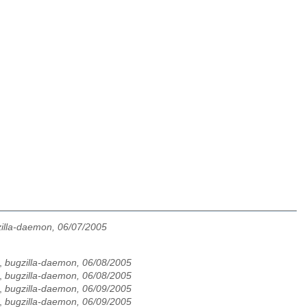
illa-daemon, 06/07/2005
,
bugzilla-daemon, 06/08/2005
,
bugzilla-daemon, 06/08/2005
,
bugzilla-daemon, 06/09/2005
,
bugzilla-daemon, 06/09/2005