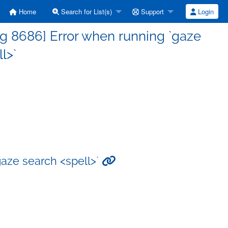
Home
Search for List(s)
Support
Login
g 8686] Error when running `gaze
l>`
aze search <spell>`