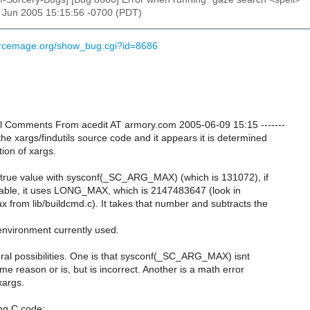
9 Jun 2005 15:15:56 -0700 (PDT)
urcemage.org/show_bug.cgi?id=8686
onal Comments From acedit AT armory.com 2005-06-09 15:15 -------
the xargs/findutils source code and it appears it is determined
ion of xargs.
the true value with sysconf(_SC_ARG_MAX) (which is 131072), if
ilable, it uses LONG_MAX, which is 2147483647 (look in
from lib/buildcmd.c). It takes that number and subtracts the
environment currently used.
ral possibilities. One is that sysconf(_SC_ARG_MAX) isnt
ome reason or is, but is incorrect. Another is a math error
xargs.
ing C code: