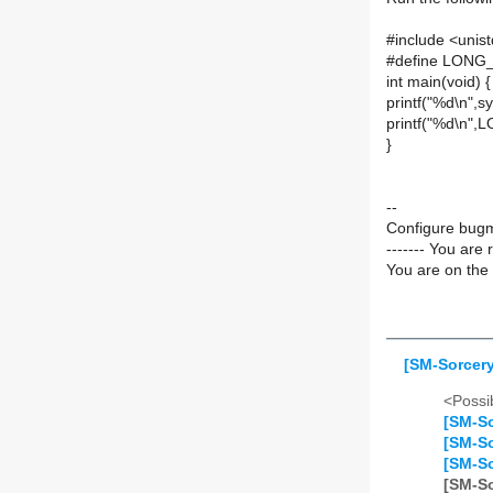
#include <unis
#define LONG_MA
int main(void) {
printf("%d\n"
printf("%d\n"
}
--
Configure bugm
------- You are 
You are on the 
[SM-Sorcery
<Possib
[SM-So
[SM-So
[SM-So
[SM-So