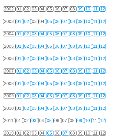
2002
01
02
03
04
05
06
07
08
09
10
11
12
2003
01
02
03
04
05
06
07
08
09
10
11
12
2004
01
02
03
04
05
06
07
08
09
10
11
12
2005
01
02
03
04
05
06
07
08
09
10
11
12
2006
01
02
03
04
05
06
07
08
09
10
11
12
2007
01
02
03
04
05
06
07
08
09
10
11
12
2008
01
02
03
04
05
06
07
08
09
10
11
12
2009
01
02
03
04
05
06
07
08
09
10
11
12
2010
01
02
03
04
05
06
07
08
09
10
11
12
2011
01
02
03
04
05
06
07
08
09
10
11
12
2019
01
02
03
04
05
06
07
08
09
10
11
12