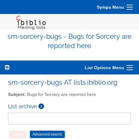
Sympa Menu
sm-sorcery-bugs - Bugs for Sorcery are
reported here
List Options Menu
sm-sorcery-bugs AT lists.ibiblio.org
Subject:
Bugs for Sorcery are reported here
List archive