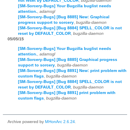
not reset by DEFAULT_COLOR
,
bugzilla-daemon
[SM-Sorcery-Bugs] Your Bugzilla buglist needs
attention.
,
adamsgl
[SM-Sorcery-Bugs] [Bug 8885] New: Graphical
progress support to sorcery
,
bugzilla-daemon
[SM-Sorcery-Bugs] [Bug 8884] SPELL_COLOR is not
reset by DEFAULT_COLOR
,
bugzilla-daemon
05/05/15
[SM-Sorcery-Bugs] Your Bugzilla buglist needs
attention.
,
adamsgl
[SM-Sorcery-Bugs] [Bug 8885] Graphical progress
support to sorcery
,
bugzilla-daemon
[SM-Sorcery-Bugs] [Bug 8891] New: print problem with
custom flags
,
bugzilla-daemon
[SM-Sorcery-Bugs] [Bug 8884] SPELL_COLOR is not
reset by DEFAULT_COLOR
,
bugzilla-daemon
[SM-Sorcery-Bugs] [Bug 8891] print problem with
custom flags
,
bugzilla-daemon
Archive powered by
MHonArc 2.6.24
.