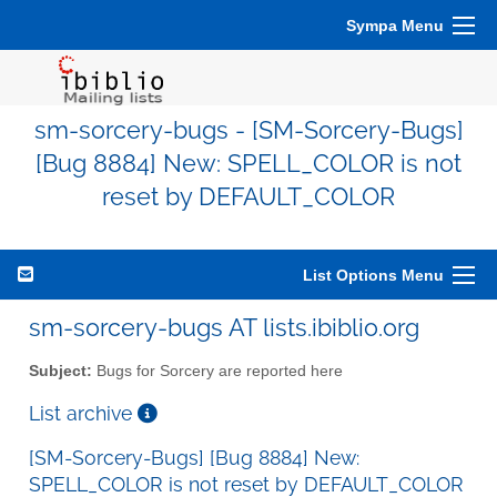
Sympa Menu
sm-sorcery-bugs - [SM-Sorcery-Bugs]
[Bug 8884] New: SPELL_COLOR is not
reset by DEFAULT_COLOR
List Options Menu
sm-sorcery-bugs AT lists.ibiblio.org
Subject:
Bugs for Sorcery are reported here
List archive
[SM-Sorcery-Bugs] [Bug 8884] New:
SPELL_COLOR is not reset by DEFAULT_COLOR