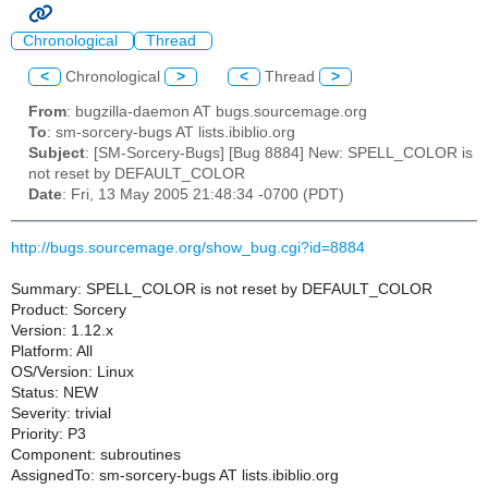
Chronological
Thread
<
Chronological
>
<
Thread
>
From
: bugzilla-daemon AT bugs.sourcemage.org
To
: sm-sorcery-bugs AT lists.ibiblio.org
Subject
: [SM-Sorcery-Bugs] [Bug 8884] New: SPELL_COLOR is
not reset by DEFAULT_COLOR
Date
: Fri, 13 May 2005 21:48:34 -0700 (PDT)
http://bugs.sourcemage.org/show_bug.cgi?id=8884
Summary: SPELL_COLOR is not reset by DEFAULT_COLOR
Product: Sorcery
Version: 1.12.x
Platform: All
OS/Version: Linux
Status: NEW
Severity: trivial
Priority: P3
Component: subroutines
AssignedTo: sm-sorcery-bugs AT lists.ibiblio.org