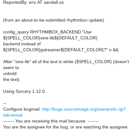
ReportedBy: eric AT sandall.us
(from an about-to-be-submitted rhythmbox update)
config_query RHYTHMBOX_BACKEND "Use
${SPELL_COLOR}xine-lib${DEFAULT_COLOR}
backend instead of
${SPELL_COLOR}gstreamer${DEFAULT_COLOR}?" n &&
After "xine-lib" all of the text is white ($SPELL_COLOR) (doesn't
seem to
unbold
the text).
Using Sorcery 1.12.0.
--
Configure bugmail:
http://bugs.sourcemage.org/userprefs.cgi?
tab=email
------- You are receiving this mail because: -------
You are the assignee for the bug, or are watching the assignee.