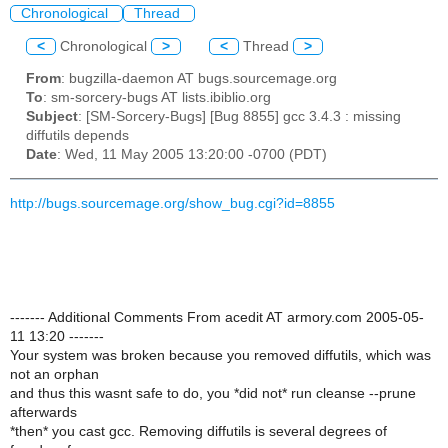
Chronological
Thread
<
Chronological
>
<
Thread
>
From
: bugzilla-daemon AT bugs.sourcemage.org
To
: sm-sorcery-bugs AT lists.ibiblio.org
Subject
: [SM-Sorcery-Bugs] [Bug 8855] gcc 3.4.3 : missing
diffutils depends
Date
: Wed, 11 May 2005 13:20:00 -0700 (PDT)
http://bugs.sourcemage.org/show_bug.cgi?id=8855
------- Additional Comments From acedit AT armory.com 2005-05-
11 13:20 -------
Your system was broken because you removed diffutils, which was
not an orphan
and thus this wasnt safe to do, you *did not* run cleanse --prune
afterwards
*then* you cast gcc. Removing diffutils is several degrees of