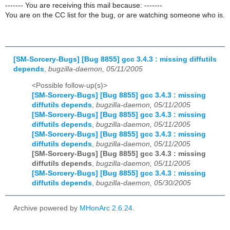
------- You are receiving this mail because: -------
You are on the CC list for the bug, or are watching someone who is.
[SM-Sorcery-Bugs] [Bug 8855] gcc 3.4.3 : missing diffutils
depends
,
bugzilla-daemon, 05/11/2005
<Possible follow-up(s)>
[SM-Sorcery-Bugs] [Bug 8855] gcc 3.4.3 : missing
diffutils depends
,
bugzilla-daemon, 05/11/2005
[SM-Sorcery-Bugs] [Bug 8855] gcc 3.4.3 : missing
diffutils depends
,
bugzilla-daemon, 05/11/2005
[SM-Sorcery-Bugs] [Bug 8855] gcc 3.4.3 : missing
diffutils depends
,
bugzilla-daemon, 05/11/2005
[SM-Sorcery-Bugs] [Bug 8855] gcc 3.4.3 : missing
diffutils depends
,
bugzilla-daemon, 05/11/2005
[SM-Sorcery-Bugs] [Bug 8855] gcc 3.4.3 : missing
diffutils depends
,
bugzilla-daemon, 05/30/2005
Archive powered by
MHonArc 2.6.24
.