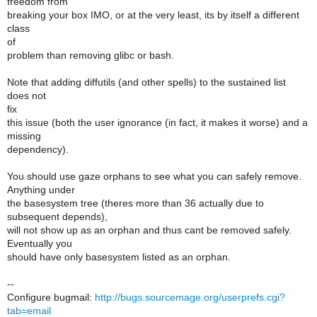
freedom from
breaking your box IMO, or at the very least, its by itself a different
class
of
problem than removing glibc or bash.
Note that adding diffutils (and other spells) to the sustained list
does not
fix
this issue (both the user ignorance (in fact, it makes it worse) and a
missing
dependency).
You should use gaze orphans to see what you can safely remove.
Anything under
the basesystem tree (theres more than 36 actually due to
subsequent depends),
will not show up as an orphan and thus cant be removed safely.
Eventually you
should have only basesystem listed as an orphan.
--
Configure bugmail:
http://bugs.sourcemage.org/userprefs.cgi?
tab=email