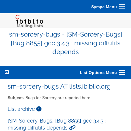
Sympa Menu
sm-sorcery-bugs - [SM-Sorcery-Bugs]
[Bug 8855] gcc 3.4.3 : missing diffutils
depends
List Options Menu
sm-sorcery-bugs AT lists.ibiblio.org
Subject:
Bugs for Sorcery are reported here
List archive
[SM-Sorcery-Bugs] [Bug 8855] gcc 3.4.3 :
missing diffutils depends