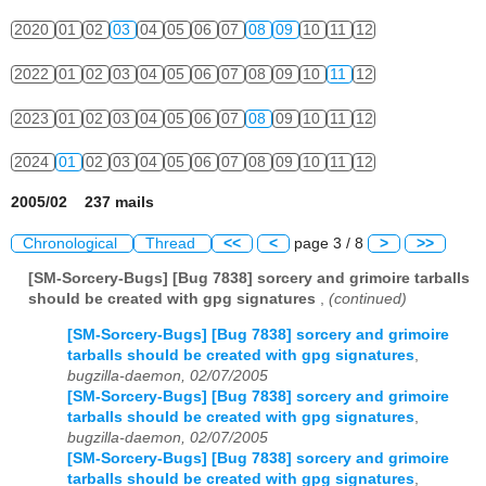
2020
01
02
03
04
05
06
07
08
09
10
11
12
2022
01
02
03
04
05
06
07
08
09
10
11
12
2023
01
02
03
04
05
06
07
08
09
10
11
12
2024
01
02
03
04
05
06
07
08
09
10
11
12
2005/02 237 mails
Chronological
Thread
<<
<
page 3 / 8
>
>>
[SM-Sorcery-Bugs] [Bug 7838] sorcery and grimoire tarballs
should be created with gpg signatures
,
(continued)
[SM-Sorcery-Bugs] [Bug 7838] sorcery and grimoire
tarballs should be created with gpg signatures
,
bugzilla-daemon, 02/07/2005
[SM-Sorcery-Bugs] [Bug 7838] sorcery and grimoire
tarballs should be created with gpg signatures
,
bugzilla-daemon, 02/07/2005
[SM-Sorcery-Bugs] [Bug 7838] sorcery and grimoire
tarballs should be created with gpg signatures
,