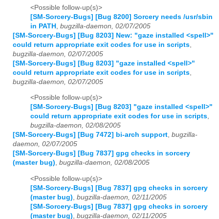
<Possible follow-up(s)>
[SM-Sorcery-Bugs] [Bug 8200] Sorcery needs /usr/sbin
in PATH
,
bugzilla-daemon, 02/07/2005
[SM-Sorcery-Bugs] [Bug 8203] New: "gaze installed <spell>"
could return appropriate exit codes for use in scripts
,
bugzilla-daemon, 02/07/2005
[SM-Sorcery-Bugs] [Bug 8203] "gaze installed <spell>"
could return appropriate exit codes for use in scripts
,
bugzilla-daemon, 02/07/2005
<Possible follow-up(s)>
[SM-Sorcery-Bugs] [Bug 8203] "gaze installed <spell>"
could return appropriate exit codes for use in scripts
,
bugzilla-daemon, 02/08/2005
[SM-Sorcery-Bugs] [Bug 7472] bi-arch support
,
bugzilla-
daemon, 02/07/2005
[SM-Sorcery-Bugs] [Bug 7837] gpg checks in sorcery
(master bug)
,
bugzilla-daemon, 02/08/2005
<Possible follow-up(s)>
[SM-Sorcery-Bugs] [Bug 7837] gpg checks in sorcery
(master bug)
,
bugzilla-daemon, 02/11/2005
[SM-Sorcery-Bugs] [Bug 7837] gpg checks in sorcery
(master bug)
,
bugzilla-daemon, 02/11/2005