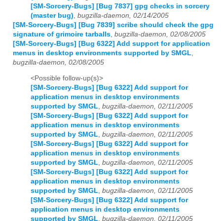
[SM-Sorcery-Bugs] [Bug 7837] gpg checks in sorcery
(master bug)
,
bugzilla-daemon, 02/14/2005
[SM-Sorcery-Bugs] [Bug 7839] scribe should check the gpg
signature of grimoire tarballs
,
bugzilla-daemon, 02/08/2005
[SM-Sorcery-Bugs] [Bug 6322] Add support for application
menus in desktop environments supported by SMGL
,
bugzilla-daemon, 02/08/2005
<Possible follow-up(s)>
[SM-Sorcery-Bugs] [Bug 6322] Add support for
application menus in desktop environments
supported by SMGL
,
bugzilla-daemon, 02/11/2005
[SM-Sorcery-Bugs] [Bug 6322] Add support for
application menus in desktop environments
supported by SMGL
,
bugzilla-daemon, 02/11/2005
[SM-Sorcery-Bugs] [Bug 6322] Add support for
application menus in desktop environments
supported by SMGL
,
bugzilla-daemon, 02/11/2005
[SM-Sorcery-Bugs] [Bug 6322] Add support for
application menus in desktop environments
supported by SMGL
,
bugzilla-daemon, 02/11/2005
[SM-Sorcery-Bugs] [Bug 6322] Add support for
application menus in desktop environments
supported by SMGL
,
bugzilla-daemon, 02/11/2005