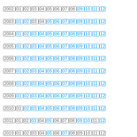
2002
01
02
03
04
05
06
07
08
09
10
11
12
2003
01
02
03
04
05
06
07
08
09
10
11
12
2004
01
02
03
04
05
06
07
08
09
10
11
12
2005
01
02
03
04
05
06
07
08
09
10
11
12
2006
01
02
03
04
05
06
07
08
09
10
11
12
2007
01
02
03
04
05
06
07
08
09
10
11
12
2008
01
02
03
04
05
06
07
08
09
10
11
12
2009
01
02
03
04
05
06
07
08
09
10
11
12
2010
01
02
03
04
05
06
07
08
09
10
11
12
2011
01
02
03
04
05
06
07
08
09
10
11
12
2019
01
02
03
04
05
06
07
08
09
10
11
12