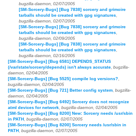
bugzilla-daemon, 02/07/2005
[SM-Sorcery-Bugs] [Bug 7838] sorcery and grimoire
tarballs should be created with gpg signatures
,
bugzilla-daemon, 02/07/2005
[SM-Sorcery-Bugs] [Bug 7838] sorcery and grimoire
tarballs should be created with gpg signatures
,
bugzilla-daemon, 02/09/2005
[SM-Sorcery-Bugs] [Bug 7838] sorcery and grimoire
tarballs should be created with gpg signatures
,
bugzilla-daemon, 02/16/2005
[SM-Sorcery-Bugs] [Bug 6581] DEPENDS_STATUS
(/var/state/sorcery/depends) isn't always accurate
,
bugzilla-
daemon, 02/04/2005
[SM-Sorcery-Bugs] [Bug 5525] compile log versions?
,
bugzilla-daemon, 02/04/2005
[SM-Sorcery-Bugs] [Bug 721] Better config system
,
bugzilla-
daemon, 02/04/2005
[SM-Sorcery-Bugs] [Bug 6492] Sorcery does not recognize
atml devices for network
,
bugzilla-daemon, 02/04/2005
[SM-Sorcery-Bugs] [Bug 8200] New: Sorcery needs /usr/sbin
in PATH
,
bugzilla-daemon, 02/07/2005
[SM-Sorcery-Bugs] [Bug 8200] Sorcery needs /usr/sbin in
PATH
,
bugzilla-daemon, 02/07/2005