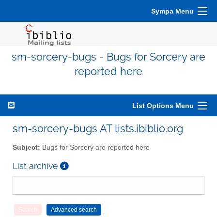
Sympa Menu
sm-sorcery-bugs - Bugs for Sorcery are
reported here
List Options Menu
sm-sorcery-bugs AT lists.ibiblio.org
Subject:
Bugs for Sorcery are reported here
List archive