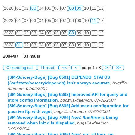
2020
01
02
03
04
05
06
07
08
09
10
11
12
2022
01
02
03
04
05
06
07
08
09
10
11
12
2023
01
02
03
04
05
06
07
08
09
10
11
12
2024
01
02
03
04
05
06
07
08
09
10
11
12
2004/07 83 mails
Chronological
Thread
<<
<
page 1 / 3
>
>>
[SM-Sorcery-Bugs] [Bug 6581] DEPENDS_STATUS
(/var/state/sorcery/depends) isn't always accurate
,
bugzilla-
daemon, 07/02/2004
[SM-Sorcery-Bugs] [Bug 6392] Improved API for query and
store config information
,
bugzilla-daemon, 07/02/2004
[SM-Sorcery-Bugs] [Bug 6339] Add menu configuration for
passive ftp with wget
,
bugzilla-daemon, 07/02/2004
[SM-Sorcery-Bugs] [Bug 7094] New: /bin/true is being
removed when init.d is dispelled
,
bugzilla-daemon,
07/06/2004
[SM-Sorcery-Bugs] [Bug 7096] New: not all logs are