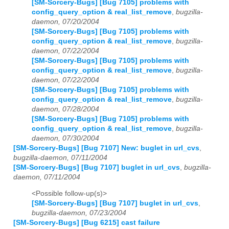
[SM-Sorcery-Bugs] [Bug 7105] problems with
config_query_option & real_list_remove
,
bugzilla-
daemon, 07/20/2004
[SM-Sorcery-Bugs] [Bug 7105] problems with
config_query_option & real_list_remove
,
bugzilla-
daemon, 07/22/2004
[SM-Sorcery-Bugs] [Bug 7105] problems with
config_query_option & real_list_remove
,
bugzilla-
daemon, 07/22/2004
[SM-Sorcery-Bugs] [Bug 7105] problems with
config_query_option & real_list_remove
,
bugzilla-
daemon, 07/28/2004
[SM-Sorcery-Bugs] [Bug 7105] problems with
config_query_option & real_list_remove
,
bugzilla-
daemon, 07/30/2004
[SM-Sorcery-Bugs] [Bug 7107] New: buglet in url_cvs
,
bugzilla-daemon, 07/11/2004
[SM-Sorcery-Bugs] [Bug 7107] buglet in url_cvs
,
bugzilla-
daemon, 07/11/2004
<Possible follow-up(s)>
[SM-Sorcery-Bugs] [Bug 7107] buglet in url_cvs
,
bugzilla-daemon, 07/23/2004
[SM-Sorcery-Bugs] [Bug 6215] cast failure