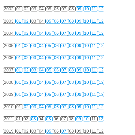
2002
01
02
03
04
05
06
07
08
09
10
11
12
2003
01
02
03
04
05
06
07
08
09
10
11
12
2004
01
02
03
04
05
06
07
08
09
10
11
12
2005
01
02
03
04
05
06
07
08
09
10
11
12
2006
01
02
03
04
05
06
07
08
09
10
11
12
2007
01
02
03
04
05
06
07
08
09
10
11
12
2008
01
02
03
04
05
06
07
08
09
10
11
12
2009
01
02
03
04
05
06
07
08
09
10
11
12
2010
01
02
03
04
05
06
07
08
09
10
11
12
2011
01
02
03
04
05
06
07
08
09
10
11
12
2019
01
02
03
04
05
06
07
08
09
10
11
12