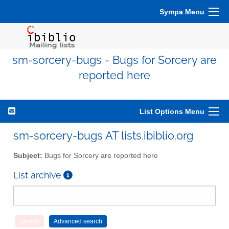
Sympa Menu
sm-sorcery-bugs - Bugs for Sorcery are
reported here
List Options Menu
sm-sorcery-bugs AT lists.ibiblio.org
Subject:
Bugs for Sorcery are reported here
List archive