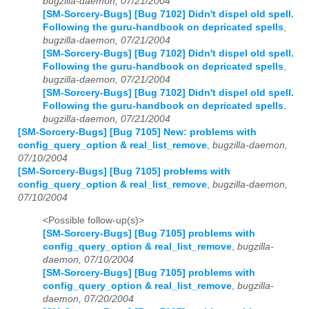
bugzilla-daemon, 07/21/2004
[SM-Sorcery-Bugs] [Bug 7102] Didn't dispel old spell.
Following the guru-handbook on depricated spells
,
bugzilla-daemon, 07/21/2004
[SM-Sorcery-Bugs] [Bug 7102] Didn't dispel old spell.
Following the guru-handbook on depricated spells
,
bugzilla-daemon, 07/21/2004
[SM-Sorcery-Bugs] [Bug 7102] Didn't dispel old spell.
Following the guru-handbook on depricated spells
,
bugzilla-daemon, 07/21/2004
[SM-Sorcery-Bugs] [Bug 7105] New: problems with
config_query_option & real_list_remove
,
bugzilla-daemon,
07/10/2004
[SM-Sorcery-Bugs] [Bug 7105] problems with
config_query_option & real_list_remove
,
bugzilla-daemon,
07/10/2004
<Possible follow-up(s)>
[SM-Sorcery-Bugs] [Bug 7105] problems with
config_query_option & real_list_remove
,
bugzilla-
daemon, 07/10/2004
[SM-Sorcery-Bugs] [Bug 7105] problems with
config_query_option & real_list_remove
,
bugzilla-
daemon, 07/20/2004