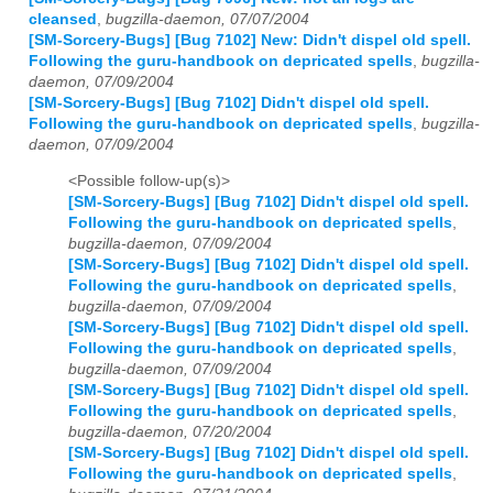
cleansed
,
bugzilla-daemon, 07/07/2004
[SM-Sorcery-Bugs] [Bug 7102] New: Didn't dispel old spell.
Following the guru-handbook on depricated spells
,
bugzilla-
daemon, 07/09/2004
[SM-Sorcery-Bugs] [Bug 7102] Didn't dispel old spell.
Following the guru-handbook on depricated spells
,
bugzilla-
daemon, 07/09/2004
<Possible follow-up(s)>
[SM-Sorcery-Bugs] [Bug 7102] Didn't dispel old spell.
Following the guru-handbook on depricated spells
,
bugzilla-daemon, 07/09/2004
[SM-Sorcery-Bugs] [Bug 7102] Didn't dispel old spell.
Following the guru-handbook on depricated spells
,
bugzilla-daemon, 07/09/2004
[SM-Sorcery-Bugs] [Bug 7102] Didn't dispel old spell.
Following the guru-handbook on depricated spells
,
bugzilla-daemon, 07/09/2004
[SM-Sorcery-Bugs] [Bug 7102] Didn't dispel old spell.
Following the guru-handbook on depricated spells
,
bugzilla-daemon, 07/20/2004
[SM-Sorcery-Bugs] [Bug 7102] Didn't dispel old spell.
Following the guru-handbook on depricated spells
,