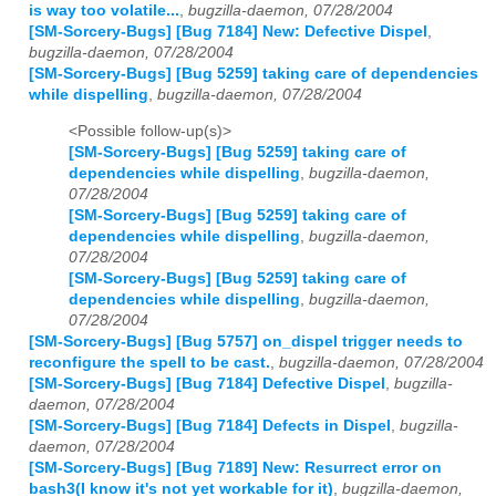
is way too volatile...
,
bugzilla-daemon, 07/28/2004
[SM-Sorcery-Bugs] [Bug 7184] New: Defective Dispel
,
bugzilla-daemon, 07/28/2004
[SM-Sorcery-Bugs] [Bug 5259] taking care of dependencies
while dispelling
,
bugzilla-daemon, 07/28/2004
<Possible follow-up(s)>
[SM-Sorcery-Bugs] [Bug 5259] taking care of
dependencies while dispelling
,
bugzilla-daemon,
07/28/2004
[SM-Sorcery-Bugs] [Bug 5259] taking care of
dependencies while dispelling
,
bugzilla-daemon,
07/28/2004
[SM-Sorcery-Bugs] [Bug 5259] taking care of
dependencies while dispelling
,
bugzilla-daemon,
07/28/2004
[SM-Sorcery-Bugs] [Bug 5757] on_dispel trigger needs to
reconfigure the spell to be cast.
,
bugzilla-daemon, 07/28/2004
[SM-Sorcery-Bugs] [Bug 7184] Defective Dispel
,
bugzilla-
daemon, 07/28/2004
[SM-Sorcery-Bugs] [Bug 7184] Defects in Dispel
,
bugzilla-
daemon, 07/28/2004
[SM-Sorcery-Bugs] [Bug 7189] New: Resurrect error on
bash3(I know it's not yet workable for it)
,
bugzilla-daemon,