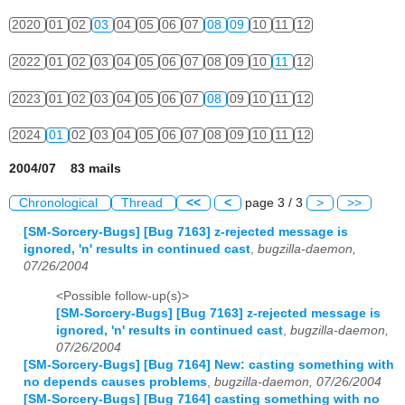
2020
01
02
03
04
05
06
07
08
09
10
11
12
2022
01
02
03
04
05
06
07
08
09
10
11
12
2023
01
02
03
04
05
06
07
08
09
10
11
12
2024
01
02
03
04
05
06
07
08
09
10
11
12
2004/07 83 mails
Chronological
Thread
<<
<
page 3 / 3
>
>>
[SM-Sorcery-Bugs] [Bug 7163] z-rejected message is
ignored, 'n' results in continued cast
,
bugzilla-daemon,
07/26/2004
<Possible follow-up(s)>
[SM-Sorcery-Bugs] [Bug 7163] z-rejected message is
ignored, 'n' results in continued cast
,
bugzilla-daemon,
07/26/2004
[SM-Sorcery-Bugs] [Bug 7164] New: casting something with
no depends causes problems
,
bugzilla-daemon, 07/26/2004
[SM-Sorcery-Bugs] [Bug 7164] casting something with no