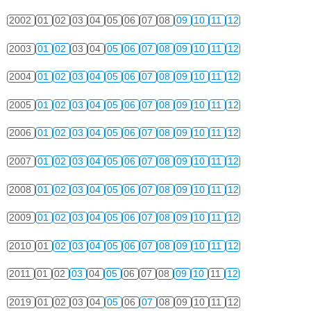
2002
01
02
03
04
05
06
07
08
09
10
11
12
2003
01
02
03
04
05
06
07
08
09
10
11
12
2004
01
02
03
04
05
06
07
08
09
10
11
12
2005
01
02
03
04
05
06
07
08
09
10
11
12
2006
01
02
03
04
05
06
07
08
09
10
11
12
2007
01
02
03
04
05
06
07
08
09
10
11
12
2008
01
02
03
04
05
06
07
08
09
10
11
12
2009
01
02
03
04
05
06
07
08
09
10
11
12
2010
01
02
03
04
05
06
07
08
09
10
11
12
2011
01
02
03
04
05
06
07
08
09
10
11
12
2019
01
02
03
04
05
06
07
08
09
10
11
12