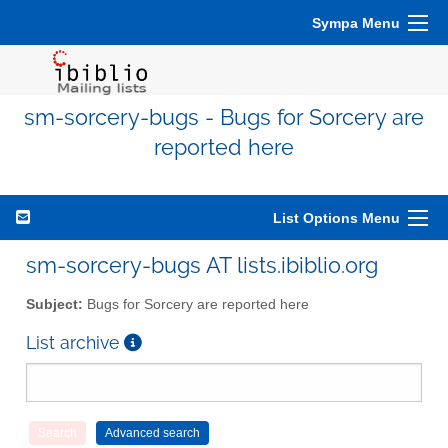
Sympa Menu
sm-sorcery-bugs - Bugs for Sorcery are
reported here
List Options Menu
sm-sorcery-bugs AT lists.ibiblio.org
Subject:
Bugs for Sorcery are reported here
List archive