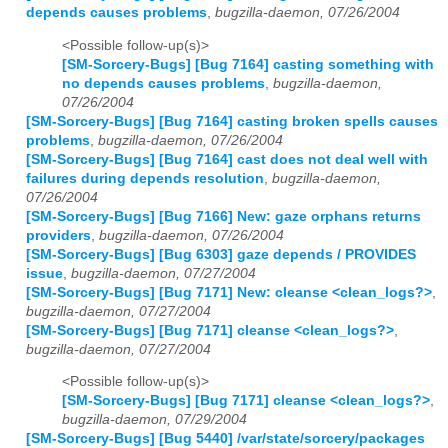
depends causes problems
,
bugzilla-daemon, 07/26/2004
<Possible follow-up(s)>
[SM-Sorcery-Bugs] [Bug 7164] casting something with
no depends causes problems
,
bugzilla-daemon,
07/26/2004
[SM-Sorcery-Bugs] [Bug 7164] casting broken spells causes
problems
,
bugzilla-daemon, 07/26/2004
[SM-Sorcery-Bugs] [Bug 7164] cast does not deal well with
failures during depends resolution
,
bugzilla-daemon,
07/26/2004
[SM-Sorcery-Bugs] [Bug 7166] New: gaze orphans returns
providers
,
bugzilla-daemon, 07/26/2004
[SM-Sorcery-Bugs] [Bug 6303] gaze depends / PROVIDES
issue
,
bugzilla-daemon, 07/27/2004
[SM-Sorcery-Bugs] [Bug 7171] New: cleanse <clean_logs?>
,
bugzilla-daemon, 07/27/2004
[SM-Sorcery-Bugs] [Bug 7171] cleanse <clean_logs?>
,
bugzilla-daemon, 07/27/2004
<Possible follow-up(s)>
[SM-Sorcery-Bugs] [Bug 7171] cleanse <clean_logs?>
,
bugzilla-daemon, 07/29/2004
[SM-Sorcery-Bugs] [Bug 5440] /var/state/sorcery/packages