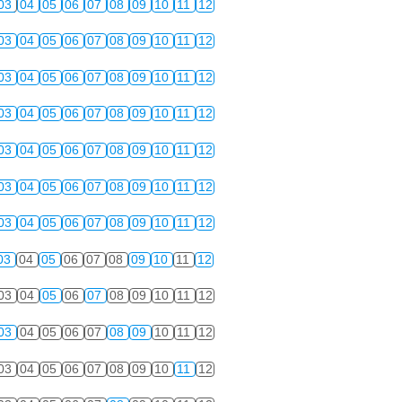
03
04
05
06
07
08
09
10
11
12
03
04
05
06
07
08
09
10
11
12
03
04
05
06
07
08
09
10
11
12
03
04
05
06
07
08
09
10
11
12
03
04
05
06
07
08
09
10
11
12
03
04
05
06
07
08
09
10
11
12
03
04
05
06
07
08
09
10
11
12
03
04
05
06
07
08
09
10
11
12
03
04
05
06
07
08
09
10
11
12
03
04
05
06
07
08
09
10
11
12
03
04
05
06
07
08
09
10
11
12