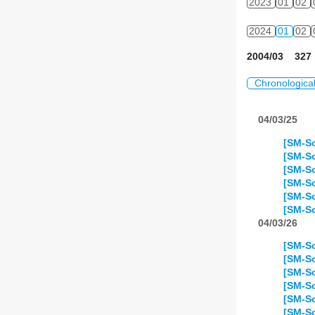
2023
01
02
2024
01
02
2004/03 327 
Chronologica
04/03/25
[SM-So
[SM-So
[SM-So
[SM-S
[SM-So
[SM-S
04/03/26
[SM-S
[SM-S
[SM-S
[SM-S
[SM-S
[SM-So