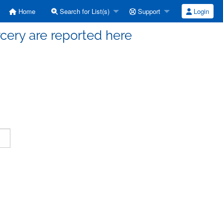
Home
Search for List(s)
Support
Login
cery are reported here