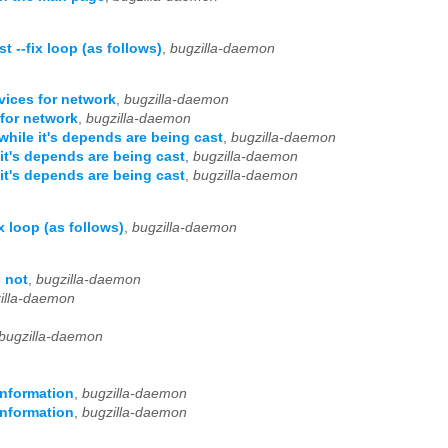
 --fix loop (as follows)
,
bugzilla-daemon
vices for network
,
bugzilla-daemon
for network
,
bugzilla-daemon
hile it's depends are being cast
,
bugzilla-daemon
it's depends are being cast
,
bugzilla-daemon
it's depends are being cast
,
bugzilla-daemon
 loop (as follows)
,
bugzilla-daemon
s not
,
bugzilla-daemon
illa-daemon
bugzilla-daemon
information
,
bugzilla-daemon
information
,
bugzilla-daemon