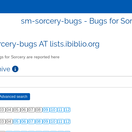
sm-sorcery-bugs - Bugs for Sor
cery-bugs AT lists.ibiblio.org
s for Sorcery are reported here
chive
03
04
05
06
07
08
09
10
11
12
03
04
05
06
07
08
09
10
11
12