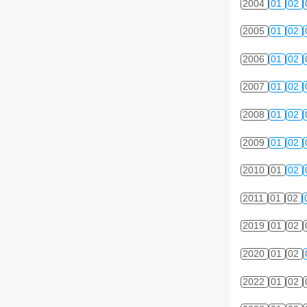
2004
01
02
2005
01
02
2006
01
02
2007
01
02
2008
01
02
2009
01
02
2010
01
02
2011
01
02
2019
01
02
2020
01
02
2022
01
02