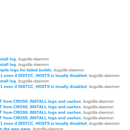
tall log
,
bugzilla-daemon
tall log
,
bugzilla-daemon
ile logs for failed builds
,
bugzilla-daemon
even if DISTCC_HOSTS is locally disabled
,
bugzilla-daemon
tall log
,
bugzilla-daemon
even if DISTCC_HOSTS is locally disabled
,
bugzilla-daemon
OT from CROSS_INSTALL logs and caches
,
bugzilla-daemon
OT from CROSS_INSTALL logs and caches
,
bugzilla-daemon
OT from CROSS_INSTALL logs and caches
,
bugzilla-daemon
OT from CROSS_INSTALL logs and caches
,
bugzilla-daemon
even if DISTCC_HOSTS is locally disabled
,
bugzilla-daemon
in the man page
,
bugzilla-daemon