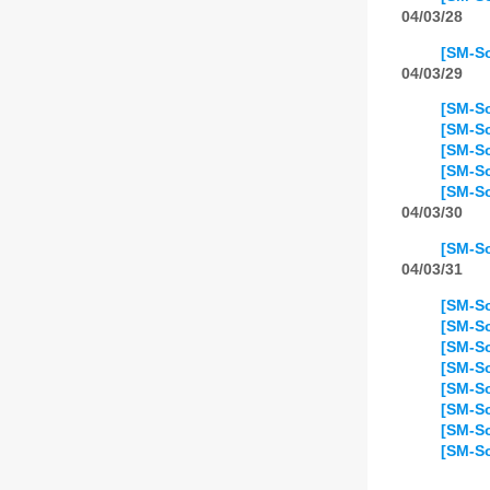
04/03/28
[SM-So
04/03/29
[SM-So
[SM-So
[SM-So
[SM-So
[SM-So
04/03/30
[SM-So
04/03/31
[SM-So
[SM-So
[SM-So
[SM-So
[SM-So
[SM-So
[SM-So
[SM-So