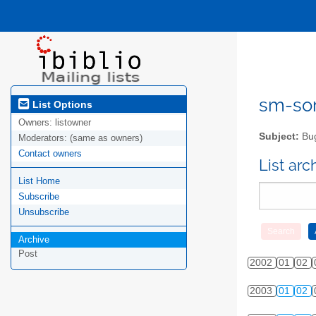
sm-sor
List Options
Owners:
listowner
Subject:
Bug
Moderators:
(same as owners)
Contact owners
List ar
List Home
Subscribe
Unsubscribe
Archive
Post
2002
01
02
2003
01
02