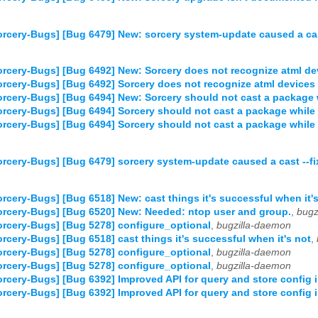
rcery-Bugs] [Bug 6479] New: sorcery system-update caused a cast
rcery-Bugs] [Bug 6492] New: Sorcery does not recognize atml de
rcery-Bugs] [Bug 6492] Sorcery does not recognize atml devices 
rcery-Bugs] [Bug 6494] New: Sorcery should not cast a package w
rcery-Bugs] [Bug 6494] Sorcery should not cast a package while 
rcery-Bugs] [Bug 6494] Sorcery should not cast a package while 
rcery-Bugs] [Bug 6479] sorcery system-update caused a cast --fix
rcery-Bugs] [Bug 6518] New: cast things it's successful when it'
rcery-Bugs] [Bug 6520] New: Needed: ntop user and group.
,
bugz
rcery-Bugs] [Bug 5278] configure_optional
,
bugzilla-daemon
rcery-Bugs] [Bug 6518] cast things it's successful when it's not
,
rcery-Bugs] [Bug 5278] configure_optional
,
bugzilla-daemon
rcery-Bugs] [Bug 5278] configure_optional
,
bugzilla-daemon
rcery-Bugs] [Bug 6392] Improved API for query and store config 
rcery-Bugs] [Bug 6392] Improved API for query and store config 