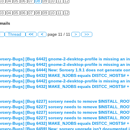
03
04
05
06
07
08
09
10
11
12
03
04
05
06
07
08
09
10
11
12
mails
l
Thread
<<
<
page 11 / 11
>
>>
rcery-Bugs] [Bug 6442] gnome-2-desktop-profile is missing an ins
rcery-Bugs] [Bug 6442] gnome-2-desktop-profile is missing an ins
rcery-Bugs] [Bug 6444] New: Sorcery 1.9.1 does not generate comp
orcery-Bugs] [Bug 6432] MAKE_NJOBS equals DISTCC_HOSTS# + 1 
rcery-Bugs] [Bug 6442] gnome-2-desktop-profile is missing an ins
orcery-Bugs] [Bug 6432] MAKE_NJOBS equals DISTCC_HOSTS# + 1 
orcery-Bugs] [Bug 6227] sorcery needs to remove $INSTALL_RO
orcery-Bugs] [Bug 6227] sorcery needs to remove $INSTALL_RO
orcery-Bugs] [Bug 6227] sorcery needs to remove $INSTALL_RO
orcery-Bugs] [Bug 6227] sorcery needs to remove $INSTALL_RO
orcery-Bugs] [Bug 6432] MAKE_NJOBS equals DISTCC_HOSTS# + 1 
rcery-Bugs] [Bug 6459] New: sorcery upgrade isn't documented 