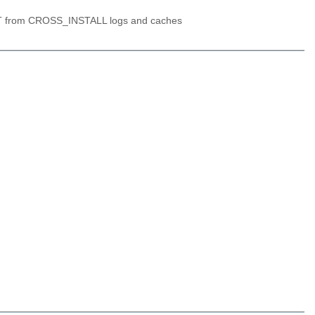
OT from CROSS_INSTALL logs and caches