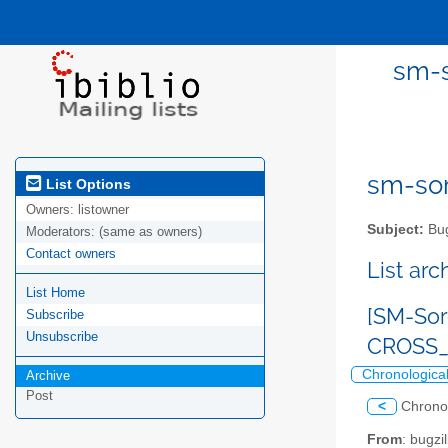
sm-s
sm-sor
List Options
Owners:
listowner
Subject:
Bug
Moderators:
(same as owners)
Contact owners
List ar
List Home
[SM-Sor
Subscribe
Unsubscribe
CROSS_
Chronologica
Archive
Post
<
Chrono
From
: bugz