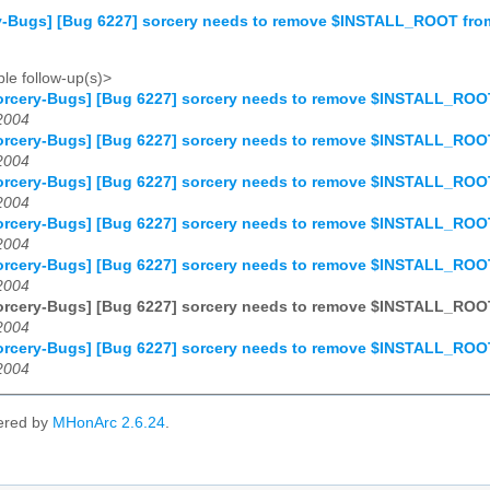
y-Bugs] [Bug 6227] sorcery needs to remove $INSTALL_ROOT fr
le follow-up(s)>
orcery-Bugs] [Bug 6227] sorcery needs to remove $INSTALL_RO
2004
orcery-Bugs] [Bug 6227] sorcery needs to remove $INSTALL_RO
2004
orcery-Bugs] [Bug 6227] sorcery needs to remove $INSTALL_RO
2004
orcery-Bugs] [Bug 6227] sorcery needs to remove $INSTALL_RO
2004
orcery-Bugs] [Bug 6227] sorcery needs to remove $INSTALL_RO
2004
orcery-Bugs] [Bug 6227] sorcery needs to remove $INSTALL_RO
2004
orcery-Bugs] [Bug 6227] sorcery needs to remove $INSTALL_RO
2004
ered by
MHonArc 2.6.24
.