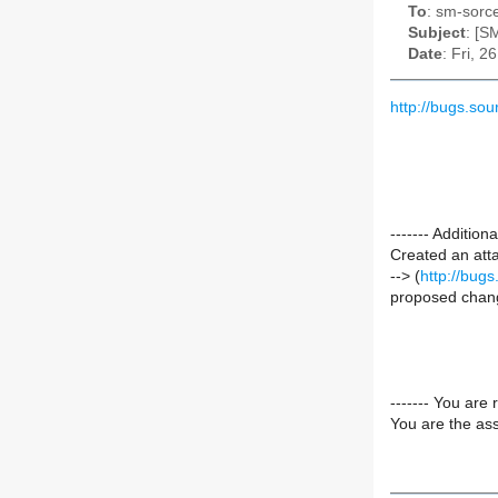
To
: sm-sorce
Subject
: [S
Date
: Fri, 
http://bugs.so
------- Additi
Created an att
--> (
http://bug
proposed chang
------- You are 
You are the ass