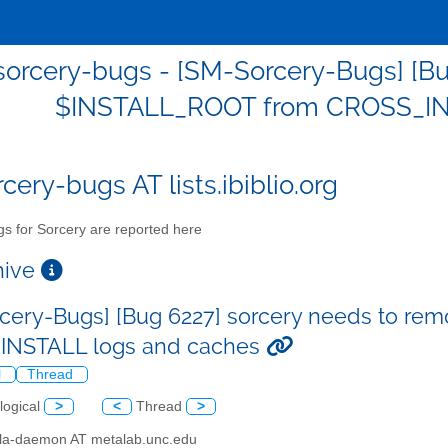
orcery-bugs - [SM-Sorcery-Bugs] [Bu
$INSTALL_ROOT from CROSS_IN
cery-bugs AT lists.ibiblio.org
s for Sorcery are reported here
chive
cery-Bugs] [Bug 6227] sorcery needs to r
INSTALL logs and caches
l
Thread
logical
>
<
Thread
>
illa-daemon AT metalab.unc.edu