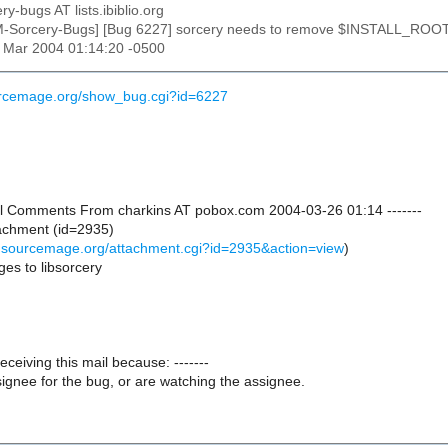
ry-bugs AT lists.ibiblio.org
M-Sorcery-Bugs] [Bug 6227] sorcery needs to remove $INSTALL_RO
26 Mar 2004 01:14:20 -0500
urcemage.org/show_bug.cgi?id=6227
onal Comments From charkins AT pobox.com 2004-03-26 01:14 -------
achment (id=2935)
s.sourcemage.org/attachment.cgi?id=2935&action=view
)
es to libsorcery
receiving this mail because: -------
ignee for the bug, or are watching the assignee.