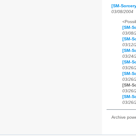
[SM-Sorcer
03/08/2004
<Possib
[SM-S
03/08/
[SM-S
03/12/
[SM-S
03/24/
[SM-S
03/26/
[SM-S
03/26/
[SM-S
03/26/
[SM-S
03/26/
Archive pow