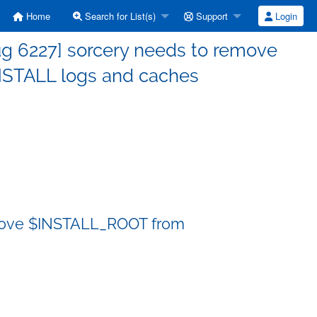
Home
Search for List(s)
Support
Login
g 6227] sorcery needs to remove
STALL logs and caches
emove $INSTALL_ROOT from