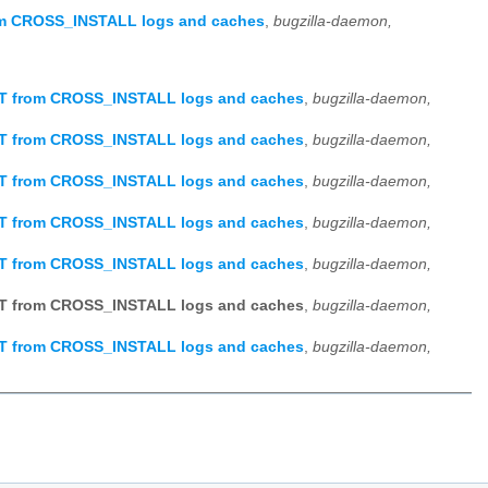
om CROSS_INSTALL logs and caches
,
bugzilla-daemon,
OT from CROSS_INSTALL logs and caches
,
bugzilla-daemon,
OT from CROSS_INSTALL logs and caches
,
bugzilla-daemon,
OT from CROSS_INSTALL logs and caches
,
bugzilla-daemon,
OT from CROSS_INSTALL logs and caches
,
bugzilla-daemon,
OT from CROSS_INSTALL logs and caches
,
bugzilla-daemon,
OT from CROSS_INSTALL logs and caches
,
bugzilla-daemon,
OT from CROSS_INSTALL logs and caches
,
bugzilla-daemon,