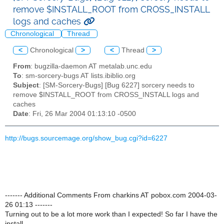
remove $INSTALL_ROOT from CROSS_INSTALL
logs and caches
Chronological
Thread
<
Chronological
>
<
Thread
>
From
: bugzilla-daemon AT metalab.unc.edu
To
: sm-sorcery-bugs AT lists.ibiblio.org
Subject
: [SM-Sorcery-Bugs] [Bug 6227] sorcery needs to
remove $INSTALL_ROOT from CROSS_INSTALL logs and
caches
Date
: Fri, 26 Mar 2004 01:13:10 -0500
http://bugs.sourcemage.org/show_bug.cgi?id=6227
------- Additional Comments From charkins AT pobox.com 2004-03-
26 01:13 -------
Turning out to be a lot more work than I expected! So far I have the
install