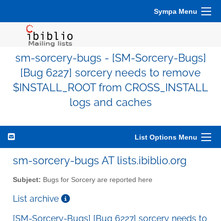
Sympa Menu
sm-sorcery-bugs - [SM-Sorcery-Bugs]
[Bug 6227] sorcery needs to remove
$INSTALL_ROOT from CROSS_INSTALL
logs and caches
List Options Menu
sm-sorcery-bugs AT lists.ibiblio.org
Subject:
Bugs for Sorcery are reported here
List archive
[SM-Sorcery-Bugs] [Bug 6227] sorcery needs to