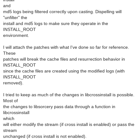
and
md5 logs being filtered correctly upon casting. Dispelling will
"unfilter" the
install and md5 logs to make sure they operate in the
INSTALL_ROOT
environment.
I will attach the patches with what I've done so far for reference.
These
patches will break the cache files and resurrection behavior in
INSTALL_ROOT
since the cache files are created using the modified logs (with
INSTALL_ROOT
removed).
I tried to keep as much of the changes in libcrossinstall is possible.
Most of
the changes to libsorcery pass data through a function in
libcrossinstall
which
will either modify the stream (if cross install is enabled) or pass the
stream
unchanged (if cross install is not enabled).