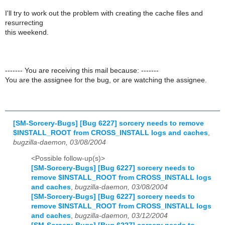
I'll try to work out the problem with creating the cache files and
resurrecting
this weekend.
------- You are receiving this mail because: -------
You are the assignee for the bug, or are watching the assignee.
[SM-Sorcery-Bugs] [Bug 6227] sorcery needs to remove
$INSTALL_ROOT from CROSS_INSTALL logs and caches
,
bugzilla-daemon, 03/08/2004
<Possible follow-up(s)>
[SM-Sorcery-Bugs] [Bug 6227] sorcery needs to
remove $INSTALL_ROOT from CROSS_INSTALL logs
and caches
,
bugzilla-daemon, 03/08/2004
[SM-Sorcery-Bugs] [Bug 6227] sorcery needs to
remove $INSTALL_ROOT from CROSS_INSTALL logs
and caches
,
bugzilla-daemon, 03/12/2004