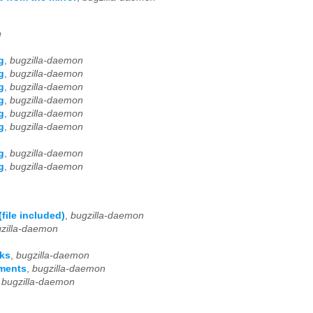
n
g
,
bugzilla-daemon
g
,
bugzilla-daemon
g
,
bugzilla-daemon
g
,
bugzilla-daemon
g
,
bugzilla-daemon
g
,
bugzilla-daemon
g
,
bugzilla-daemon
g
,
bugzilla-daemon
file included)
,
bugzilla-daemon
zilla-daemon
rks
,
bugzilla-daemon
uments
,
bugzilla-daemon
,
bugzilla-daemon