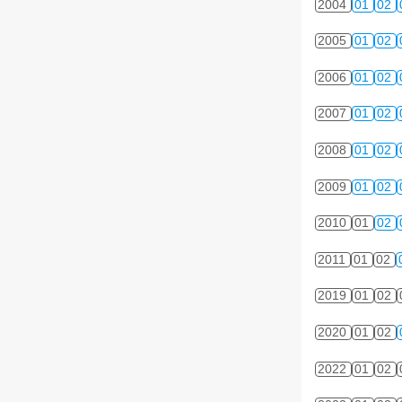
2004
01
02
2005
01
02
2006
01
02
2007
01
02
2008
01
02
2009
01
02
2010
01
02
2011
01
02
2019
01
02
2020
01
02
2022
01
02