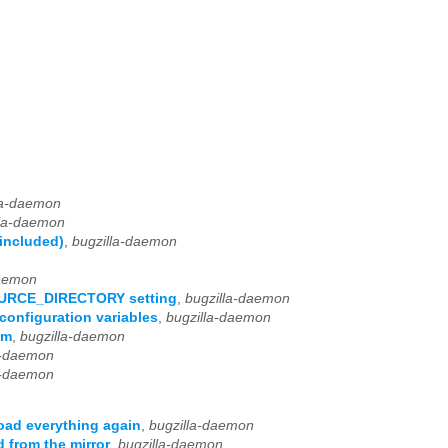
la-daemon
lla-daemon
 included)
,
bugzilla-daemon
daemon
OURCE_DIRECTORY setting
,
bugzilla-daemon
configuration variables
,
bugzilla-daemon
um
,
bugzilla-daemon
a-daemon
a-daemon
oad everything again
,
bugzilla-daemon
 from the mirror
,
bugzilla-daemon