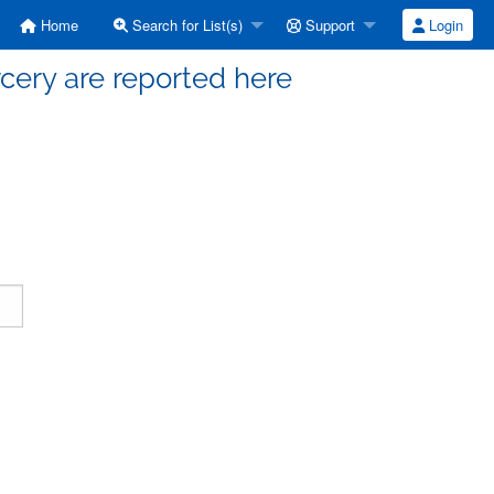
Home
Search for List(s)
Support
Login
cery are reported here