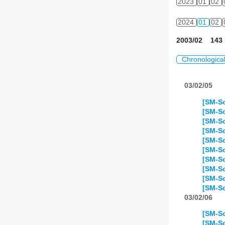
2023
01
02
2024
01
02
2003/02 143 
Chronologica
03/02/05
[SM-S
[SM-So
[SM-So
[SM-So
[SM-So
[SM-S
[SM-So
[SM-So
[SM-So
[SM-So
03/02/06
[SM-So
[SM-So