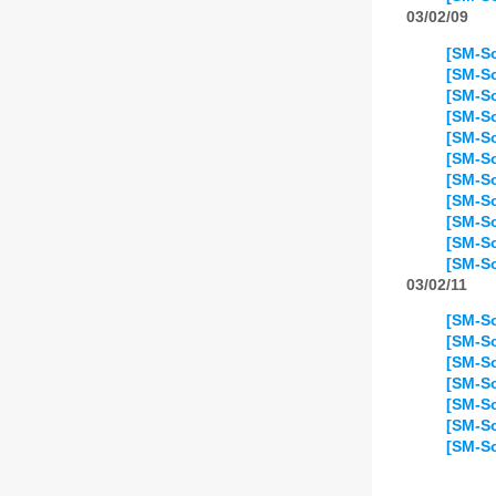
03/02/09
[SM-So
[SM-So
[SM-So
[SM-So
[SM-So
[SM-So
[SM-So
[SM-So
[SM-S
[SM-So
[SM-So
03/02/11
[SM-So
[SM-So
[SM-So
[SM-So
[SM-So
[SM-So
[SM-So