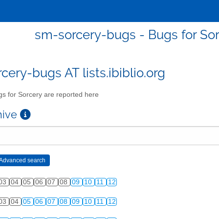
sm-sorcery-bugs - Bugs for Sor
cery-bugs AT lists.ibiblio.org
s for Sorcery are reported here
chive
03
04
05
06
07
08
09
10
11
12
03
04
05
06
07
08
09
10
11
12