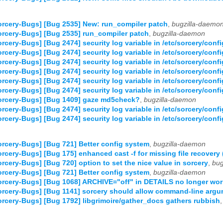
rcery-Bugs] [Bug 2535] New: run_compiler patch
,
bugzilla-daemo
rcery-Bugs] [Bug 2535] run_compiler patch
,
bugzilla-daemon
rcery-Bugs] [Bug 2474] security log variable in /etc/sorcery/confi
rcery-Bugs] [Bug 2474] security log variable in /etc/sorcery/confi
rcery-Bugs] [Bug 2474] security log variable in /etc/sorcery/confi
rcery-Bugs] [Bug 2474] security log variable in /etc/sorcery/confi
rcery-Bugs] [Bug 2474] security log variable in /etc/sorcery/confi
rcery-Bugs] [Bug 2474] security log variable in /etc/sorcery/confi
orcery-Bugs] [Bug 1409] gaze md5check?
,
bugzilla-daemon
rcery-Bugs] [Bug 2474] security log variable in /etc/sorcery/confi
rcery-Bugs] [Bug 2474] security log variable in /etc/sorcery/confi
rcery-Bugs] [Bug 721] Better config system
,
bugzilla-daemon
rcery-Bugs] [Bug 175] enhanced cast -f for missing file recovery (
rcery-Bugs] [Bug 720] option to set the nice value in sorcery
,
bug
rcery-Bugs] [Bug 721] Better config system
,
bugzilla-daemon
rcery-Bugs] [Bug 1068] ARCHIVE="off" in DETAILS no longer wo
rcery-Bugs] [Bug 1141] sorcery should allow command-line arg
rcery-Bugs] [Bug 1792] libgrimoire/gather_docs gathers rubbish