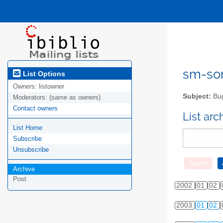
sm-sor
List Options
Owners:
listowner
Subject:
Bug
Moderators:
(same as owners)
Contact owners
List ar
List Home
Subscribe
Unsubscribe
Archive
Post
2002
01
02
2003
01
02