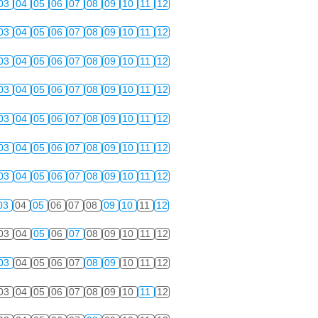
03
04
05
06
07
08
09
10
11
12
03
04
05
06
07
08
09
10
11
12
03
04
05
06
07
08
09
10
11
12
03
04
05
06
07
08
09
10
11
12
03
04
05
06
07
08
09
10
11
12
03
04
05
06
07
08
09
10
11
12
03
04
05
06
07
08
09
10
11
12
03
04
05
06
07
08
09
10
11
12
03
04
05
06
07
08
09
10
11
12
03
04
05
06
07
08
09
10
11
12
03
04
05
06
07
08
09
10
11
12