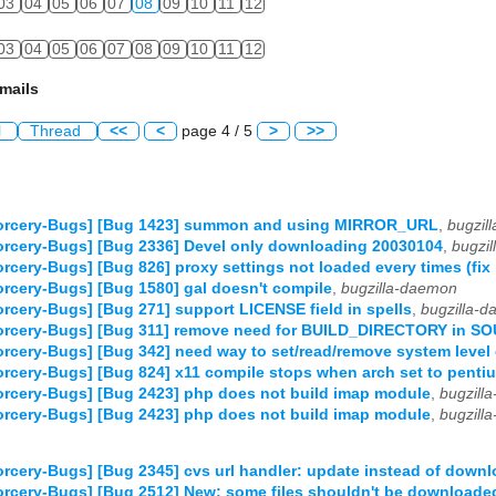
03
04
05
06
07
08
09
10
11
12
03
04
05
06
07
08
09
10
11
12
mails
l
Thread
<<
<
page 4 / 5
>
>>
orcery-Bugs] [Bug 1423] summon and using MIRROR_URL
,
bugzil
rcery-Bugs] [Bug 2336] Devel only downloading 20030104
,
bugzi
rcery-Bugs] [Bug 826] proxy settings not loaded every times (fix
rcery-Bugs] [Bug 1580] gal doesn't compile
,
bugzilla-daemon
rcery-Bugs] [Bug 271] support LICENSE field in spells
,
bugzilla-
orcery-Bugs] [Bug 311] remove need for BUILD_DIRECTORY in S
rcery-Bugs] [Bug 342] need way to set/read/remove system level 
rcery-Bugs] [Bug 824] x11 compile stops when arch set to penti
rcery-Bugs] [Bug 2423] php does not build imap module
,
bugzill
rcery-Bugs] [Bug 2423] php does not build imap module
,
bugzill
rcery-Bugs] [Bug 2345] cvs url handler: update instead of downl
rcery-Bugs] [Bug 2512] New: some files shouldn't be downloaded