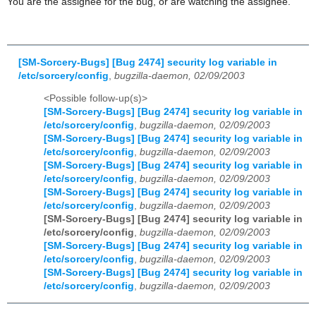
You are the assignee for the bug, or are watching the assignee.
[SM-Sorcery-Bugs] [Bug 2474] security log variable in
/etc/sorcery/config
,
bugzilla-daemon, 02/09/2003
<Possible follow-up(s)>
[SM-Sorcery-Bugs] [Bug 2474] security log variable in
/etc/sorcery/config
,
bugzilla-daemon, 02/09/2003
[SM-Sorcery-Bugs] [Bug 2474] security log variable in
/etc/sorcery/config
,
bugzilla-daemon, 02/09/2003
[SM-Sorcery-Bugs] [Bug 2474] security log variable in
/etc/sorcery/config
,
bugzilla-daemon, 02/09/2003
[SM-Sorcery-Bugs] [Bug 2474] security log variable in
/etc/sorcery/config
,
bugzilla-daemon, 02/09/2003
[SM-Sorcery-Bugs] [Bug 2474] security log variable in
/etc/sorcery/config
,
bugzilla-daemon, 02/09/2003
[SM-Sorcery-Bugs] [Bug 2474] security log variable in
/etc/sorcery/config
,
bugzilla-daemon, 02/09/2003
[SM-Sorcery-Bugs] [Bug 2474] security log variable in
/etc/sorcery/config
,
bugzilla-daemon, 02/09/2003