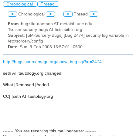
Chronological
Thread
<
Chronological
>
<
Thread
>
From
: bugzilla-daemon AT metalab.unc.edu
To
: sm-sorcery-bugs AT lists.ibiblio.org
Subject
: [SM-Sorcery-Bugs] [Bug 2474] security log variable in
/etc/sorcery/config
Date
: Sun, 9 Feb 2003 16:57:01 -0500
http://bugs.sourcemage.org/show_bug.cgi?id=2474
seth AT tautology.org changed:
What |Removed |Added
----------------------------------------------------------------------------
CC| |seth AT tautology.org
------- You are receiving this mail because: -------