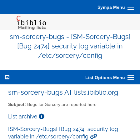
Sympa Menu
sm-sorcery-bugs - [SM-Sorcery-Bugs]
[Bug 2474] security log variable in
/etc/sorcery/config
List Options Menu
sm-sorcery-bugs AT lists.ibiblio.org
Subject:
Bugs for Sorcery are reported here
List archive
[SM-Sorcery-Bugs] [Bug 2474] security log
variable in /etc/sorcery/config