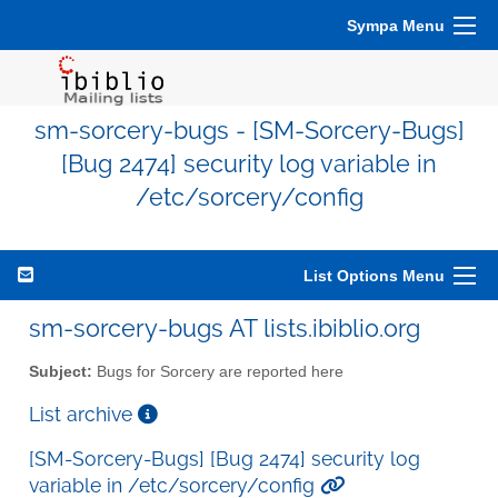
Sympa Menu
sm-sorcery-bugs - [SM-Sorcery-Bugs]
[Bug 2474] security log variable in
/etc/sorcery/config
List Options Menu
sm-sorcery-bugs AT lists.ibiblio.org
Subject:
Bugs for Sorcery are reported here
List archive
[SM-Sorcery-Bugs] [Bug 2474] security log
variable in /etc/sorcery/config