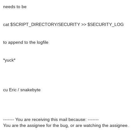
needs to be
cat $SCRIPT_DIRECTORY/SECURITY >> $SECURITY_LOG
to append to the logfile
*yuck*
cu Eric / snakebyte
------- You are receiving this mail because: -------
You are the assignee for the bug, or are watching the assignee.