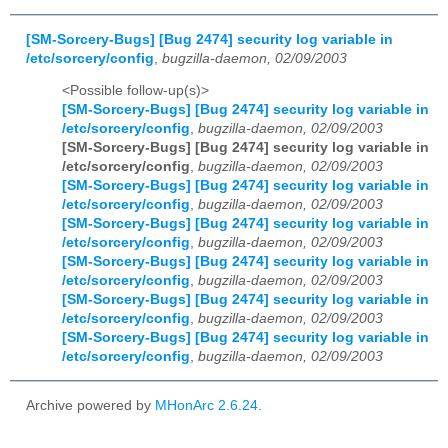
[SM-Sorcery-Bugs] [Bug 2474] security log variable in
/etc/sorcery/config
,
bugzilla-daemon, 02/09/2003
<Possible follow-up(s)>
[SM-Sorcery-Bugs] [Bug 2474] security log variable in
/etc/sorcery/config
,
bugzilla-daemon, 02/09/2003
[SM-Sorcery-Bugs] [Bug 2474] security log variable in
/etc/sorcery/config
,
bugzilla-daemon, 02/09/2003
[SM-Sorcery-Bugs] [Bug 2474] security log variable in
/etc/sorcery/config
,
bugzilla-daemon, 02/09/2003
[SM-Sorcery-Bugs] [Bug 2474] security log variable in
/etc/sorcery/config
,
bugzilla-daemon, 02/09/2003
[SM-Sorcery-Bugs] [Bug 2474] security log variable in
/etc/sorcery/config
,
bugzilla-daemon, 02/09/2003
[SM-Sorcery-Bugs] [Bug 2474] security log variable in
/etc/sorcery/config
,
bugzilla-daemon, 02/09/2003
[SM-Sorcery-Bugs] [Bug 2474] security log variable in
/etc/sorcery/config
,
bugzilla-daemon, 02/09/2003
Archive powered by
MHonArc 2.6.24
.