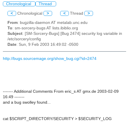
Chronological
Thread
<
Chronological
>
<
Thread
>
From
: bugzilla-daemon AT metalab.unc.edu
To
: sm-sorcery-bugs AT lists.ibiblio.org
Subject
: [SM-Sorcery-Bugs] [Bug 2474] security log variable in
/etc/sorcery/config
Date
: Sun, 9 Feb 2003 16:49:02 -0500
http://bugs.sourcemage.org/show_bug.cgi?id=2474
------- Additional Comments From eric_s AT gmx.de 2003-02-09
16:49 -------
and a bug swolley found...
cat $SCRIPT_DIRECTORY/SECURITY > $SECURITY_LOG