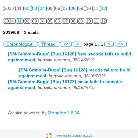
2023
01
02
03
04
05
06
07
08
09
10
11
12
2024
01
02
03
04
05
06
07
08
09
10
11
12
2019/08 3 mails
Chronological
Thread
<<
<
page 1 / 1
>
>>
[SM-Grimoire-Bugs] [Bug 16126] New: recode fails to build
against musl
,
bugzilla-daemon, 08/14/2019
[SM-Grimoire-Bugs] [Bug 16126] recode fails to build
against musl
,
bugzilla-daemon, 08/16/2019
[SM-Grimoire-Bugs] [Bug 16122] mesa fails to compile
against musl
,
bugzilla-daemon, 08/16/2019
Archive powered by
MHonArc 2.6.24
.
Powered by Sympa 6.2.72