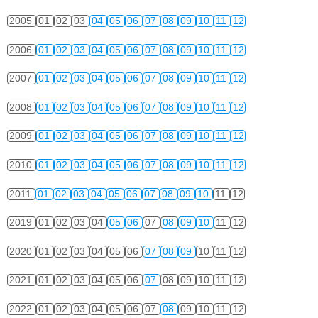
2005
01
02
03
04
05
06
07
08
09
10
11
12
2006
01
02
03
04
05
06
07
08
09
10
11
12
2007
01
02
03
04
05
06
07
08
09
10
11
12
2008
01
02
03
04
05
06
07
08
09
10
11
12
2009
01
02
03
04
05
06
07
08
09
10
11
12
2010
01
02
03
04
05
06
07
08
09
10
11
12
2011
01
02
03
04
05
06
07
08
09
10
11
12
2019
01
02
03
04
05
06
07
08
09
10
11
12
2020
01
02
03
04
05
06
07
08
09
10
11
12
2021
01
02
03
04
05
06
07
08
09
10
11
12
2022
01
02
03
04
05
06
07
08
09
10
11
12