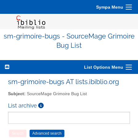
Sympa Menu
sm-grimoire-bugs - SourceMage Grimoire
Bug List
List Options Menu
sm-grimoire-bugs AT lists.ibiblio.org
Subject:
SourceMage Grimoire Bug List
List archive