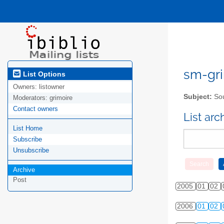
sm-gri
List Options
Owners:
listowner
Subject:
Sou
Moderators:
grimoire
Contact owners
List ar
List Home
Subscribe
Unsubscribe
Archive
Post
2005
01
02
2006
01
02