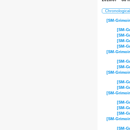
Chronologica
[SM-Grimoir
[SM-Gr
[SM-Gr
[SM-Gr
[SM-Gr
[SM-Grimoir
[SM-Gr
[SM-Gr
[SM-Grimoir
[SM-Gr
[SM-Gr
[SM-Grimoir
[SM-Gr
[SM-Gr
[SM-Gr
[SM-Grimoir
[SM-Gr