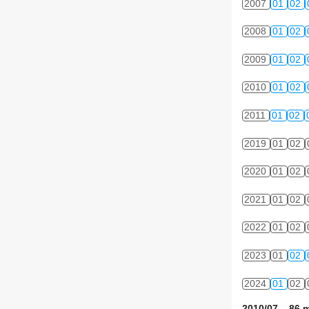
2007
01
02
2008
01
02
2009
01
02
2010
01
02
2011
01
02
2019
01
02
2020
01
02
2021
01
02
2022
01
02
2023
01
02
2024
01
02
2010/07 86 m