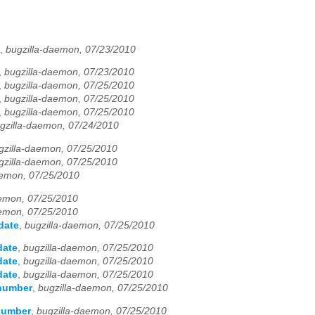
,
bugzilla-daemon, 07/23/2010
,
bugzilla-daemon, 07/23/2010
,
bugzilla-daemon, 07/25/2010
,
bugzilla-daemon, 07/25/2010
,
bugzilla-daemon, 07/25/2010
gzilla-daemon, 07/24/2010
gzilla-daemon, 07/25/2010
gzilla-daemon, 07/25/2010
aemon, 07/25/2010
aemon, 07/25/2010
aemon, 07/25/2010
date
,
bugzilla-daemon, 07/25/2010
date
,
bugzilla-daemon, 07/25/2010
date
,
bugzilla-daemon, 07/25/2010
date
,
bugzilla-daemon, 07/25/2010
 number
,
bugzilla-daemon, 07/25/2010
 number
,
bugzilla-daemon, 07/25/2010