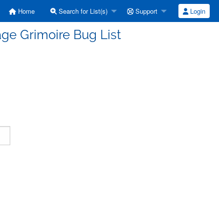
Home
Search for List(s)
Support
Login
ge Grimoire Bug List