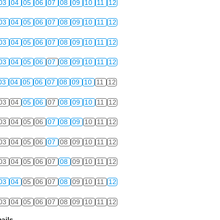
03
04
05
06
07
08
09
10
11
12
03
04
05
06
07
08
09
10
11
12
03
04
05
06
07
08
09
10
11
12
03
04
05
06
07
08
09
10
11
12
03
04
05
06
07
08
09
10
11
12
03
04
05
06
07
08
09
10
11
12
03
04
05
06
07
08
09
10
11
12
03
04
05
06
07
08
09
10
11
12
03
04
05
06
07
08
09
10
11
12
03
04
05
06
07
08
09
10
11
12
03
04
05
06
07
08
09
10
11
12
ails