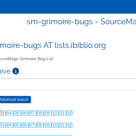
sm-grimoire-bugs - SourceMa
moire-bugs AT lists.ibiblio.org
rceMage Grimoire Bug List
chive
03
04
05
06
07
08
09
10
11
12
03
04
05
06
07
08
09
10
11
12