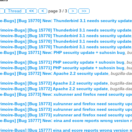
l
Thread
<<
<
page 3 / 3
>
>>
e-Bugs] [Bug 15770] New: Thunderbird 3.1 needs security update
imoire-Bugs] [Bug 15770] Thunderbird 3.1 needs security update
imoire-Bugs] [Bug 15770] Thunderbird 3.1 needs security update
imoire-Bugs] [Bug 15770] Thunderbird 3.1 needs security update
imoire-Bugs] [Bug 15770] Thunderbird 3.1 needs security update
e-Bugs] [Bug 15771] New: PHP security update + suhosin bug
,
bu
imoire-Bugs] [Bug 15771] PHP security update + suhosin bug
,
bu
imoire-Bugs] [Bug 15771] PHP security update + suhosin bug
,
bu
e-Bugs] [Bug 15772] New: Apache 2.2 security update
,
bugzilla-d
imoire-Bugs] [Bug 15772] Apache 2.2 security update
,
bugzilla-d
imoire-Bugs] [Bug 15772] Apache 2.2 security update
,
bugzilla-d
e-Bugs] [Bug 15773] New: xulrunner and firefox need security up
imoire-Bugs] [Bug 15773] xulrunner and firefox need security up
imoire-Bugs] [Bug 15773] xulrunner and firefox need security up
imoire-Bugs] [Bug 15773] xulrunner and firefox need security up
e-Bugs] [Bug 15777] New: eina and ecore reports wrong version
imoire-Bugs] [Bug 15777] eina and ecore reports wrong version