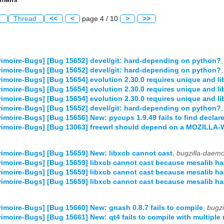
l
Thread
<<
<
page 4 / 10
>
>>
imoire-Bugs] [Bug 15652] devel/git: hard-depending on python?
imoire-Bugs] [Bug 15652] devel/git: hard-depending on python?
imoire-Bugs] [Bug 15654] evolution 2.30.0 requires unique and l
imoire-Bugs] [Bug 15654] evolution 2.30.0 requires unique and l
imoire-Bugs] [Bug 15654] evolution 2.30.0 requires unique and l
imoire-Bugs] [Bug 15652] devel/git: hard-depending on python?
imoire-Bugs] [Bug 15656] New: pycups 1.9.49 fails to find declar
rimoire-Bugs] [Bug 13063] freewrl should depend on a MOZIL
imoire-Bugs] [Bug 15659] New: libxcb cannot cast
,
bugzilla-daem
imoire-Bugs] [Bug 15659] libxcb cannot cast because mesalib h
imoire-Bugs] [Bug 15659] libxcb cannot cast because mesalib h
imoire-Bugs] [Bug 15659] libxcb cannot cast because mesalib h
imoire-Bugs] [Bug 15660] New: gnash 0.8.7 fails to compile
,
bugz
imoire-Bugs] [Bug 15661] New: qt4 fails to compile with multiple