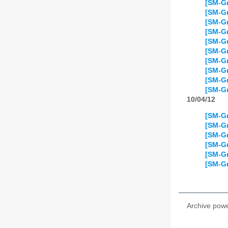
[SM-Gr
[SM-Gr
[SM-Gr
[SM-Gr
[SM-Gr
[SM-Gr
[SM-Gr
[SM-Gr
[SM-Gr
[SM-Gr
10/04/12
[SM-Gr
[SM-Gr
[SM-Gr
[SM-Gr
[SM-Gr
[SM-Gr
Archive pow