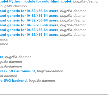
plet Python module for colorblind applet
,
bugzilla-daemon
,
bugzilla-daemon
nd generic for IA-32/x86-64 users
,
bugzilla-daemon
nd generic for IA-32/x86-64 users
,
bugzilla-daemon
nd generic for IA-32/x86-64 users
,
bugzilla-daemon
nd generic for IA-32/x86-64 users
,
bugzilla-daemon
nd generic for IA-32/x86-64 users
,
bugzilla-daemon
nd generic for IA-32/x86-64 users
,
bugzilla-daemon
aemon
aemon
pc
,
bugzilla-daemon
gzilla-daemon
gzilla-daemon
break ntfs automount
,
bugzilla-daemon
lla-daemon
iro SVG backend
,
bugzilla-daemon