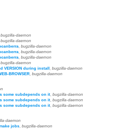
,
bugzilla-daemon
,
bugzilla-daemon
ibcanberra
,
bugzilla-daemon
ibcanberra
,
bugzilla-daemon
ibcanberra
,
bugzilla-daemon
,
bugzilla-daemon
ed VERSION during install
,
bugzilla-daemon
LA-WEB-BROWSER
,
bugzilla-daemon
on
as some subdepends on it
,
bugzilla-daemon
as some subdepends on it
,
bugzilla-daemon
as some subdepends on it
,
bugzilla-daemon
illa-daemon
 make jobs
,
bugzilla-daemon