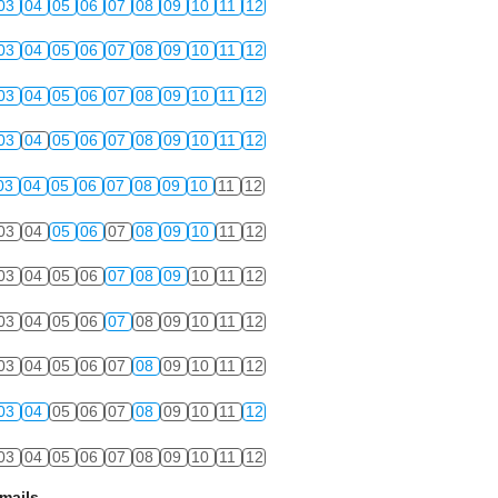
03
04
05
06
07
08
09
10
11
12
03
04
05
06
07
08
09
10
11
12
03
04
05
06
07
08
09
10
11
12
03
04
05
06
07
08
09
10
11
12
03
04
05
06
07
08
09
10
11
12
03
04
05
06
07
08
09
10
11
12
03
04
05
06
07
08
09
10
11
12
03
04
05
06
07
08
09
10
11
12
03
04
05
06
07
08
09
10
11
12
03
04
05
06
07
08
09
10
11
12
03
04
05
06
07
08
09
10
11
12
mails