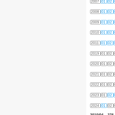
2007
01
02
2008
01
02
2009
01
02
2010
01
02
2011
01
02
2019
01
02
2020
01
02
2021
01
02
2022
01
02
2023
01
02
2024
01
02
2010/04 276 