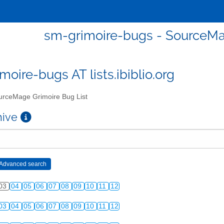
sm-grimoire-bugs - SourceMa
moire-bugs AT lists.ibiblio.org
rceMage Grimoire Bug List
chive
03
04
05
06
07
08
09
10
11
12
03
04
05
06
07
08
09
10
11
12