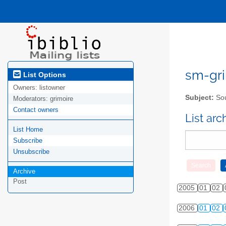
sm-gri
List Options
Owners:
listowner
Subject:
Sou
Moderators:
grimoire
Contact owners
List ar
List Home
Subscribe
Unsubscribe
Archive
Post
2005
01
02
2006
01
02