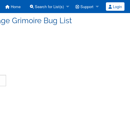
Home
Search for List(s)
Support
Login
ge Grimoire Bug List