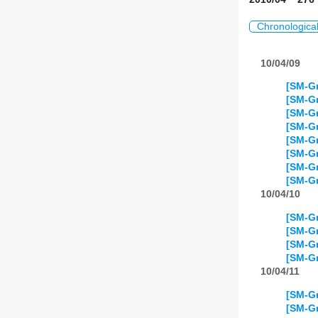
Chronologica
10/04/09
[SM-Gr
[SM-Gr
[SM-Gr
[SM-Gr
[SM-Gr
[SM-Gr
[SM-Gr
[SM-G
10/04/10
[SM-Gr
[SM-Gr
[SM-Gr
[SM-Gr
10/04/11
[SM-Gr
[SM-Gr