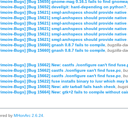
imoire-Bugs] [Bug 15655] gnome-mag 0.16.1 fails to find gnomeap
imoire-Bugs] [Bug 15652] devel/git: hard-depending on python?
imoire-Bugs] [Bug 15621] smgl-archspecs should provide native a
imoire-Bugs] [Bug 15621] smgl-archspecs should provide native a
imoire-Bugs] [Bug 15621] smgl-archspecs should provide native a
imoire-Bugs] [Bug 15621] smgl-archspecs should provide native a
imoire-Bugs] [Bug 15621] smgl-archspecs should provide native a
imoire-Bugs] [Bug 15621] smgl-archspecs should provide native a
imoire-Bugs] [Bug 15660] gnash 0.8.7 fails to compile
,
bugzilla-d
imoire-Bugs] [Bug 15660] gnash 0.8.7 fails to compile
,
bugzilla-d
imoire-Bugs] [Bug 15662] New: castfs ./configure can't find fuse.
imoire-Bugs] [Bug 15662] castfs ./configure can't find fuse.pc
,
bu
imoire-Bugs] [Bug 15662] castfs ./configure can't find fuse.pc
,
bu
imoire-Bugs] [Bug 15622] fuse installs binary to /usr which may 
imoire-Bugs] [Bug 15663] New: attr tarball fails hash check
,
bugzi
imoire-Bugs] [Bug 15664] New: gtk+2 fails to compile without ca
ered by
MHonArc 2.6.24
.