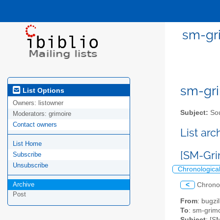
sm-gri
sm-gri
List Options
Owners:
listowner
Subject:
Sou
Moderators:
grimoire
Contact owners
List ar
List Home
[SM-Gri
Subscribe
Unsubscribe
Chronologica
Archive
<
Chrono
Post
From
: bugz
To
: sm-grimo
Subject
: [S