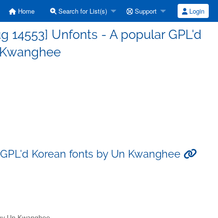
Home
Search for List(s)
Support
Login
g 14553] Unfonts - A popular GPL'd
n Kwanghee
r GPL'd Korean fonts by Un Kwanghee
s by Un Kwanghee