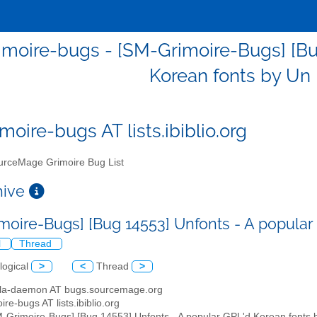
moire-bugs - [SM-Grimoire-Bugs] [Bu
Korean fonts by U
moire-bugs AT lists.ibiblio.org
rceMage Grimoire Bug List
chive
moire-Bugs] [Bug 14553] Unfonts - A popula
l
Thread
logical
>
<
Thread
>
illa-daemon AT bugs.sourcemage.org
ire-bugs AT lists.ibiblio.org
M-Grimoire-Bugs] [Bug 14553] Unfonts - A popular GPL'd Korean font