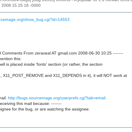
n 2008 15:25:18 -0000
ourcemage.org/show_bug.cgi?id=14553
onal Comments From zeraxeal AT gmail.com 2008-06-30 10:25 -------
mention this:
l is placed inside 'fonts' section (or rather, the section
, X11_POST_REMOVE and X11_DEPENDS in it), it will NOT work at
ail:
http://bugs.sourcemage.org/userprefs.cgi?tab=email
receiving this mail because: -------
ignee for the bug, or are watching the assignee.