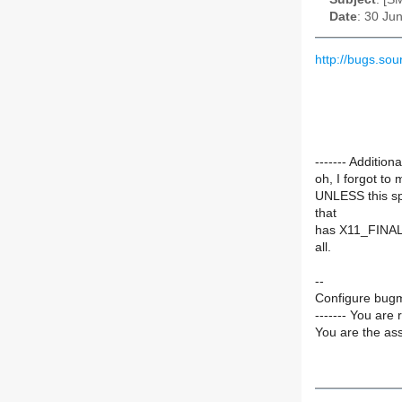
Date
: 30 Ju
http://bugs.s
------- Additi
oh, I forgot to 
UNLESS this spel
that
has X11_FINAL
all.
--
Configure bugm
------- You are 
You are the ass