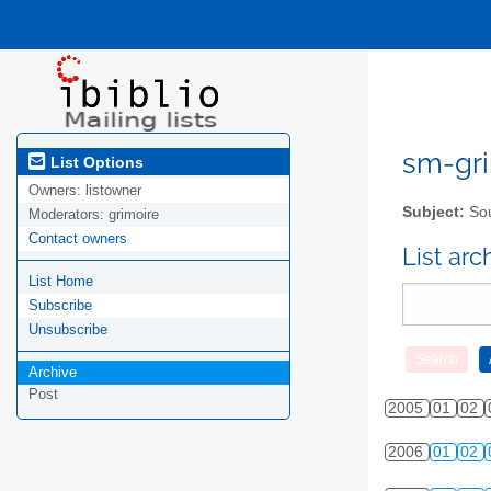
sm-gri
List Options
Owners:
listowner
Subject:
Sou
Moderators:
grimoire
Contact owners
List ar
List Home
Subscribe
Unsubscribe
Archive
Post
2005
01
02
2006
01
02