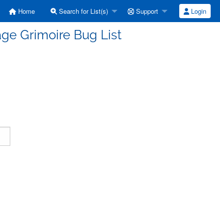
Home
Search for List(s)
Support
Login
ge Grimoire Bug List