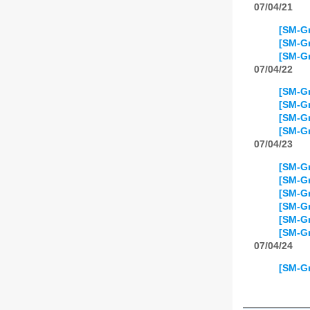
07/04/21
[SM-Gr
[SM-Gr
[SM-Gr
07/04/22
[SM-Gr
[SM-Gr
[SM-Gr
[SM-Gr
07/04/23
[SM-Gr
[SM-Gr
[SM-Gr
[SM-Gr
[SM-Gr
[SM-Gr
07/04/24
[SM-Gr