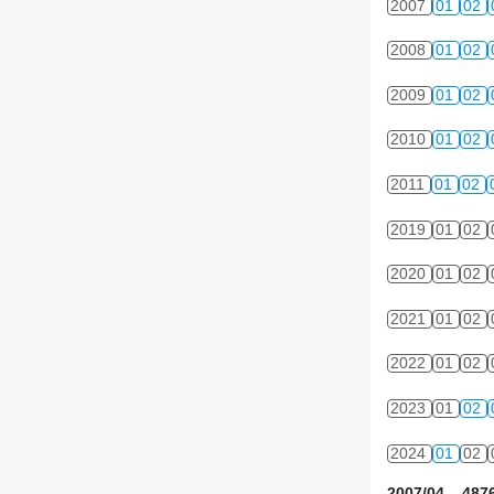
2007
01
02
2008
01
02
2009
01
02
2010
01
02
2011
01
02
2019
01
02
2020
01
02
2021
01
02
2022
01
02
2023
01
02
2024
01
02
2007/04 4876