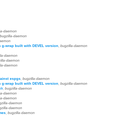
lla-daemon
bugzilla-daemon
daemon
 g-wrap built with DEVEL version
,
bugzilla-daemon
lla-daemon
illa-daemon
lla-daemon
ainst espgs
,
bugzilla-daemon
 g-wrap built with DEVEL version
,
bugzilla-daemon
/r
,
bugzilla-daemon
lla-daemon
lla-daemon
gzilla-daemon
gzilla-daemon
mes
,
bugzilla-daemon