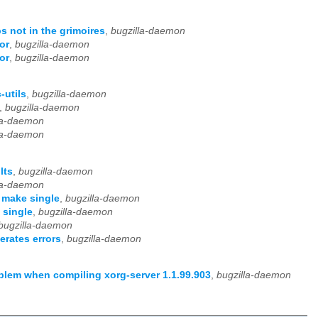
s not in the grimoires
,
bugzilla-daemon
or
,
bugzilla-daemon
or
,
bugzilla-daemon
-utils
,
bugzilla-daemon
,
bugzilla-daemon
la-daemon
la-daemon
lts
,
bugzilla-daemon
la-daemon
 make single
,
bugzilla-daemon
 single
,
bugzilla-daemon
bugzilla-daemon
rates errors
,
bugzilla-daemon
lem when compiling xorg-server 1.1.99.903
,
bugzilla-daemon