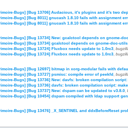
imoire-Bugs] [Bug 13706] Audacious, it's plugins and it's two dep
imoire-Bugs] [Bug 8011] gnucash 1.8.10 fails with assignment err
imoire-Bugs] [Bug 8011] gnucash 1.8.10 fails with assignment err
imoire-Bugs] [Bug 13734] New: gcalctool depends on gnome-doc
imoire-Bugs] [Bug 13734] gcalctool depends on gnome-doc-utils
imoire-Bugs] [Bug 13724] Fluxbox needs update to 1.0rc3
,
bugzil
imoire-Bugs] [Bug 13724] Fluxbox needs update to 1.0rc3
,
bugzil
imoire-Bugs] [Bug 12697] bitmap in xorg-modular fails with defau
imoire-Bugs] [Bug 13727] psmisc: compile error of peekfd
,
bugzil
imoire-Bugs] [Bug 13736] New: davfs: broken compilation script:
imoire-Bugs] [Bug 13736] davfs: broken compilation script: make
imoire-Bugs] [Bug 13737] New: dspam can be updated to v3.8.0
,
imoire-Bugs] [Bug 10454] dspam compiled with ldap support gene
imoire-Bugs] [Bug 13476] _X_SENTINEL and ddxBeforeReset prob