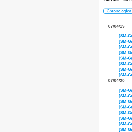
Chronologica
07/04/19
[SM-Gr
[SM-Gr
[SM-Gr
[SM-Gr
[SM-Gr
[SM-Gr
[SM-Gr
[SM-Gr
07/04/20
[SM-Gr
[SM-Gr
[SM-Gr
[SM-Gr
[SM-Gr
[SM-Gr
[SM-Gr
[SM-Gr