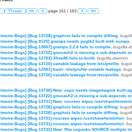
l
Thread
<<
<
page 161 / 163
>
>>
imoire-Bugs] [Bug 13728] graphviz fails to compile diffimg
,
bugzi
imoire-Bugs] [Bug 9125] gramps needs pygtk2 built with numpy
,
imoire-Bugs] [Bug 13667] gramps 2.2.6 fails to compile
,
bugzilla-
imoire-Bugs] [Bug 13722] gnucash2 is missing a sub-depends on
imoire-Bugs] [Bug 12783] Xfree86 fails to build
,
bugzilla-daemon
imoire-Bugs] [Bug 13720] variable leakage from /etc/profile
,
bugzi
imoire-Bugs] [Bug 12581] bash: /etc/profile variable leakage
,
bugz
imoire-Bugs] [Bug 13720] variable leakage from /etc/profile
,
bugzi
imoire-Bugs] [Bug 13730] New: cups needs imagemagick built ag
imoire-Bugs] [Bug 13722] gnucash2 is missing a sub-depends on
imoire-Bugs] [Bug 13731] New: ncurses wipes /usr/share/terminfo
imoire-Bugs] [Bug 13728] graphviz fails to compile diffimg
,
bugzi
imoire-Bugs] [Bug 13728] graphviz fails to compile diffimg
,
bugzi
imoire-Bugs] [Bug 13731] ncurses wipes /usr/share/terminfo/r
,
bu
imoire-Bugs] [Bug 13731] ncurses wipes /usr/share/terminfo/r
,
bu
imoire-Bugs] [Bug 13733] New: fftw unpacks SOURCE multiple ti