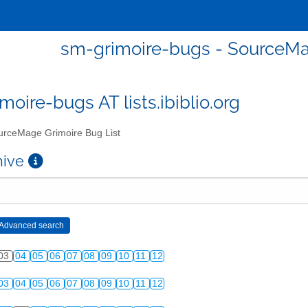
sm-grimoire-bugs - SourceMa
moire-bugs AT lists.ibiblio.org
rceMage Grimoire Bug List
chive
03
04
05
06
07
08
09
10
11
12
03
04
05
06
07
08
09
10
11
12