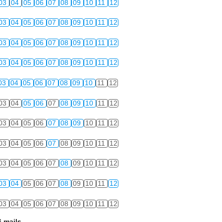
03
04
05
06
07
08
09
10
11
12
03
04
05
06
07
08
09
10
11
12
03
04
05
06
07
08
09
10
11
12
03
04
05
06
07
08
09
10
11
12
03
04
05
06
07
08
09
10
11
12
03
04
05
06
07
08
09
10
11
12
03
04
05
06
07
08
09
10
11
12
03
04
05
06
07
08
09
10
11
12
03
04
05
06
07
08
09
10
11
12
03
04
05
06
07
08
09
10
11
12
03
04
05
06
07
08
09
10
11
12
 mails