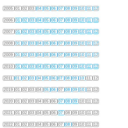
2005
01
02
03
04
05
06
07
08
09
10
11
12
2006
01
02
03
04
05
06
07
08
09
10
11
12
2007
01
02
03
04
05
06
07
08
09
10
11
12
2008
01
02
03
04
05
06
07
08
09
10
11
12
2009
01
02
03
04
05
06
07
08
09
10
11
12
2010
01
02
03
04
05
06
07
08
09
10
11
12
2011
01
02
03
04
05
06
07
08
09
10
11
12
2019
01
02
03
04
05
06
07
08
09
10
11
12
2020
01
02
03
04
05
06
07
08
09
10
11
12
2021
01
02
03
04
05
06
07
08
09
10
11
12
2022
01
02
03
04
05
06
07
08
09
10
11
12