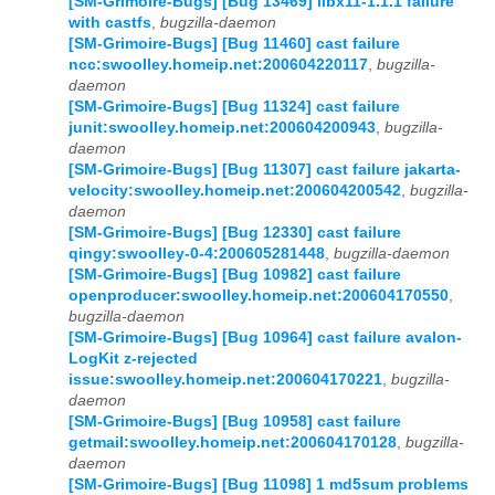
[SM-Grimoire-Bugs] [Bug 13469] libx11-1.1.1 failure
with castfs
,
bugzilla-daemon
[SM-Grimoire-Bugs] [Bug 11460] cast failure
ncc:swoolley.homeip.net:200604220117
,
bugzilla-
daemon
[SM-Grimoire-Bugs] [Bug 11324] cast failure
junit:swoolley.homeip.net:200604200943
,
bugzilla-
daemon
[SM-Grimoire-Bugs] [Bug 11307] cast failure jakarta-
velocity:swoolley.homeip.net:200604200542
,
bugzilla-
daemon
[SM-Grimoire-Bugs] [Bug 12330] cast failure
qingy:swoolley-0-4:200605281448
,
bugzilla-daemon
[SM-Grimoire-Bugs] [Bug 10982] cast failure
openproducer:swoolley.homeip.net:200604170550
,
bugzilla-daemon
[SM-Grimoire-Bugs] [Bug 10964] cast failure avalon-
LogKit z-rejected
issue:swoolley.homeip.net:200604170221
,
bugzilla-
daemon
[SM-Grimoire-Bugs] [Bug 10958] cast failure
getmail:swoolley.homeip.net:200604170128
,
bugzilla-
daemon
[SM-Grimoire-Bugs] [Bug 11098] 1 md5sum problems