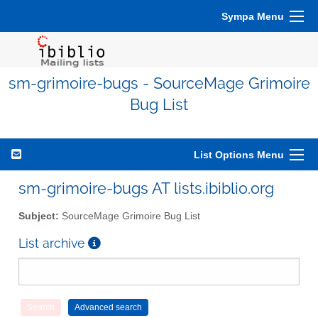
Sympa Menu
sm-grimoire-bugs - SourceMage Grimoire
Bug List
List Options Menu
sm-grimoire-bugs AT lists.ibiblio.org
Subject:
SourceMage Grimoire Bug List
List archive