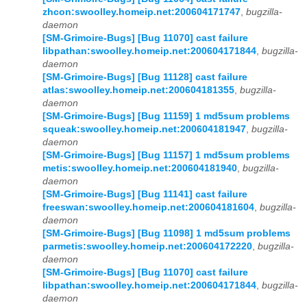
zhcon:swoolley.homeip.net:200604171747
,
bugzilla-
daemon
[SM-Grimoire-Bugs] [Bug 11070] cast failure
libpathan:swoolley.homeip.net:200604171844
,
bugzilla-
daemon
[SM-Grimoire-Bugs] [Bug 11128] cast failure
atlas:swoolley.homeip.net:200604181355
,
bugzilla-
daemon
[SM-Grimoire-Bugs] [Bug 11159] 1 md5sum problems
squeak:swoolley.homeip.net:200604181947
,
bugzilla-
daemon
[SM-Grimoire-Bugs] [Bug 11157] 1 md5sum problems
metis:swoolley.homeip.net:200604181940
,
bugzilla-
daemon
[SM-Grimoire-Bugs] [Bug 11141] cast failure
freeswan:swoolley.homeip.net:200604181604
,
bugzilla-
daemon
[SM-Grimoire-Bugs] [Bug 11098] 1 md5sum problems
parmetis:swoolley.homeip.net:200604172220
,
bugzilla-
daemon
[SM-Grimoire-Bugs] [Bug 11070] cast failure
libpathan:swoolley.homeip.net:200604171844
,
bugzilla-
daemon