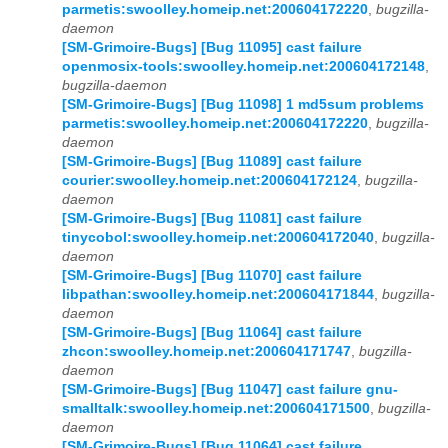
parmetis:swoolley.homeip.net:200604172220
,
bugzilla-
daemon
[SM-Grimoire-Bugs] [Bug 11095] cast failure
openmosix-tools:swoolley.homeip.net:200604172148
,
bugzilla-daemon
[SM-Grimoire-Bugs] [Bug 11098] 1 md5sum problems
parmetis:swoolley.homeip.net:200604172220
,
bugzilla-
daemon
[SM-Grimoire-Bugs] [Bug 11089] cast failure
courier:swoolley.homeip.net:200604172124
,
bugzilla-
daemon
[SM-Grimoire-Bugs] [Bug 11081] cast failure
tinycobol:swoolley.homeip.net:200604172040
,
bugzilla-
daemon
[SM-Grimoire-Bugs] [Bug 11070] cast failure
libpathan:swoolley.homeip.net:200604171844
,
bugzilla-
daemon
[SM-Grimoire-Bugs] [Bug 11064] cast failure
zhcon:swoolley.homeip.net:200604171747
,
bugzilla-
daemon
[SM-Grimoire-Bugs] [Bug 11047] cast failure gnu-
smalltalk:swoolley.homeip.net:200604171500
,
bugzilla-
daemon
[SM-Grimoire-Bugs] [Bug 11064] cast failure