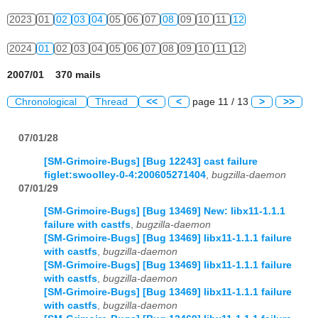
2023
01
02
03
04
05
06
07
08
09
10
11
12
2024
01
02
03
04
05
06
07
08
09
10
11
12
2007/01 370 mails
Chronological
Thread
<<
<
page 11 / 13
>
>>
07/01/28
[SM-Grimoire-Bugs] [Bug 12243] cast failure
figlet:swoolley-0-4:200605271404
,
bugzilla-daemon
07/01/29
[SM-Grimoire-Bugs] [Bug 13469] New: libx11-1.1.1
failure with castfs
,
bugzilla-daemon
[SM-Grimoire-Bugs] [Bug 13469] libx11-1.1.1 failure
with castfs
,
bugzilla-daemon
[SM-Grimoire-Bugs] [Bug 13469] libx11-1.1.1 failure
with castfs
,
bugzilla-daemon
[SM-Grimoire-Bugs] [Bug 13469] libx11-1.1.1 failure
with castfs
,
bugzilla-daemon