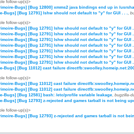
le follow-up(s)>
imoire-Bugs] [Bug 12800] xmms2 java bindings end up in /usrsha
e-Bugs] [Bug 12791] lshw should not default to "y" for GUI . . .
,
b
le follow-up(s)>
imoire-Bugs] [Bug 12791] lshw should not default to "y" for GUI . 
imoire-Bugs] [Bug 12791] lshw should not default to "y" for GUI . 
imoire-Bugs] [Bug 12791] lshw should not default to "y" for GUI . 
imoire-Bugs] [Bug 12791] lshw should not default to "y" for GUI . 
imoire-Bugs] [Bug 12791] lshw should not default to "y" for GUI . 
imoire-Bugs] [Bug 12791] lshw should not default to "y" for GUI . 
imoire-Bugs] [Bug 12791] lshw should not default to "y" for GUI . 
e-Bugs] [Bug 11012] cast failure directfb:swoolley.homeip.net:2
le follow-up(s)>
imoire-Bugs] [Bug 11012] cast failure directfb:swoolley.homeip.
imoire-Bugs] [Bug 11012] cast failure directfb:swoolley.homeip.
e-Bugs] [Bug 12581] bash: /etc/profile variable leakage
,
bugzilla-
e-Bugs] [Bug 12793] z-rejected and games tarball is not being u
le follow-up(s)>
imoire-Bugs] [Bug 12793] z-rejected and games tarball is not be