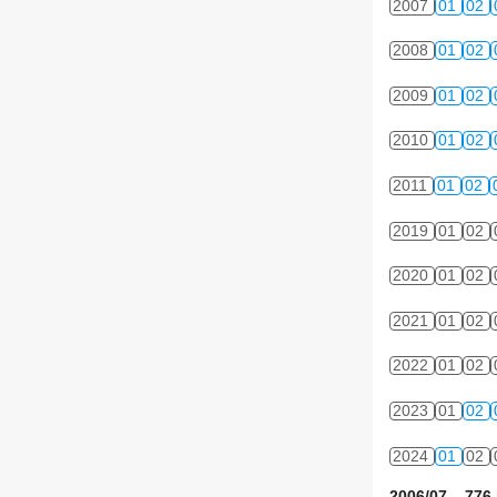
2007
01
02
2008
01
02
2009
01
02
2010
01
02
2011
01
02
2019
01
02
2020
01
02
2021
01
02
2022
01
02
2023
01
02
2024
01
02
2006/07 776 