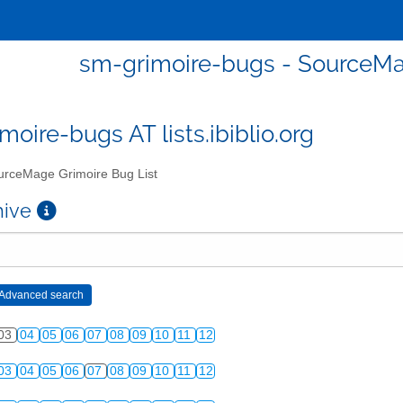
sm-grimoire-bugs - SourceMa
moire-bugs AT lists.ibiblio.org
rceMage Grimoire Bug List
chive
03
04
05
06
07
08
09
10
11
12
03
04
05
06
07
08
09
10
11
12