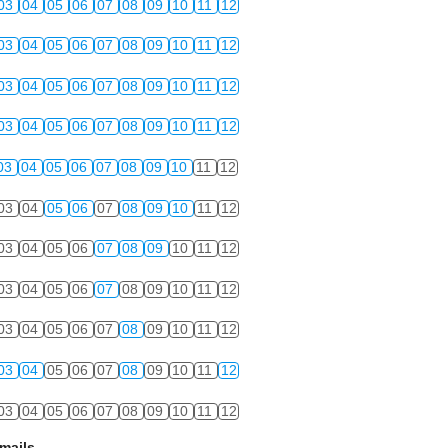
03
04
05
06
07
08
09
10
11
12
03
04
05
06
07
08
09
10
11
12
03
04
05
06
07
08
09
10
11
12
03
04
05
06
07
08
09
10
11
12
03
04
05
06
07
08
09
10
11
12
03
04
05
06
07
08
09
10
11
12
03
04
05
06
07
08
09
10
11
12
03
04
05
06
07
08
09
10
11
12
03
04
05
06
07
08
09
10
11
12
03
04
05
06
07
08
09
10
11
12
03
04
05
06
07
08
09
10
11
12
mails