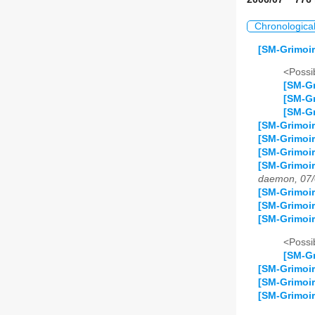
Chronologica
[SM-Grimoir
<Possib
[SM-Gr
[SM-Gr
[SM-Gr
[SM-Grimoir
[SM-Grimoir
[SM-Grimoi
[SM-Grimoir
daemon, 07/
[SM-Grimoir
[SM-Grimoir
[SM-Grimoir
<Possib
[SM-Gr
[SM-Grimoir
[SM-Grimoir
[SM-Grimoir