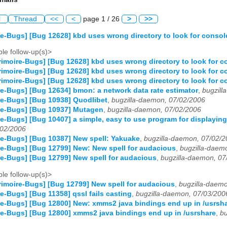
l
Thread
<<
<
page 1 / 26
>
>>
e-Bugs] [Bug 12628] kbd uses wrong directory to look for consol
le follow-up(s)>
imoire-Bugs] [Bug 12628] kbd uses wrong directory to look for c
imoire-Bugs] [Bug 12628] kbd uses wrong directory to look for c
imoire-Bugs] [Bug 12628] kbd uses wrong directory to look for c
e-Bugs] [Bug 12634] bmon: a network data rate estimator
,
bugzill
e-Bugs] [Bug 10938] Quodlibet
,
bugzilla-daemon, 07/02/2006
re-Bugs] [Bug 10937] Mutagen
,
bugzilla-daemon, 07/02/2006
e-Bugs] [Bug 10407] a simple, easy to use program for displaying
02/2006
e-Bugs] [Bug 10387] New spell: Yakuake
,
bugzilla-daemon, 07/02/
e-Bugs] [Bug 12799] New: New spell for audacious
,
bugzilla-daem
e-Bugs] [Bug 12799] New spell for audacious
,
bugzilla-daemon, 07
le follow-up(s)>
imoire-Bugs] [Bug 12799] New spell for audacious
,
bugzilla-daem
e-Bugs] [Bug 11358] qssl fails casting
,
bugzilla-daemon, 07/03/200
e-Bugs] [Bug 12800] New: xmms2 java bindings end up in /usrsh
e-Bugs] [Bug 12800] xmms2 java bindings end up in /usrshare
,
bu