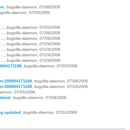
re
,
bugzilla-daemon, 07/08/2006
ugzilla-daemon, 07/03/2006
. .
,
bugzilla-daemon, 07/03/2006
. .
,
bugzilla-daemon, 07/08/2006
. .
,
bugzilla-daemon, 07/09/2006
. .
,
bugzilla-daemon, 07/24/2006
. .
,
bugzilla-daemon, 07/24/2006
. .
,
bugzilla-daemon, 07/24/2006
. .
,
bugzilla-daemon, 07/24/2006
00604171108
,
bugzilla-daemon, 07/03/2006
net:200604171108
,
bugzilla-daemon, 07/08/2006
net:200604171108
,
bugzilla-daemon, 07/10/2006
daemon, 07/03/2006
pdated
,
bugzilla-daemon, 07/04/2006
ing updated
,
bugzilla-daemon, 07/12/2006