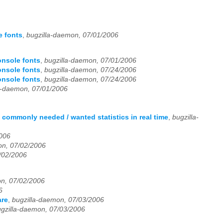
e fonts
,
bugzilla-daemon, 07/01/2006
onsole fonts
,
bugzilla-daemon, 07/01/2006
onsole fonts
,
bugzilla-daemon, 07/24/2006
onsole fonts
,
bugzilla-daemon, 07/24/2006
a-daemon, 07/01/2006
 commonly needed / wanted statistics in real time
,
bugzilla-
2006
on, 07/02/2006
/02/2006
on, 07/02/2006
6
are
,
bugzilla-daemon, 07/03/2006
gzilla-daemon, 07/03/2006