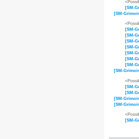
<Possib
[SM-Gr
[SM-Grimoir
<Possib
[SM-Gr
[SM-Gr
[SM-Gr
[SM-Gr
[SM-Gr
[SM-Gr
[SM-Gr
[SM-Grimoir
<Possib
[SM-Gr
[SM-Gr
[SM-Grimoir
[SM-Grimoir
<Possib
[SM-Gr