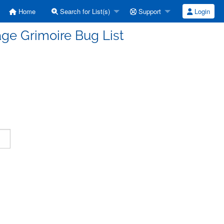
Home
Search for List(s)
Support
Login
ge Grimoire Bug List