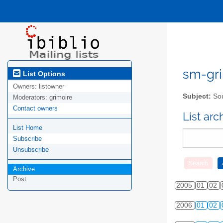
sm-gri
List Options
Owners:
listowner
Subject:
Sou
Moderators:
grimoire
Contact owners
List ar
List Home
Subscribe
Unsubscribe
Archive
Post
2005
01
02
2006
01
02