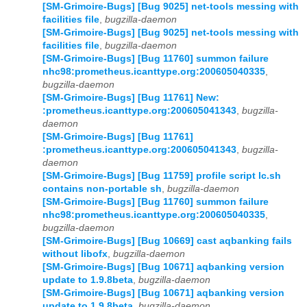
[SM-Grimoire-Bugs] [Bug 9025] net-tools messing with
facilities file
,
bugzilla-daemon
[SM-Grimoire-Bugs] [Bug 9025] net-tools messing with
facilities file
,
bugzilla-daemon
[SM-Grimoire-Bugs] [Bug 11760] summon failure
nhc98:prometheus.icanttype.org:200605040335
,
bugzilla-daemon
[SM-Grimoire-Bugs] [Bug 11761] New:
:prometheus.icanttype.org:200605041343
,
bugzilla-
daemon
[SM-Grimoire-Bugs] [Bug 11761]
:prometheus.icanttype.org:200605041343
,
bugzilla-
daemon
[SM-Grimoire-Bugs] [Bug 11759] profile script lc.sh
contains non-portable sh
,
bugzilla-daemon
[SM-Grimoire-Bugs] [Bug 11760] summon failure
nhc98:prometheus.icanttype.org:200605040335
,
bugzilla-daemon
[SM-Grimoire-Bugs] [Bug 10669] cast aqbanking fails
without libofx
,
bugzilla-daemon
[SM-Grimoire-Bugs] [Bug 10671] aqbanking version
update to 1.9.8beta
,
bugzilla-daemon
[SM-Grimoire-Bugs] [Bug 10671] aqbanking version
update to 1.9.8beta
,
bugzilla-daemon