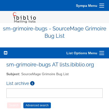
Sympa Menu
sm-grimoire-bugs - SourceMage Grimoire
Bug List
List Options Menu
sm-grimoire-bugs AT lists.ibiblio.org
Subject:
SourceMage Grimoire Bug List
List archive