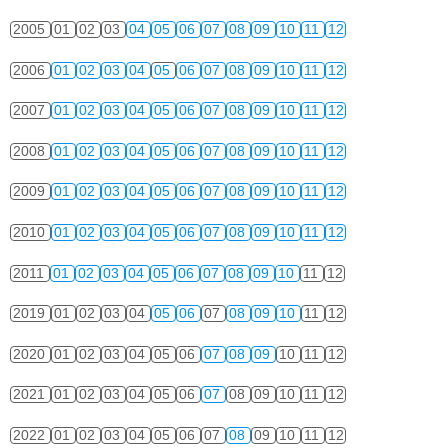
2005
01
02
03
04
05
06
07
08
09
10
11
12
2006
01
02
03
04
05
06
07
08
09
10
11
12
2007
01
02
03
04
05
06
07
08
09
10
11
12
2008
01
02
03
04
05
06
07
08
09
10
11
12
2009
01
02
03
04
05
06
07
08
09
10
11
12
2010
01
02
03
04
05
06
07
08
09
10
11
12
2011
01
02
03
04
05
06
07
08
09
10
11
12
2019
01
02
03
04
05
06
07
08
09
10
11
12
2020
01
02
03
04
05
06
07
08
09
10
11
12
2021
01
02
03
04
05
06
07
08
09
10
11
12
2022
01
02
03
04
05
06
07
08
09
10
11
12