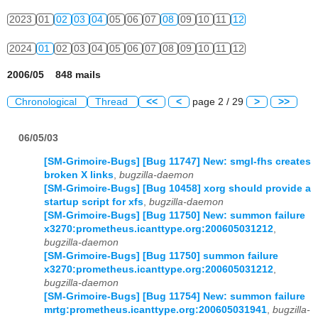
2023
01
02
03
04
05
06
07
08
09
10
11
12
2024
01
02
03
04
05
06
07
08
09
10
11
12
2006/05 848 mails
Chronological
Thread
<<
<
page 2 / 29
>
>>
06/05/03
[SM-Grimoire-Bugs] [Bug 11747] New: smgl-fhs creates
broken X links
,
bugzilla-daemon
[SM-Grimoire-Bugs] [Bug 10458] xorg should provide a
startup script for xfs
,
bugzilla-daemon
[SM-Grimoire-Bugs] [Bug 11750] New: summon failure
x3270:prometheus.icanttype.org:200605031212
,
bugzilla-daemon
[SM-Grimoire-Bugs] [Bug 11750] summon failure
x3270:prometheus.icanttype.org:200605031212
,
bugzilla-daemon
[SM-Grimoire-Bugs] [Bug 11754] New: summon failure
mrtg:prometheus.icanttype.org:200605031941
,
bugzilla-