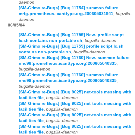
daemon
[SM-Grimoire-Bugs] [Bug 11754] summon failure
mrtg:prometheus.icanttype.org:200605031941
,
bugzilla-
daemon
06/05/04
[SM-Grimoire-Bugs] [Bug 11759] New: profile script
lc.sh contains non-portable sh
,
bugzilla-daemon
[SM-Grimoire-Bugs] [Bug 11759] profile script lc.sh
contains non-portable sh
,
bugzilla-daemon
[SM-Grimoire-Bugs] [Bug 11760] New: summon failure
nhc98:prometheus.icanttype.org:200605040335
,
bugzilla-daemon
[SM-Grimoire-Bugs] [Bug 11760] summon failure
nhc98:prometheus.icanttype.org:200605040335
,
bugzilla-daemon
[SM-Grimoire-Bugs] [Bug 9025] net-tools messing with
facilities file
,
bugzilla-daemon
[SM-Grimoire-Bugs] [Bug 9025] net-tools messing with
facilities file
,
bugzilla-daemon
[SM-Grimoire-Bugs] [Bug 9025] net-tools messing with
facilities file
,
bugzilla-daemon
[SM-Grimoire-Bugs] [Bug 9025] net-tools messing with
facilities file
,
bugzilla-daemon