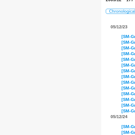
Chronologica
05/12/23
[SM-Gr
[SM-Gr
[SM-Gr
[SM-Gr
[SM-Gr
[SM-Gr
[SM-Gr
[SM-Gr
[SM-Gr
[SM-Gr
[SM-Gr
[SM-Gr
[SM-Gr
[SM-Gr
05/12/24
[SM-Gr
[SM-Gr