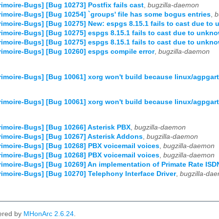
imoire-Bugs] [Bug 10273] Postfix fails cast
,
bugzilla-daemon
imoire-Bugs] [Bug 10254] `groups' file has some bogus entries
,
b
imoire-Bugs] [Bug 10275] New: espgs 8.15.1 fails to cast due to
imoire-Bugs] [Bug 10275] espgs 8.15.1 fails to cast due to unkno
imoire-Bugs] [Bug 10275] espgs 8.15.1 fails to cast due to unkno
imoire-Bugs] [Bug 10260] espgs compile error
,
bugzilla-daemon
imoire-Bugs] [Bug 10061] xorg won't build because linux/agpgart.h 
imoire-Bugs] [Bug 10061] xorg won't build because linux/agpgart.h 
imoire-Bugs] [Bug 10266] Asterisk PBX
,
bugzilla-daemon
imoire-Bugs] [Bug 10267] Asterisk Addons
,
bugzilla-daemon
imoire-Bugs] [Bug 10268] PBX voicemail voices
,
bugzilla-daemon
imoire-Bugs] [Bug 10268] PBX voicemail voices
,
bugzilla-daemon
imoire-Bugs] [Bug 10269] An implementation of Primate Rate ISD
imoire-Bugs] [Bug 10270] Telephony Interface Driver
,
bugzilla-da
ered by
MHonArc 2.6.24
.