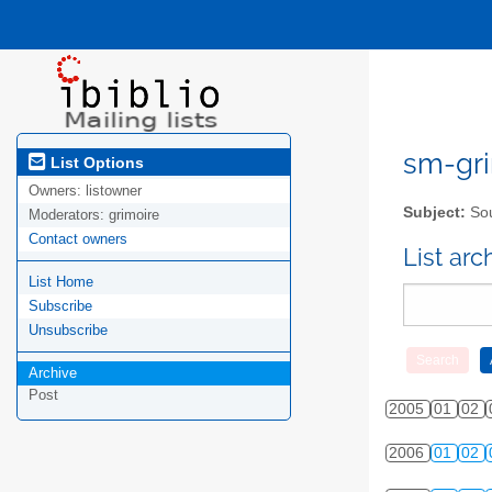
sm-gri
List Options
Owners:
listowner
Subject:
Sou
Moderators:
grimoire
Contact owners
List ar
List Home
Subscribe
Unsubscribe
Archive
Post
2005
01
02
2006
01
02