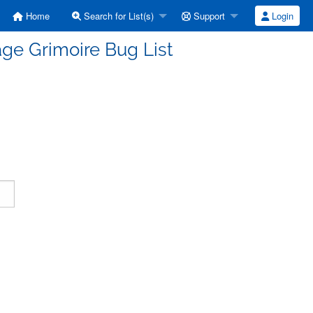
Home
Search for List(s)
Support
Login
ge Grimoire Bug List