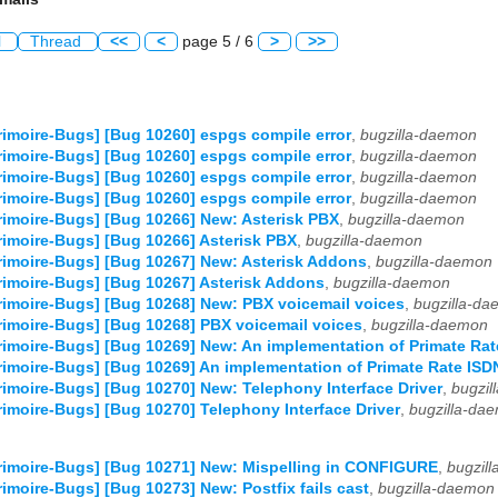
l
Thread
<<
<
page 5 / 6
>
>>
imoire-Bugs] [Bug 10260] espgs compile error
,
bugzilla-daemon
imoire-Bugs] [Bug 10260] espgs compile error
,
bugzilla-daemon
imoire-Bugs] [Bug 10260] espgs compile error
,
bugzilla-daemon
imoire-Bugs] [Bug 10260] espgs compile error
,
bugzilla-daemon
imoire-Bugs] [Bug 10266] New: Asterisk PBX
,
bugzilla-daemon
imoire-Bugs] [Bug 10266] Asterisk PBX
,
bugzilla-daemon
imoire-Bugs] [Bug 10267] New: Asterisk Addons
,
bugzilla-daemon
imoire-Bugs] [Bug 10267] Asterisk Addons
,
bugzilla-daemon
imoire-Bugs] [Bug 10268] New: PBX voicemail voices
,
bugzilla-d
imoire-Bugs] [Bug 10268] PBX voicemail voices
,
bugzilla-daemon
imoire-Bugs] [Bug 10269] New: An implementation of Primate Rat
imoire-Bugs] [Bug 10269] An implementation of Primate Rate ISD
imoire-Bugs] [Bug 10270] New: Telephony Interface Driver
,
bugzil
imoire-Bugs] [Bug 10270] Telephony Interface Driver
,
bugzilla-da
imoire-Bugs] [Bug 10271] New: Mispelling in CONFIGURE
,
bugzil
imoire-Bugs] [Bug 10273] New: Postfix fails cast
,
bugzilla-daemon