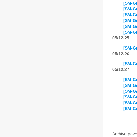
[SM-Gr
[SM-Gr
[SM-Gr
[SM-Gr
[SM-Gr
[SM-Gr
05/12/25
[SM-Gr
05/12/26
[SM-Gr
05/12/27
[SM-Gr
[SM-Gr
[SM-Gr
[SM-Gr
[SM-Gr
[SM-Gr
Archive pow