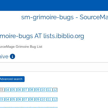
sm-grimoire-bugs - SourceMa
moire-bugs AT lists.ibiblio.org
rceMage Grimoire Bug List
chive
03
04
05
06
07
08
09
10
11
12
03
04
05
06
07
08
09
10
11
12