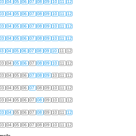
03
04
05
06
07
08
09
10
11
12
03
04
05
06
07
08
09
10
11
12
03
04
05
06
07
08
09
10
11
12
03
04
05
06
07
08
09
10
11
12
03
04
05
06
07
08
09
10
11
12
03
04
05
06
07
08
09
10
11
12
03
04
05
06
07
08
09
10
11
12
03
04
05
06
07
08
09
10
11
12
03
04
05
06
07
08
09
10
11
12
03
04
05
06
07
08
09
10
11
12
03
04
05
06
07
08
09
10
11
12
mails