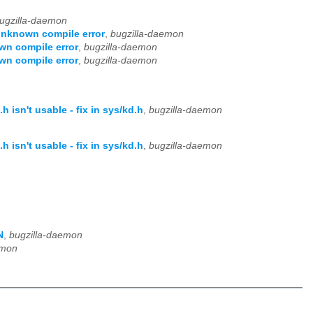
ugzilla-daemon
 unknown compile error
,
bugzilla-daemon
wn compile error
,
bugzilla-daemon
wn compile error
,
bugzilla-daemon
isn't usable - fix in sys/kd.h
,
bugzilla-daemon
isn't usable - fix in sys/kd.h
,
bugzilla-daemon
N
,
bugzilla-daemon
emon