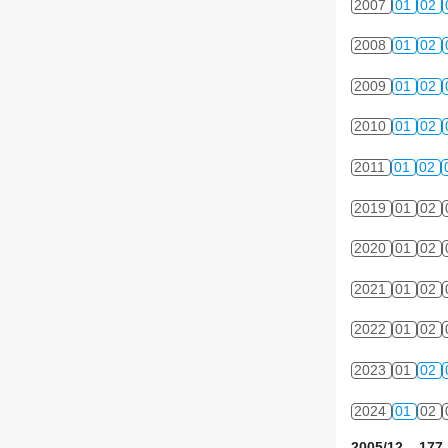
2007
01
02
2008
01
02
2009
01
02
2010
01
02
2011
01
02
2019
01
02
2020
01
02
2021
01
02
2022
01
02
2023
01
02
2024
01
02
2005/12 177 