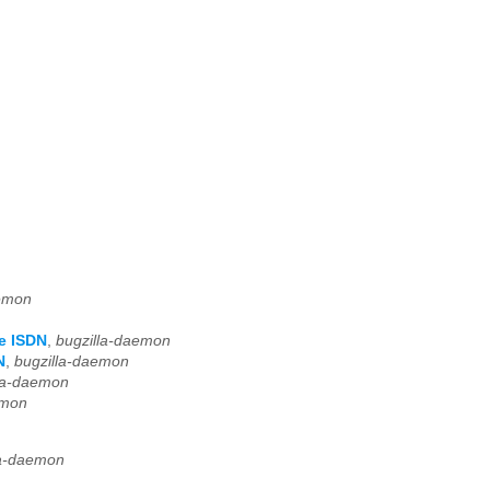
aemon
e ISDN
,
bugzilla-daemon
N
,
bugzilla-daemon
la-daemon
emon
la-daemon