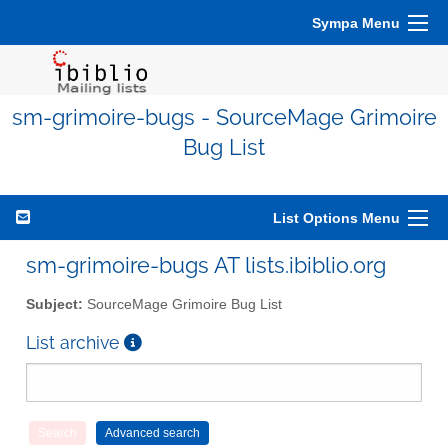
Sympa Menu
sm-grimoire-bugs - SourceMage Grimoire
Bug List
List Options Menu
sm-grimoire-bugs AT lists.ibiblio.org
Subject:
SourceMage Grimoire Bug List
List archive