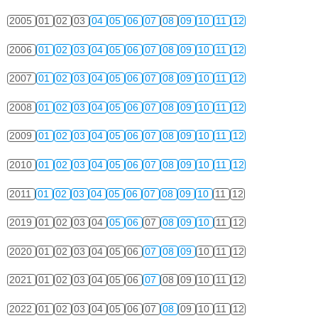
2005
01
02
03
04
05
06
07
08
09
10
11
12
2006
01
02
03
04
05
06
07
08
09
10
11
12
2007
01
02
03
04
05
06
07
08
09
10
11
12
2008
01
02
03
04
05
06
07
08
09
10
11
12
2009
01
02
03
04
05
06
07
08
09
10
11
12
2010
01
02
03
04
05
06
07
08
09
10
11
12
2011
01
02
03
04
05
06
07
08
09
10
11
12
2019
01
02
03
04
05
06
07
08
09
10
11
12
2020
01
02
03
04
05
06
07
08
09
10
11
12
2021
01
02
03
04
05
06
07
08
09
10
11
12
2022
01
02
03
04
05
06
07
08
09
10
11
12