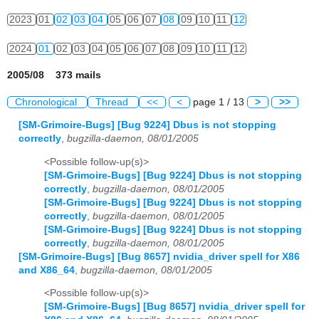
2023
01
02
03
04
05
06
07
08
09
10
11
12
2024
01
02
03
04
05
06
07
08
09
10
11
12
2005/08 373 mails
Chronological
Thread
<<
<
page 1 / 13
>
>>
[SM-Grimoire-Bugs] [Bug 9224] Dbus is not stopping
correctly
,
bugzilla-daemon, 08/01/2005
<Possible follow-up(s)>
[SM-Grimoire-Bugs] [Bug 9224] Dbus is not stopping
correctly
,
bugzilla-daemon, 08/01/2005
[SM-Grimoire-Bugs] [Bug 9224] Dbus is not stopping
correctly
,
bugzilla-daemon, 08/01/2005
[SM-Grimoire-Bugs] [Bug 9224] Dbus is not stopping
correctly
,
bugzilla-daemon, 08/01/2005
[SM-Grimoire-Bugs] [Bug 8657] nvidia_driver spell for X86
and X86_64
,
bugzilla-daemon, 08/01/2005
<Possible follow-up(s)>
[SM-Grimoire-Bugs] [Bug 8657] nvidia_driver spell for