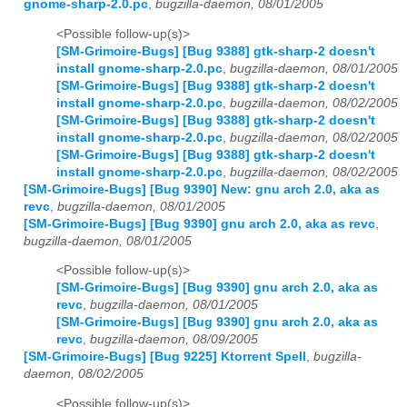
gnome-sharp-2.0.pc
,
bugzilla-daemon, 08/01/2005
<Possible follow-up(s)>
[SM-Grimoire-Bugs] [Bug 9388] gtk-sharp-2 doesn't
install gnome-sharp-2.0.pc
,
bugzilla-daemon, 08/01/2005
[SM-Grimoire-Bugs] [Bug 9388] gtk-sharp-2 doesn't
install gnome-sharp-2.0.pc
,
bugzilla-daemon, 08/02/2005
[SM-Grimoire-Bugs] [Bug 9388] gtk-sharp-2 doesn't
install gnome-sharp-2.0.pc
,
bugzilla-daemon, 08/02/2005
[SM-Grimoire-Bugs] [Bug 9388] gtk-sharp-2 doesn't
install gnome-sharp-2.0.pc
,
bugzilla-daemon, 08/02/2005
[SM-Grimoire-Bugs] [Bug 9390] New: gnu arch 2.0, aka as
revc
,
bugzilla-daemon, 08/01/2005
[SM-Grimoire-Bugs] [Bug 9390] gnu arch 2.0, aka as revc
,
bugzilla-daemon, 08/01/2005
<Possible follow-up(s)>
[SM-Grimoire-Bugs] [Bug 9390] gnu arch 2.0, aka as
revc
,
bugzilla-daemon, 08/01/2005
[SM-Grimoire-Bugs] [Bug 9390] gnu arch 2.0, aka as
revc
,
bugzilla-daemon, 08/09/2005
[SM-Grimoire-Bugs] [Bug 9225] Ktorrent Spell
,
bugzilla-
daemon, 08/02/2005
<Possible follow-up(s)>