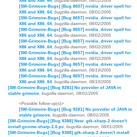
X86 and X86_64
,
bugzilla-daemon, 08/01/2005
[SM-Grimoire-Bugs] [Bug 8657] nvidia_driver spell for
X86 and X86_64
,
bugzilla-daemon, 08/01/2005
[SM-Grimoire-Bugs] [Bug 8657] nvidia_driver spell for
X86 and X86_64
,
bugzilla-daemon, 08/02/2005
[SM-Grimoire-Bugs] [Bug 8657] nvidia_driver spell for
X86 and X86_64
,
bugzilla-daemon, 08/02/2005
[SM-Grimoire-Bugs] [Bug 8657] nvidia_driver spell for
X86 and X86_64
,
bugzilla-daemon, 08/02/2005
[SM-Grimoire-Bugs] [Bug 8657] nvidia_driver spell for
X86 and X86_64
,
bugzilla-daemon, 08/02/2005
[SM-Grimoire-Bugs] [Bug 8657] nvidia_driver spell for
X86 and X86_64
,
bugzilla-daemon, 08/10/2005
[SM-Grimoire-Bugs] [Bug 8657] nvidia_driver spell for
X86 and X86_64
,
bugzilla-daemon, 08/10/2005
[SM-Grimoire-Bugs] [Bug 9281] No provider of JAVA in
stable grimoire
,
bugzilla-daemon, 08/01/2005
<Possible follow-up(s)>
[SM-Grimoire-Bugs] [Bug 9281] No provider of JAVA in
stable grimoire
,
bugzilla-daemon, 08/01/2005
[SM-Grimoire-Bugs] [Bug 9388] New: gtk-sharp-2 doesn't
install gnome-sharp-2.0.pc
,
bugzilla-daemon, 08/01/2005
[SM-Grimoire-Bugs] [Bug 9388] gtk-sharp-2 doesn't install