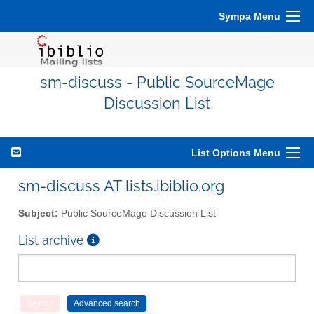
Sympa Menu
sm-discuss - Public SourceMage
Discussion List
List Options Menu
sm-discuss AT lists.ibiblio.org
Subject:
Public SourceMage Discussion List
List archive