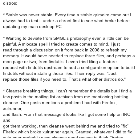
distros:
* Stable was never stable. Every time a stable grimoire came out I
always had to test it under a chroot first to see what broke before
updating my main desktop PC.
* Wanting to deviate from SMGL's philosophy even a little can be
painful. A mlocate spell I tried to create comes to mind. I just
read through a discussion on it from back in 2008 to refresh my
memory. It would have needed to replace three files, and perhaps a
man page or two, from findutils. I even tried filing a feature
request with findutils upstream to add a configuration option to build
findutils without installing those files. Their reply was, "Just
replace those files if you need to. That's what other distros do."
* Cleanse breaking things. I can't remember the details but I find a
few posts in the mailing list archives from me mentioning battling
cleanse. One posts mentions a problem I had with Firefox,
xulrunner,
and flash. From that message it looks like I got some help on IRC
and
got them working, then cleanse went behind me and tried to "fix"
Firefox which broke xulrunner again. Granted, whatever I did to fix
xulrunner probably gave cleanse good reason to think Firefox