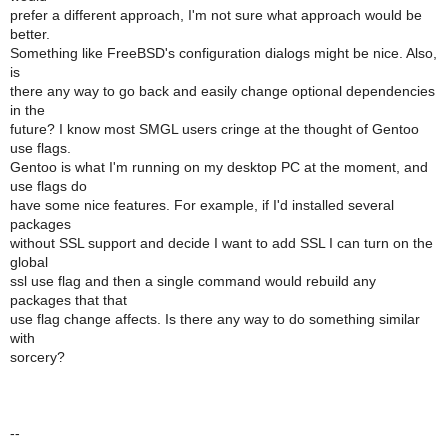
prefer a different approach, I'm not sure what approach would be
better.
Something like FreeBSD's configuration dialogs might be nice. Also,
is
there any way to go back and easily change optional dependencies
in the
future? I know most SMGL users cringe at the thought of Gentoo
use flags.
Gentoo is what I'm running on my desktop PC at the moment, and
use flags do
have some nice features. For example, if I'd installed several
packages
without SSL support and decide I want to add SSL I can turn on the
global
ssl use flag and then a single command would rebuild any
packages that that
use flag change affects. Is there any way to do something similar
with
sorcery?
--