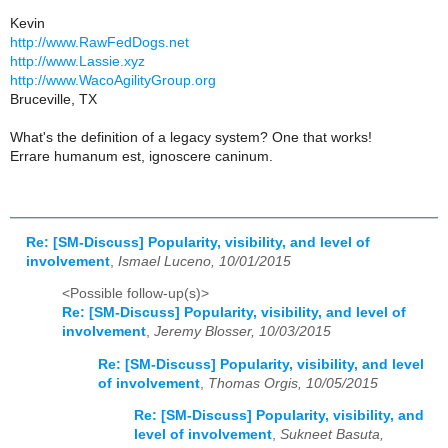
Kevin
http://www.RawFedDogs.net
http://www.Lassie.xyz
http://www.WacoAgilityGroup.org
Bruceville, TX
What's the definition of a legacy system? One that works!
Errare humanum est, ignoscere caninum.
Re: [SM-Discuss] Popularity, visibility, and level of
involvement
,
Ismael Luceno, 10/01/2015
<Possible follow-up(s)>
Re: [SM-Discuss] Popularity, visibility, and level of
involvement
,
Jeremy Blosser, 10/03/2015
Re: [SM-Discuss] Popularity, visibility, and level
of involvement
,
Thomas Orgis, 10/05/2015
Re: [SM-Discuss] Popularity, visibility, and
level of involvement
,
Sukneet Basuta,