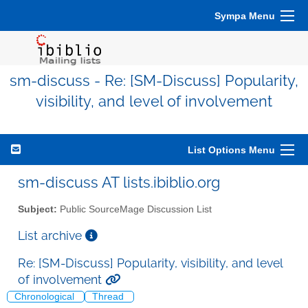
Sympa Menu
sm-discuss - Re: [SM-Discuss] Popularity,
visibility, and level of involvement
List Options Menu
sm-discuss AT lists.ibiblio.org
Subject:
Public SourceMage Discussion List
List archive
Re: [SM-Discuss] Popularity, visibility, and level
of involvement
Chronological
Thread