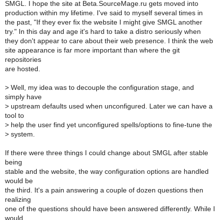
SMGL. I hope the site at Beta.SourceMage.ru gets moved into
production within my lifetime. I've said to myself several times in
the past, "If they ever fix the website I might give SMGL another
try." In this day and age it's hard to take a distro seriously when
they don't appear to care about their web presence. I think the web
site appearance is far more important than where the git
repositories
are hosted.
>
Well, my idea was to decouple the configuration stage, and
simply have
>
upstream defaults used when unconfigured. Later we can have a
tool to
>
help the user find yet unconfigured spells/options to fine-tune the
>
system.
If there were three things I could change about SMGL after stable
being
stable and the website, the way configuration options are handled
would be
the third. It's a pain answering a couple of dozen questions then
realizing
one of the questions should have been answered differently. While I
would