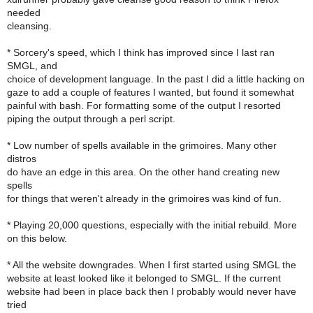
needed
cleansing.
* Sorcery's speed, which I think has improved since I last ran
SMGL, and
choice of development language. In the past I did a little hacking on
gaze to add a couple of features I wanted, but found it somewhat
painful with bash. For formatting some of the output I resorted
piping the output through a perl script.
* Low number of spells available in the grimoires. Many other
distros
do have an edge in this area. On the other hand creating new
spells
for things that weren't already in the grimoires was kind of fun.
* Playing 20,000 questions, especially with the initial rebuild. More
on this below.
* All the website downgrades. When I first started using SMGL the
website at least looked like it belonged to SMGL. If the current
website had been in place back then I probably would never have
tried