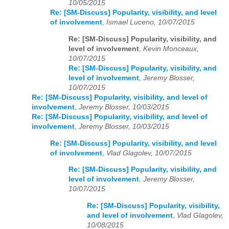
10/05/2015
Re: [SM-Discuss] Popularity, visibility, and level
of involvement
,
Ismael Luceno, 10/07/2015
Re: [SM-Discuss] Popularity, visibility, and
level of involvement
,
Kevin Monceaux,
10/07/2015
Re: [SM-Discuss] Popularity, visibility, and
level of involvement
,
Jeremy Blosser,
10/07/2015
Re: [SM-Discuss] Popularity, visibility, and level of
involvement
,
Jeremy Blosser, 10/03/2015
Re: [SM-Discuss] Popularity, visibility, and level of
involvement
,
Jeremy Blosser, 10/03/2015
Re: [SM-Discuss] Popularity, visibility, and level
of involvement
,
Vlad Glagolev, 10/07/2015
Re: [SM-Discuss] Popularity, visibility, and
level of involvement
,
Jeremy Blosser,
10/07/2015
Re: [SM-Discuss] Popularity, visibility,
and level of involvement
,
Vlad Glagolev,
10/08/2015