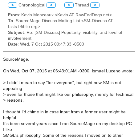
<
Chronological
>
<
Thread
>
From
: Kevin Monceaux <Kevin AT RawFedDogs.net>
To
: SourceMage Discuss Mailing List <SM-Discuss AT
Lists.IBiblio.org>
Subject
: Re: [SM-Discuss] Popularity, visibility, and level of
involvement
Date
: Wed, 7 Oct 2015 09:47:33 -0500
SourceMage,
On Wed, Oct 07, 2015 at 06:43:01AM -0300, Ismael Luceno wrote:
>
I didn't mean to say "for everyone", but right now SM is not
appealing
>
even for those that might like our philosophy, merely for technical
>
reasons.
I thought I'd chime in in case input from a former user might be
helpful.
It's been several years since I ran SourceMage on my desktop PC.
I like
SMGL's philosophy. Some of the reasons I moved on to other