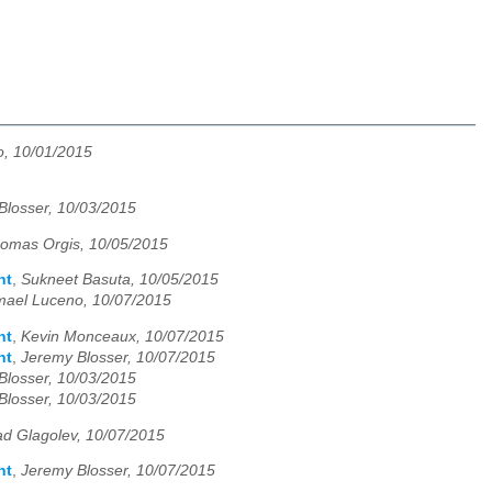
o, 10/01/2015
Blosser, 10/03/2015
omas Orgis, 10/05/2015
nt
,
Sukneet Basuta, 10/05/2015
mael Luceno, 10/07/2015
nt
,
Kevin Monceaux, 10/07/2015
nt
,
Jeremy Blosser, 10/07/2015
Blosser, 10/03/2015
Blosser, 10/03/2015
ad Glagolev, 10/07/2015
nt
,
Jeremy Blosser, 10/07/2015