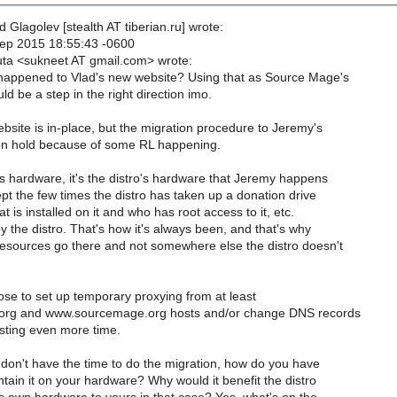
 Glagolev [stealth AT tiberian.ru] wrote:
ep 2015 18:55:43 -0600
ta <sukneet AT gmail.com> wrote:
appened to Vlad's new website? Using that as Source Mage's
d be a step in the right direction imo.
bsite is in-place, but the migration procedure to Jeremy's
on hold because of some RL happening.
's hardware, it's the distro's hardware that Jeremy happens
ept the few times the distro has taken up a donation drive
at is installed on it and who has root access to it, etc.
y the distro. That's how it's always been, and that's why
resources go there and not somewhere else the distro doesn't
pose to set up temporary proxying from at least
rg and www.sourcemage.org hosts and/or change DNS records
sting even more time.
y don't have the time to do the migration, how do you have
ntain it on your hardware? Why would it benefit the distro