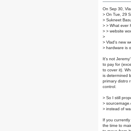
On Sep 30, Vlad
>
On Tue, 29 S
>
Sukneet Basu
>
> What ever h
>
> website woul
>
>
Vlad's new we
>
hardware is 
It's not Jeremy
to pay for (exc
to cover it). Wh
is determined b
primary distro 
control.
>
So I still pro
>
sourcemage.o
>
instead of wa
If you currentl
the time to mai