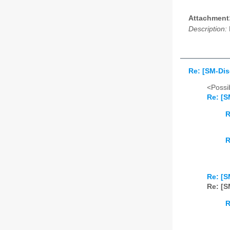
Attachment
Description:
Re: [SM-Disc
<Possib
Re: [S
R
R
Re: [S
Re: [S
R