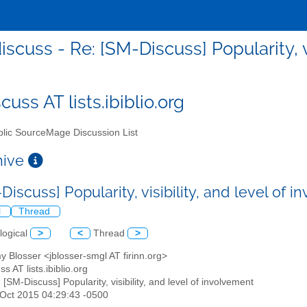
scuss - Re: [SM-Discuss] Popularity, v
uss AT lists.ibiblio.org
lic SourceMage Discussion List
chive
Discuss] Popularity, visibility, and level of
l
Thread
logical
>
<
Thread
>
y Blosser <jblosser-smgl AT firinn.org>
s AT lists.ibiblio.org
: [SM-Discuss] Popularity, visibility, and level of involvement
3 Oct 2015 04:29:43 -0500