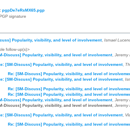
:
pgpDe7eRsMX65.pgp
PGP signature
uss] Popularity, visibility, and level of involvement
,
Ismael Lucen
le follow-up(s)>
M-Discuss] Popularity, visibility, and level of involvement
,
Jeremy 
e: [SM-Discuss] Popularity, visibility, and level of involvement
,
Th
Re: [SM-Discuss] Popularity, visibility, and level of involveme
e: [SM-Discuss] Popularity, visibility, and level of involvement
,
Is
Re: [SM-Discuss] Popularity, visibility, and level of involveme
Re: [SM-Discuss] Popularity, visibility, and level of involveme
M-Discuss] Popularity, visibility, and level of involvement
,
Jeremy 
M-Discuss] Popularity, visibility, and level of involvement
,
Jeremy 
e: [SM-Discuss] Popularity, visibility, and level of involvement
,
Vl
Re: [SM-Discuss] Popularity, visibility, and level of involveme