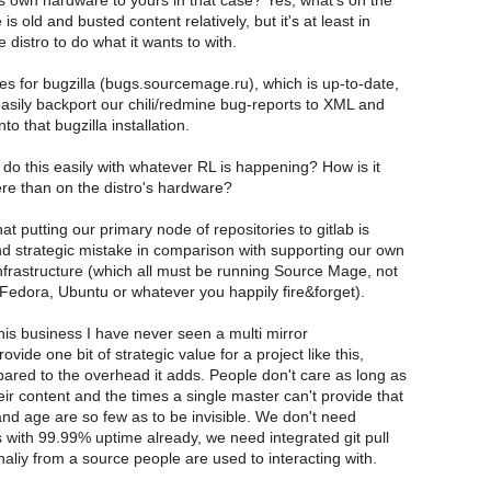
s own hardware to yours in that case? Yes, what's on the
is old and busted content relatively, but it's at least in
 distro to do what it wants to with.
 for bugzilla (bugs.sourcemage.ru), which is up-to-date,
easily backport our chili/redmine bug-reports to XML and
to that bugzilla installation.
o this easily with whatever RL is happening? How is it
ere than on the distro's hardware?
hat putting our primary node of repositories to gitlab is
d strategic mistake in comparison with supporting our own
infrastructure (which all must be running Source Mage, not
Fedora, Ubuntu or whatever you happily fire&forget).
this business I have never seen a multi mirror
rovide one bit of strategic value for a project like this,
ared to the overhead it adds. People don't care as long as
eir content and the times a single master can't provide that
and age are so few as to be invisible. We don't need
es with 99.99% uptime already, we need integrated git pull
naliy from a source people are used to interacting with.