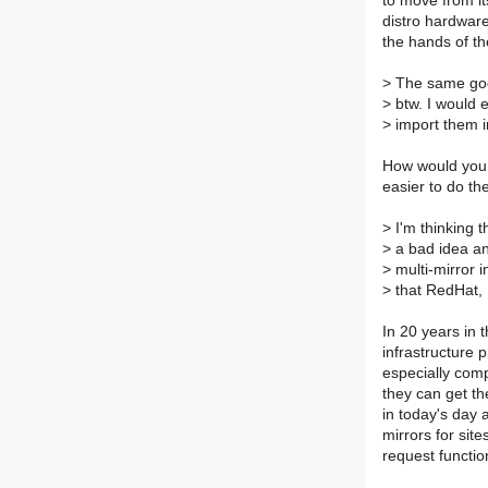
to move from it
distro hardware 
the hands of the
>
The same goes
>
btw. I would 
>
import them in
How would you d
easier to do th
>
I'm thinking t
>
a bad idea an
>
multi-mirror 
>
that RedHat, 
In 20 years in 
infrastructure p
especially comp
they can get th
in today's day 
mirrors for sit
request functio