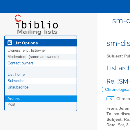
sm-di
sm-disc
List Options
Owners:
eric, listowner
Subject:
Pub
Moderators:
(same as owners)
Contact owners
List ar
List Home
Re: [SM-
Subscribe
Unsubscribe
Chronologica
Archive
<
Chrono
Post
From
: Jerem
To
: sm-discus
Subject
: Re
Date
: Sat, 