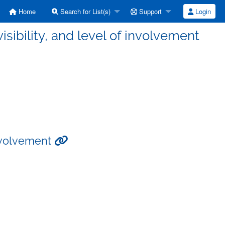
Home
Search for List(s)
Support
Login
isibility, and level of involvement
 involvement