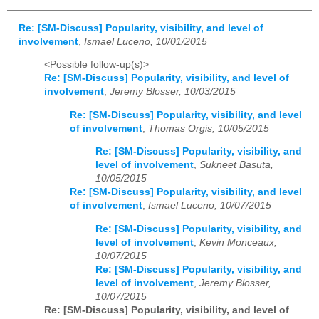
Re: [SM-Discuss] Popularity, visibility, and level of
involvement
,
Ismael Luceno, 10/01/2015
<Possible follow-up(s)>
Re: [SM-Discuss] Popularity, visibility, and level of
involvement
,
Jeremy Blosser, 10/03/2015
Re: [SM-Discuss] Popularity, visibility, and level
of involvement
,
Thomas Orgis, 10/05/2015
Re: [SM-Discuss] Popularity, visibility, and
level of involvement
,
Sukneet Basuta,
10/05/2015
Re: [SM-Discuss] Popularity, visibility, and level
of involvement
,
Ismael Luceno, 10/07/2015
Re: [SM-Discuss] Popularity, visibility, and
level of involvement
,
Kevin Monceaux,
10/07/2015
Re: [SM-Discuss] Popularity, visibility, and
level of involvement
,
Jeremy Blosser,
10/07/2015
Re: [SM-Discuss] Popularity, visibility, and level of