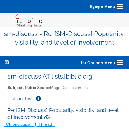
Sympa Menu
sm-discuss - Re: [SM-Discuss] Popularity,
visibility, and level of involvement
List Options Menu
sm-discuss AT lists.ibiblio.org
Subject:
Public SourceMage Discussion List
List archive
Re: [SM-Discuss] Popularity, visibility, and level
of involvement
Chronological
Thread