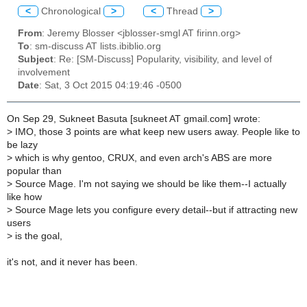
<
Chronological
>
<
Thread
>
From
: Jeremy Blosser <jblosser-smgl AT firinn.org>
To
: sm-discuss AT lists.ibiblio.org
Subject
: Re: [SM-Discuss] Popularity, visibility, and level of
involvement
Date
: Sat, 3 Oct 2015 04:19:46 -0500
On Sep 29, Sukneet Basuta [sukneet AT gmail.com] wrote:
>
IMO, those 3 points are what keep new users away. People like to
be lazy
>
which is why gentoo, CRUX, and even arch's ABS are more
popular than
>
Source Mage. I'm not saying we should be like them--I actually
like how
>
Source Mage lets you configure every detail--but if attracting new
users
>
is the goal,
it's not, and it never has been.