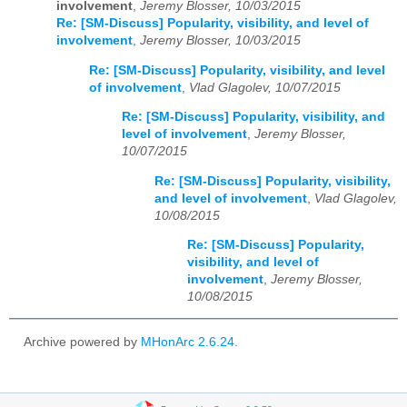
involvement
,
Jeremy Blosser, 10/03/2015
Re: [SM-Discuss] Popularity, visibility, and level of
involvement
,
Jeremy Blosser, 10/03/2015
Re: [SM-Discuss] Popularity, visibility, and level
of involvement
,
Vlad Glagolev, 10/07/2015
Re: [SM-Discuss] Popularity, visibility, and
level of involvement
,
Jeremy Blosser,
10/07/2015
Re: [SM-Discuss] Popularity, visibility,
and level of involvement
,
Vlad Glagolev,
10/08/2015
Re: [SM-Discuss] Popularity,
visibility, and level of
involvement
,
Jeremy Blosser,
10/08/2015
Archive powered by
MHonArc 2.6.24
.