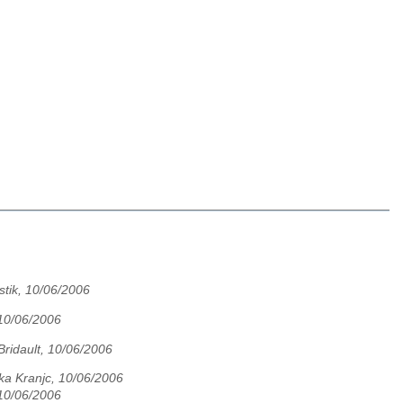
stik, 10/06/2006
10/06/2006
Bridault, 10/06/2006
ka Kranjc, 10/06/2006
10/06/2006