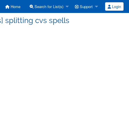
Home
Search for List(s)
Support
Login
 splitting cvs spells