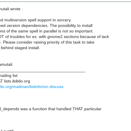
utali wrote :
d multiversion spell support in sorcery.
ed version dependencies. The possibility to install
ns of the same spell in parallel is not so important.
 of troubles for ex. with gnome2 sections because of lack
. Please consider raising priority of this task to take
behind staged install.
amutali
____________________________________
iling list
lists.ibiblio.org
biblio.org/mailman/listinfo/sm-discuss
ed_depends was a function that handled THAT particular