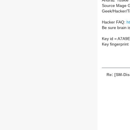
Andraž "ruskie"
Source Mage G
Geek/Hacker/T
Hacker FAQ:
h
Be sure brain i
Key id = A7A9
Key fingerpri
Re: [SM-Dis