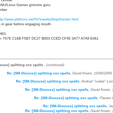
 Levstik
NU/Linux Games grimoire guru
inker
ttp://www.plethora.net/%7eseebs/faqs/hacker.html
s in gear before engaging mouth.
E461
nt = 757E C16B F5B7 DC27 B003 CCED CF95 3A77 A7A9 E461
cuss] splitting cvs spells
,
(continued)
Re: [SM-Discuss] splitting cvs spells
,
David Kowis, 10/06/2006
Re: [SM-Discuss] splitting cvs spells
,
Andraž "ruskie" Lev
Re: [SM-Discuss] splitting cvs spells
,
David Kowis, 
Re: [SM-Discuss] splitting cvs spells
,
Flavien 
Re: [SM-Discuss] splitting cvs spells
,
Ja
Re: [SM-Discuss] splitting cvs spells
,
David Kowis, 