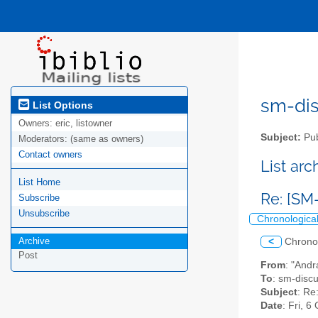
sm-disc
List Options
Owners:
eric, listowner
Subject:
Pub
Moderators:
(same as owners)
Contact owners
List ar
List Home
Re: [SM-
Subscribe
Unsubscribe
Chronologica
Archive
<
Chrono
Post
From
: "Andr
To
: sm-discus
Subject
: Re
Date
: Fri, 