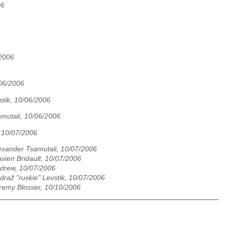
06
/2006
/06/2006
stik, 10/06/2006
mutali, 10/06/2006
 10/07/2006
exander Tsamutali, 10/07/2006
avien Bridault, 10/07/2006
drew, 10/07/2006
draž "ruskie" Levstik, 10/07/2006
remy Blosser, 10/10/2006