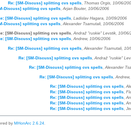
Re: [SM-Discuss] splitting cvs spells
,
Thomas Orgis, 10/06/20
M-Discuss] splitting cvs spells
,
Arjan Bouter, 10/06/2006
e: [SM-Discuss] splitting cvs spells
,
Ladislav Hagara, 10/09/2006
M-Discuss] splitting cvs spells
,
Alexander Tsamutali, 10/06/2006
e: [SM-Discuss] splitting cvs spells
,
Andraž "ruskie" Levstik, 10/06
e: [SM-Discuss] splitting cvs spells
,
Andrew, 10/06/2006
Re: [SM-Discuss] splitting cvs spells
,
Alexander Tsamutali, 10
Re: [SM-Discuss] splitting cvs spells
,
Andraž "ruskie" Lev
Re: [SM-Discuss] splitting cvs spells
,
Alexander Tsa
Re: [SM-Discuss] splitting cvs spells
,
Andrew,
Re: [SM-Discuss] splitting cvs spells
,
Al
Re: [SM-Discuss] splitting cvs spells
,
Fl
Re: [SM-Discuss] splitting cvs spells
,
An
Re: [SM-Discuss] splitting cvs spells
,
An
Re: [SM-Discuss] splitting cvs spells
,
Je
ered by
MHonArc 2.6.24
.