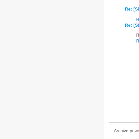
Re: [S
R
Re: [S
R
R
Archive pow