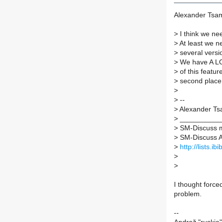
Alexander Tsam
>
I think we nee
>
At least we ne
>
several versio
>
We have A LOT
>
of this feature
>
second place 
>
>
--
>
Alexander Ts
>
___________
>
SM-Discuss ma
>
SM-Discuss AT 
>
http://lists.i
>
>
I thought forc
problem.
--