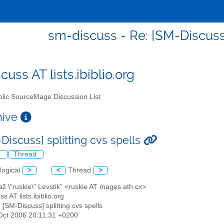
sm-discuss - Re: [SM-Discuss]
uss AT lists.ibiblio.org
lic SourceMage Discussion List
chive
Discuss] splitting cvs spells
l
Thread
logical
>
<
Thread
>
až \"ruskie\" Levstik" <ruskie AT mages.ath.cx>
s AT lists.ibiblio.org
: [SM-Discuss] splitting cvs spells
6 Oct 2006 20:11:31 +0200