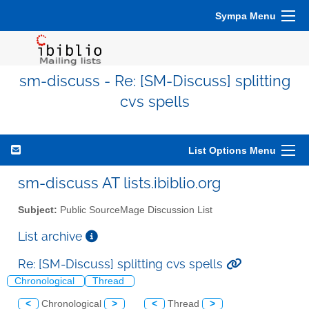
Sympa Menu
sm-discuss - Re: [SM-Discuss] splitting
cvs spells
List Options Menu
sm-discuss AT lists.ibiblio.org
Subject:
Public SourceMage Discussion List
List archive
Re: [SM-Discuss] splitting cvs spells
Chronological
Thread
<
Chronological
>
<
Thread
>