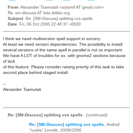
From
: Alexander Tsamutali <astsmtl AT gmail.com>
To
: sm-discuss AT lists.ibiblio.org
Subject
: Re: [SM-Discuss] splitting cvs spells
Date
: Fri, 06 Oct 2006 22:48:37 +0500
I think we need multiversion spell support in sorcery.
At least we need version dependencies. The possibility to install
several versions of the same spell in parallel is not so important.
We have A LOT of troubles for ex. with gnome2 sections because
of lack
of this feature. Please consider raising priority of this task to take
second place behind staged install.
--
Alexander Tsamutali
Re: [SM-Discuss] splitting cvs spells
,
(continued)
Re: [SM-Discuss] splitting cvs spells
,
Andraž
"ruskie" Levstik, 10/06/2006