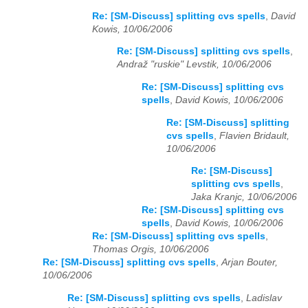
Re: [SM-Discuss] splitting cvs spells
,
David
Kowis, 10/06/2006
Re: [SM-Discuss] splitting cvs spells
,
Andraž "ruskie" Levstik, 10/06/2006
Re: [SM-Discuss] splitting cvs
spells
,
David Kowis, 10/06/2006
Re: [SM-Discuss] splitting
cvs spells
,
Flavien Bridault,
10/06/2006
Re: [SM-Discuss]
splitting cvs spells
,
Jaka Kranjc, 10/06/2006
Re: [SM-Discuss] splitting cvs
spells
,
David Kowis, 10/06/2006
Re: [SM-Discuss] splitting cvs spells
,
Thomas Orgis, 10/06/2006
Re: [SM-Discuss] splitting cvs spells
,
Arjan Bouter,
10/06/2006
Re: [SM-Discuss] splitting cvs spells
,
Ladislav