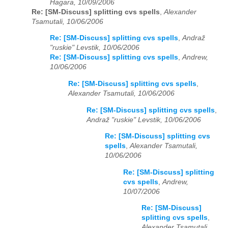
Hagara, 10/09/2006
Re: [SM-Discuss] splitting cvs spells
,
Alexander
Tsamutali, 10/06/2006
Re: [SM-Discuss] splitting cvs spells
,
Andraž
"ruskie" Levstik, 10/06/2006
Re: [SM-Discuss] splitting cvs spells
,
Andrew,
10/06/2006
Re: [SM-Discuss] splitting cvs spells
,
Alexander Tsamutali, 10/06/2006
Re: [SM-Discuss] splitting cvs spells
,
Andraž "ruskie" Levstik, 10/06/2006
Re: [SM-Discuss] splitting cvs
spells
,
Alexander Tsamutali,
10/06/2006
Re: [SM-Discuss] splitting
cvs spells
,
Andrew,
10/07/2006
Re: [SM-Discuss]
splitting cvs spells
,
Alexander Tsamutali,