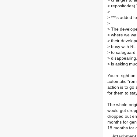
>
changes to an
>
repositories).
>
>
***'s added f
>
>
The developer 
>
where we want
>
their develop
>
busy with RL f
>
to safeguard 
>
disappearing.
>
is asking muc
You're right on 
automatic "remo
action is to go
for them to stay
The whole orig
would get drop
dropped out ent
months for gene
18 months for 
Attachment