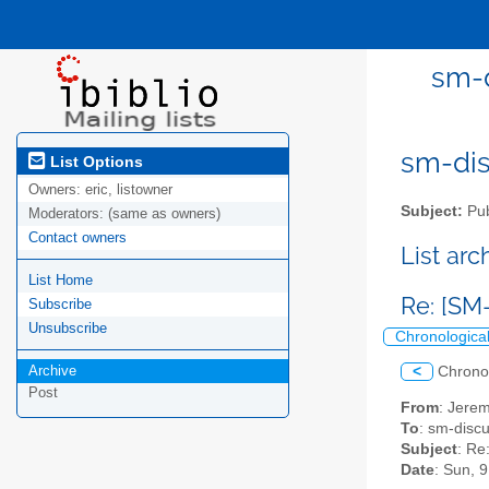
sm-d
sm-disc
List Options
Owners:
eric, listowner
Subject:
Pub
Moderators:
(same as owners)
Contact owners
List ar
List Home
Re: [SM
Subscribe
Unsubscribe
Chronologica
Archive
<
Chrono
Post
From
: Jerem
To
: sm-discus
Subject
: Re
Date
: Sun, 