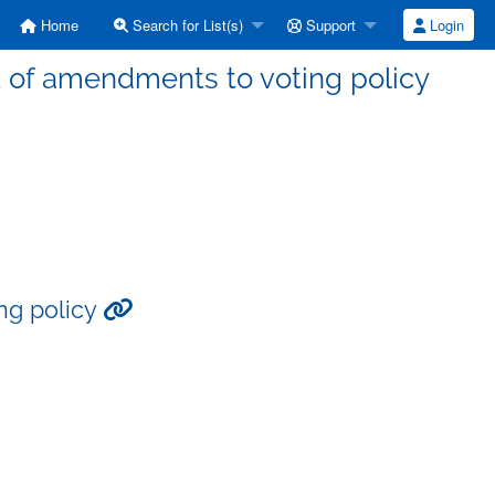
Home
Search for List(s)
Support
Login
t of amendments to voting policy
ng policy