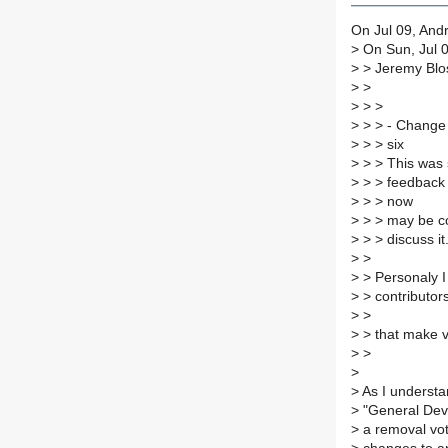
On Jul 09, Andr
>
On Sun, Jul 0
>
> Jeremy Blos
>
>
>
> >
>
> > - Change t
>
> > six
>
> > This was 
>
> > feedback 
>
> > now
>
> > may be co
>
> > discuss it
>
>
>
> Personaly I 
>
> contributor
>
>
>
> that make v
>
>
>
>
As I understa
>
"General Deve
>
a removal vote