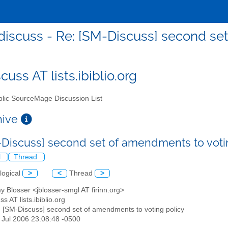
iscuss - Re: [SM-Discuss] second se
uss AT lists.ibiblio.org
lic SourceMage Discussion List
chive
-Discuss] second set of amendments to voti
l
Thread
logical
>
<
Thread
>
y Blosser <jblosser-smgl AT firinn.org>
s AT lists.ibiblio.org
: [SM-Discuss] second set of amendments to voting policy
9 Jul 2006 23:08:48 -0500