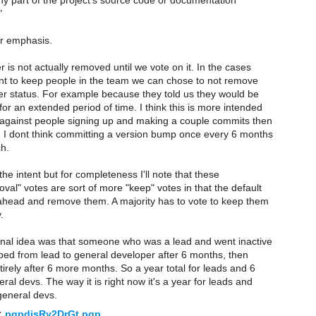
y part of the project's source code or documentation
"
or emphasis.
is not actually removed until we vote on it. In the cases
 to keep people in the team we can chose to not remove
er status. For example because they told us they would be
or an extended period of time. I think this is more intended
against people signing up and making a couple commits then
 I dont think committing a version bump once every 6 months
h.
the intent but for completeness I'll note that these
val" votes are sort of more "keep" votes in that the default
 ahead and remove them. A majority has to vote to keep them
.
inal idea was that someone who was a lead and went inactive
ped from lead to general developer after 6 months, then
irely after 6 more months. So a year total for leads and 6
ral devs. The way it is right now it's a year for leads and
general devs.
:
pgpdisRy2DrGt.pgp