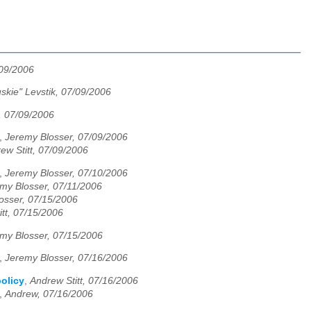
/09/2006
skie" Levstik, 07/09/2006
, 07/09/2006
,
Jeremy Blosser, 07/09/2006
ew Stitt, 07/09/2006
,
Jeremy Blosser, 07/10/2006
my Blosser, 07/11/2006
osser, 07/15/2006
tt, 07/15/2006
my Blosser, 07/15/2006
,
Jeremy Blosser, 07/16/2006
olicy
,
Andrew Stitt, 07/16/2006
,
Andrew, 07/16/2006