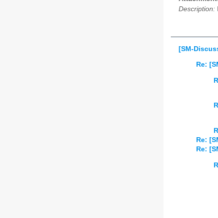
Description:
[SM-Discuss
Re: [S
R
R
R
Re: [S
Re: [S
R