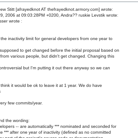
ew Stitt [afrayedknot AT thefrayedknot.armory.com] wrote:
9, 2006 at 09:03:28PM +0200, Andra?? ruskie Levstik wrote:
ser wrote :
he inactivity limit for general developers from one year to
supposed to get changed before the initial proposal based on
from various people, but didn't get changed. Changing this
ntroversial but I'm putting it out there anyway so we can
.
think it would be ok to leave it at 1 year. We do have
s
ery few commits/year.
nd the wording:
lopers -- are automatically *** nominated and seconded for
 *** after one year of inactivity (defined as no committed