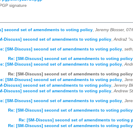
PGP signature
] second set of amendments to voting policy
,
Jeremy Blosser, 07
M-Discuss] second set of amendments to voting policy
,
Andraž "ru
e: [SM-Discuss] second set of amendments to voting policy
,
seth
Re: [SM-Discuss] second set of amendments to voting policy
e: [SM-Discuss] second set of amendments to voting policy
,
Andr
Re: [SM-Discuss] second set of amendments to voting policy
e: [SM-Discuss] second set of amendments to voting policy
,
Jere
M-Discuss] second set of amendments to voting policy
,
Jeremy Bl
M-Discuss] second set of amendments to voting policy
,
Andrew Sti
e: [SM-Discuss] second set of amendments to voting policy
,
Jere
Re: [SM-Discuss] second set of amendments to voting policy
Re: [SM-Discuss] second set of amendments to voting p
Re: [SM-Discuss] second set of amendments to voting policy