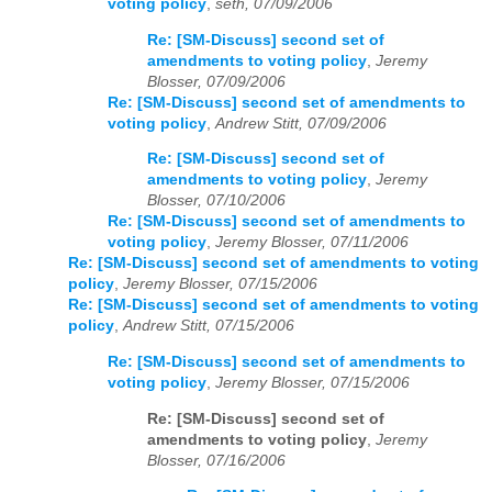
voting policy
,
seth, 07/09/2006
Re: [SM-Discuss] second set of
amendments to voting policy
,
Jeremy
Blosser, 07/09/2006
Re: [SM-Discuss] second set of amendments to
voting policy
,
Andrew Stitt, 07/09/2006
Re: [SM-Discuss] second set of
amendments to voting policy
,
Jeremy
Blosser, 07/10/2006
Re: [SM-Discuss] second set of amendments to
voting policy
,
Jeremy Blosser, 07/11/2006
Re: [SM-Discuss] second set of amendments to voting
policy
,
Jeremy Blosser, 07/15/2006
Re: [SM-Discuss] second set of amendments to voting
policy
,
Andrew Stitt, 07/15/2006
Re: [SM-Discuss] second set of amendments to
voting policy
,
Jeremy Blosser, 07/15/2006
Re: [SM-Discuss] second set of
amendments to voting policy
,
Jeremy
Blosser, 07/16/2006