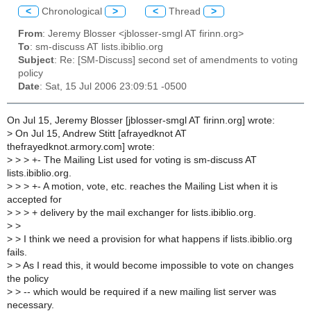
<
Chronological
>
<
Thread
>
From
: Jeremy Blosser <jblosser-smgl AT firinn.org>
To
: sm-discuss AT lists.ibiblio.org
Subject
: Re: [SM-Discuss] second set of amendments to voting
policy
Date
: Sat, 15 Jul 2006 23:09:51 -0500
On Jul 15, Jeremy Blosser [jblosser-smgl AT firinn.org] wrote:
>
On Jul 15, Andrew Stitt [afrayedknot AT
thefrayedknot.armory.com] wrote:
>
> > +- The Mailing List used for voting is sm-discuss AT
lists.ibiblio.org.
>
> > +- A motion, vote, etc. reaches the Mailing List when it is
accepted for
>
> > + delivery by the mail exchanger for lists.ibiblio.org.
>
>
>
> I think we need a provision for what happens if lists.ibiblio.org
fails.
>
> As I read this, it would become impossible to vote on changes
the policy
>
> -- which would be required if a new mailing list server was
necessary.