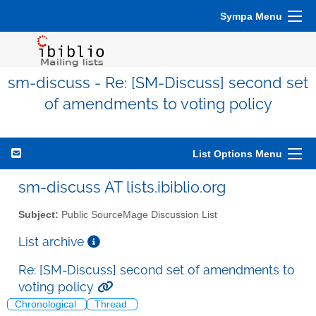
Sympa Menu
sm-discuss - Re: [SM-Discuss] second set
of amendments to voting policy
List Options Menu
sm-discuss AT lists.ibiblio.org
Subject:
Public SourceMage Discussion List
List archive
Re: [SM-Discuss] second set of amendments to
voting policy
Chronological
Thread