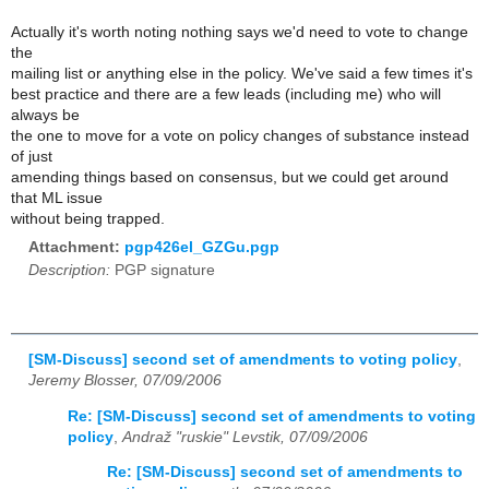
Actually it's worth noting nothing says we'd need to vote to change
the
mailing list or anything else in the policy. We've said a few times it's
best practice and there are a few leads (including me) who will
always be
the one to move for a vote on policy changes of substance instead
of just
amending things based on consensus, but we could get around
that ML issue
without being trapped.
Attachment:
pgp426el_GZGu.pgp
Description:
PGP signature
[SM-Discuss] second set of amendments to voting policy
,
Jeremy Blosser, 07/09/2006
Re: [SM-Discuss] second set of amendments to voting
policy
,
Andraž "ruskie" Levstik, 07/09/2006
Re: [SM-Discuss] second set of amendments to