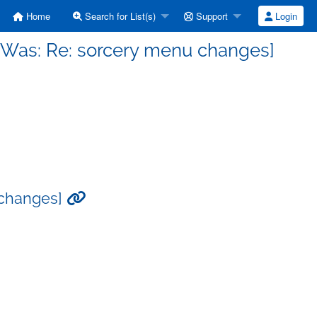
Home
Search for List(s)
Support
Login
 [Was: Re: sorcery menu changes]
 changes]