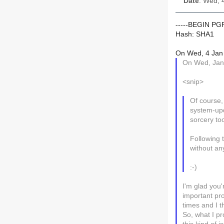
Date
: Wed, 
-----BEGIN P
Hash: SHA1
On Wed, 4 Jan 
On Wed, Jan 
<snip>
Of course, 
system-upd
sorcery to
Following 
without any
:-)
I'm glad you'
important pr
times and I t
So, what I pr