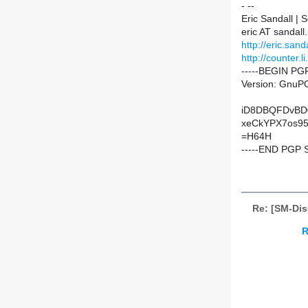
- --
Eric Sandall |
eric AT sandall
http://eric.sanda
http://counter.li
-----BEGIN PG
Version: GnuPG
iD8DBQFDvBD
xeCkYPX7os9
=H64H
-----END PGP 
Re: [SM-Di
R