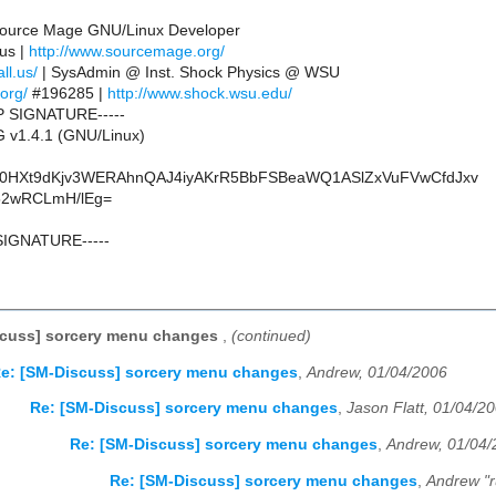
 Source Mage GNU/Linux Developer
.us |
http://www.sourcemage.org/
ll.us/
| SysAdmin @ Inst. Shock Physics @ WSU
.org/
#196285 |
http://www.shock.wsu.edu/
P SIGNATURE-----
 v1.4.1 (GNU/Linux)
0HXt9dKjv3WERAhnQAJ4iyAKrR5BbFSBeaWQ1ASlZxVuFVwCfdJxv
52wRCLmH/lEg=
SIGNATURE-----
scuss] sorcery menu changes
,
(continued)
e: [SM-Discuss] sorcery menu changes
,
Andrew, 01/04/2006
Re: [SM-Discuss] sorcery menu changes
,
Jason Flatt, 01/04/2
Re: [SM-Discuss] sorcery menu changes
,
Andrew, 01/04/
Re: [SM-Discuss] sorcery menu changes
,
Andrew "r