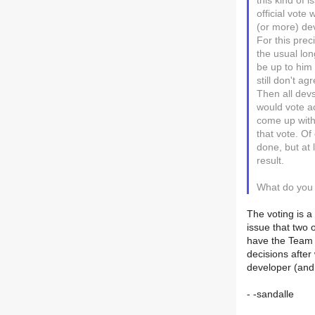
this kind of 
official vote
(or more) de
For this pre
the usual lo
be up to him 
still don't ag
Then all dev
would vote a
come up with 
that vote. Of
done, but at 
result.
What do you a
The voting is a 
issue that two
have the Team 
decisions after
developer (and,
- -sandalle