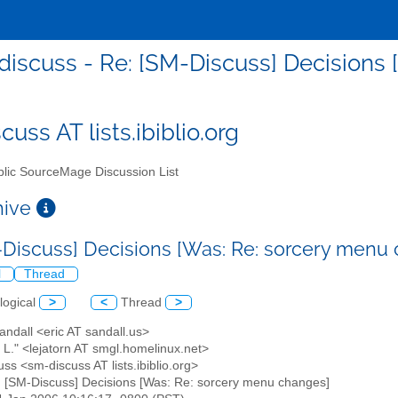
iscuss - Re: [SM-Discuss] Decisions
uss AT lists.ibiblio.org
lic SourceMage Discussion List
chive
-Discuss] Decisions [Was: Re: sorcery menu
l
Thread
logical
>
<
Thread
>
Sandall <eric AT sandall.us>
 L." <lejatorn AT smgl.homelinux.net>
ss <sm-discuss AT lists.ibiblio.org>
: [SM-Discuss] Decisions [Was: Re: sorcery menu changes]