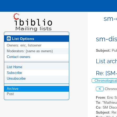
sm-d
sm-disc
List Options
Owners:
eric, listowner
Subject:
Pub
Moderators:
(same as owners)
Contact owners
List ar
List Home
Re: [SM
Subscribe
Unsubscribe
Chronologica
Archive
<
Chrono
Post
From
: Eric 
To
: "Mathieu
Cc
: SM Discu
Subject
: Re