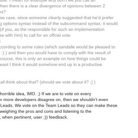
issue. I mean for example why don't we just call an
 when there is a clear divergence of opinions between 2
vs?
cise case, since someone clearly suggested that he'd prefer
ng options syntax instead of the subcommand syntax, it would
(if you, as the responsible for such an implementation
ree with him) to call for an offcial vote.
s
ccording to some rules (which sandalle would be pleased to
;) ) and then you would have to comply with the result of
 course, this is only an example on how things could be
least I think it would somehow end up in a productive
ll think about that? (should we vote about it? ;) )
horrible idea, IMO. ;) If we are to vote on every
 or more developers disagree on, then we shouldn't even
Leads. We vote on the Team Leads so they can make these
 weighing the pros and cons and listening to the
 when pertinent, user ;)) feedback.