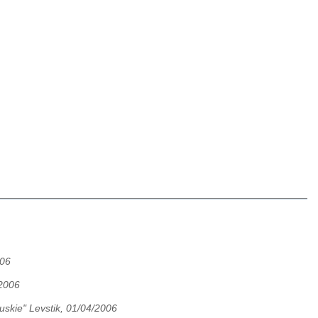
006
2006
uskie" Levstik, 01/04/2006