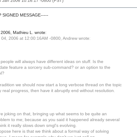
4 Jan 2006 10:16:17 -0800 (PST)
GP SIGNED MESSAGE-----
2006, Mathieu L. wrote:
04, 2006 at 12:00:16AM -0800, Andrew wrote:
people will always have different ideas on stuff. Is the
ate feature a sorcery sub-command? or an option to the
ol?
tradition we should now start a long verbose thread on the topic
 real progress, then have it abruptly end without resolution.
re joking on that, bringing up what seems to be quite an
oblem to me; because as you said it happened already several
hink it really slows down smgl's evolving.
opose here is that we think about a formal way of solving