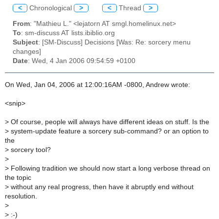
<
Chronological
>
<
Thread
>
From
: "Mathieu L." <lejatorn AT smgl.homelinux.net>
To
: sm-discuss AT lists.ibiblio.org
Subject
: [SM-Discuss] Decisions [Was: Re: sorcery menu
changes]
Date
: Wed, 4 Jan 2006 09:54:59 +0100
On Wed, Jan 04, 2006 at 12:00:16AM -0800, Andrew wrote:
<snip>
>
Of course, people will always have different ideas on stuff. Is the
>
system-update feature a sorcery sub-command? or an option to
the
>
sorcery tool?
>
>
Following tradition we should now start a long verbose thread on
the topic
>
without any real progress, then have it abruptly end without
resolution.
>
>
:-)