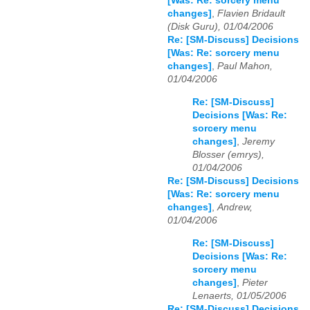
[Was: Re: sorcery menu
changes]
,
Flavien Bridault
(Disk Guru), 01/04/2006
Re: [SM-Discuss] Decisions
[Was: Re: sorcery menu
changes]
,
Paul Mahon,
01/04/2006
Re: [SM-Discuss]
Decisions [Was: Re:
sorcery menu
changes]
,
Jeremy
Blosser (emrys),
01/04/2006
Re: [SM-Discuss] Decisions
[Was: Re: sorcery menu
changes]
,
Andrew,
01/04/2006
Re: [SM-Discuss]
Decisions [Was: Re:
sorcery menu
changes]
,
Pieter
Lenaerts, 01/05/2006
Re: [SM-Discuss] Decisions