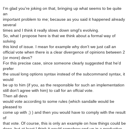
I'm glad you're joking on that, bringing up what seems to be quite
an
important problem to me; because as you said it happened already
several
times and I think it really slows down smgl's evolving.
So, what I propose here is that we think about a formal way of
solving
this kind of issue. I mean for example why don't we just call an
official vote when there is a clear divergence of opinions between 2
(or more) devs?
For this precise case, since someone clearly suggested that he'd
prefer
the usual long options syntax instead of the subcommand syntax, it
would
be up to him (if you, as the responsible for such an implementation
still don't agree with him) to call for an offcial vote.
Then all devs
would vote according to some rules (which sandalle would be
pleased to
come up with ;) ) and then you would have to comply with the result
of
that vote. Of course, this is only an example on how things could be
done, but at least I think it would somehow end up in a productive