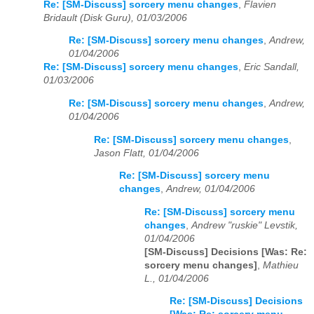
Re: [SM-Discuss] sorcery menu changes
,
Flavien
Bridault (Disk Guru), 01/03/2006
Re: [SM-Discuss] sorcery menu changes
,
Andrew,
01/04/2006
Re: [SM-Discuss] sorcery menu changes
,
Eric Sandall,
01/03/2006
Re: [SM-Discuss] sorcery menu changes
,
Andrew,
01/04/2006
Re: [SM-Discuss] sorcery menu changes
,
Jason Flatt, 01/04/2006
Re: [SM-Discuss] sorcery menu
changes
,
Andrew, 01/04/2006
Re: [SM-Discuss] sorcery menu
changes
,
Andrew "ruskie" Levstik,
01/04/2006
[SM-Discuss] Decisions [Was: Re:
sorcery menu changes]
,
Mathieu
L., 01/04/2006
Re: [SM-Discuss] Decisions