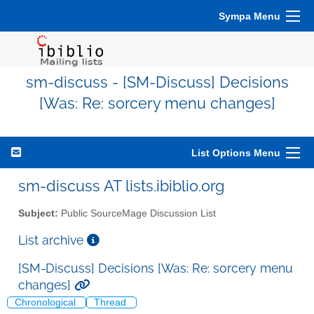
Sympa Menu
sm-discuss - [SM-Discuss] Decisions
[Was: Re: sorcery menu changes]
List Options Menu
sm-discuss AT lists.ibiblio.org
Subject:
Public SourceMage Discussion List
List archive
[SM-Discuss] Decisions [Was: Re: sorcery menu
changes]
Chronological
Thread