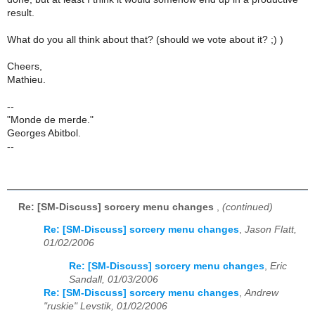
result.
What do you all think about that? (should we vote about it? ;) )
Cheers,
Mathieu.
--
"Monde de merde."
Georges Abitbol.
--
Re: [SM-Discuss] sorcery menu changes
,
(continued)
Re: [SM-Discuss] sorcery menu changes
,
Jason Flatt,
01/02/2006
Re: [SM-Discuss] sorcery menu changes
,
Eric
Sandall, 01/03/2006
Re: [SM-Discuss] sorcery menu changes
,
Andrew
"ruskie" Levstik, 01/02/2006