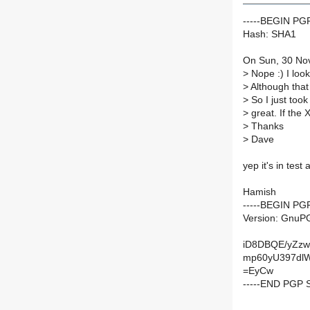
-----BEGIN P
Hash: SHA1
On Sun, 30 Nov
>
Nope :) I look
>
Although that
>
So I just took
>
great. If the X1
>
Thanks
>
Dave
yep it's in test
Hamish
-----BEGIN PG
Version: GnuPG
iD8DBQE/yZz
mp60yU397dl
=EyCw
-----END PGP 