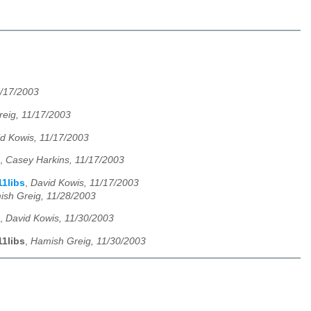
1/17/2003
eig, 11/17/2003
d Kowis, 11/17/2003
,
Casey Harkins, 11/17/2003
11libs
,
David Kowis, 11/17/2003
sh Greig, 11/28/2003
,
David Kowis, 11/30/2003
11libs
,
Hamish Greig, 11/30/2003