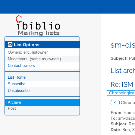
sm-disc
List Options
Owners:
eric, listowner
Subject:
Pub
Moderators:
(same as owners)
Contact owners
List ar
List Home
Re: [SM-
Subscribe
Unsubscribe
Chronologica
Archive
<
Chrono
Post
From
: Hami
To
: sm-discus
Subject
: Re
Date
: Sun, 