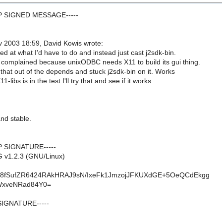
GP SIGNED MESSAGE-----
 2003 18:59, David Kowis wrote:
ed at what I'd have to do and instead just cast j2sdk-bin.
 complained because unixODBC needs X11 to build its gui thing.
 that out of the depends and stuck j2sdk-bin on it. Works
1-libs is in the test I'll try that and see if it works.
 and stable.
P SIGNATURE-----
 v1.2.3 (GNU/Linux)
w8fSufZR6424RAkHRAJ9sN/IxeFk1JmzojJFKUXdGE+5OeQCdEkgg
WxveNRad84Y0=
SIGNATURE-----