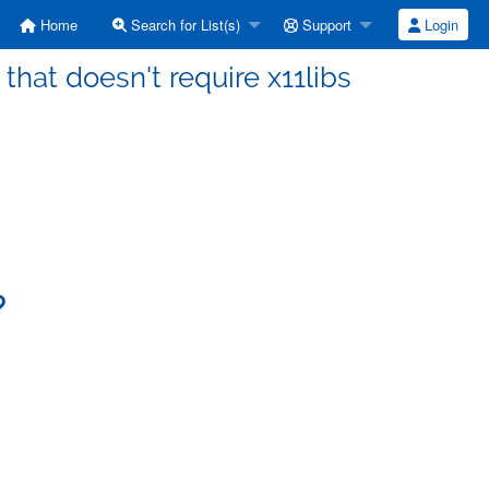
Home
Search for List(s)
Support
Login
that doesn't require x11libs