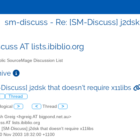
sm-discuss - Re: [SM-Discuss] j2dsk 
uss AT lists.ibiblio.org
lic SourceMage Discussion List
chive
Discuss] j2dsk that doesn't require x11libs
l
Thread
logical
>
<
Thread
>
sh Greig <hgreig AT bigpond.net.au>
s AT lists.ibiblio.org
: [SM-Discuss] j2dsk that doesn't require x11libs
30 Nov 2003 18:32:00 +1100