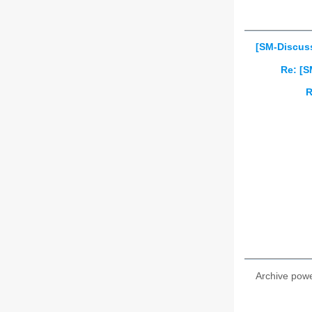
[SM-Discuss
Re: [S
R
Archive pow