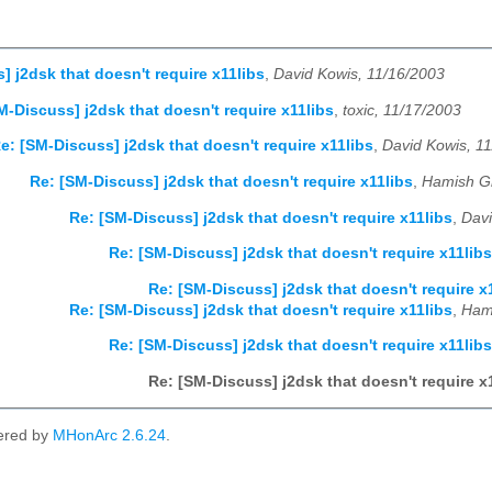
] j2dsk that doesn't require x11libs
,
David Kowis, 11/16/2003
M-Discuss] j2dsk that doesn't require x11libs
,
toxic, 11/17/2003
e: [SM-Discuss] j2dsk that doesn't require x11libs
,
David Kowis, 1
Re: [SM-Discuss] j2dsk that doesn't require x11libs
,
Hamish Gr
Re: [SM-Discuss] j2dsk that doesn't require x11libs
,
Davi
Re: [SM-Discuss] j2dsk that doesn't require x11libs
Re: [SM-Discuss] j2dsk that doesn't require x
Re: [SM-Discuss] j2dsk that doesn't require x11libs
,
Hami
Re: [SM-Discuss] j2dsk that doesn't require x11libs
Re: [SM-Discuss] j2dsk that doesn't require x
ered by
MHonArc 2.6.24
.