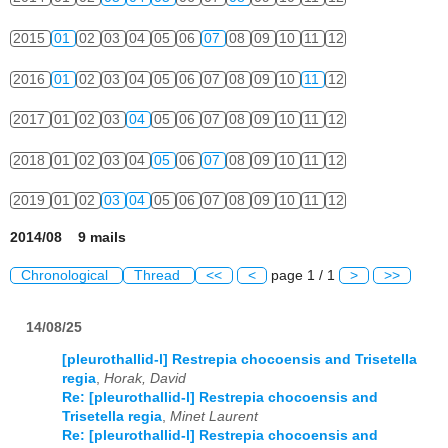
2015
01
02
03
04
05
06
07
08
09
10
11
12
2016
01
02
03
04
05
06
07
08
09
10
11
12
2017
01
02
03
04
05
06
07
08
09
10
11
12
2018
01
02
03
04
05
06
07
08
09
10
11
12
2019
01
02
03
04
05
06
07
08
09
10
11
12
2014/08 9 mails
Chronological
Thread
<<
<
page 1 / 1
>
>>
14/08/25
[pleurothallid-l] Restrepia chocoensis and Trisetella
regia
,
Horak, David
Re: [pleurothallid-l] Restrepia chocoensis and
Trisetella regia
,
Minet Laurent
Re: [pleurothallid-l] Restrepia chocoensis and