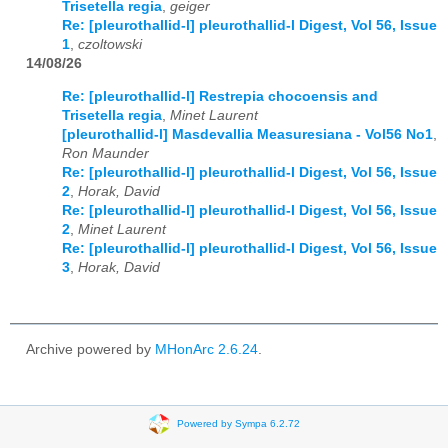
Trisetella regia
,
geiger
Re: [pleurothallid-l] pleurothallid-l Digest, Vol 56, Issue
1
,
czoltowski
14/08/26
Re: [pleurothallid-l] Restrepia chocoensis and
Trisetella regia
,
Minet Laurent
[pleurothallid-l] Masdevallia Measuresiana - Vol56 No1
,
Ron Maunder
Re: [pleurothallid-l] pleurothallid-l Digest, Vol 56, Issue
2
,
Horak, David
Re: [pleurothallid-l] pleurothallid-l Digest, Vol 56, Issue
2
,
Minet Laurent
Re: [pleurothallid-l] pleurothallid-l Digest, Vol 56, Issue
3
,
Horak, David
Archive powered by
MHonArc 2.6.24
.
Powered by Sympa 6.2.72