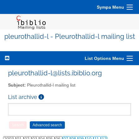
Sympa Menu
pleurothallid-l - Pleurothallid-l mailing list
List Options Menu
pleurothallid-l@lists.ibiblio.org
Subject:
Pleurothallid-l mailing list
List archive
2003
01
02
03
04
05
06
07
08
09
10
11
12