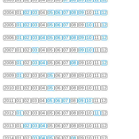
2004
01
02
03
04
05
06
07
08
09
10
11
12
2005
01
02
03
04
05
06
07
08
09
10
11
12
2006
01
02
03
04
05
06
07
08
09
10
11
12
2007
01
02
03
04
05
06
07
08
09
10
11
12
2008
01
02
03
04
05
06
07
08
09
10
11
12
2009
01
02
03
04
05
06
07
08
09
10
11
12
2010
01
02
03
04
05
06
07
08
09
10
11
12
2011
01
02
03
04
05
06
07
08
09
10
11
12
2012
01
02
03
04
05
06
07
08
09
10
11
12
2013
01
02
03
04
05
06
07
08
09
10
11
12
2014
01
02
03
04
05
06
07
08
09
10
11
12