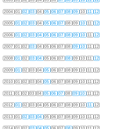
2004
01
02
03
04
05
06
07
08
09
10
11
12
2005
01
02
03
04
05
06
07
08
09
10
11
12
2006
01
02
03
04
05
06
07
08
09
10
11
12
2007
01
02
03
04
05
06
07
08
09
10
11
12
2008
01
02
03
04
05
06
07
08
09
10
11
12
2009
01
02
03
04
05
06
07
08
09
10
11
12
2010
01
02
03
04
05
06
07
08
09
10
11
12
2011
01
02
03
04
05
06
07
08
09
10
11
12
2012
01
02
03
04
05
06
07
08
09
10
11
12
2013
01
02
03
04
05
06
07
08
09
10
11
12
2014
01
02
03
04
05
06
07
08
09
10
11
12