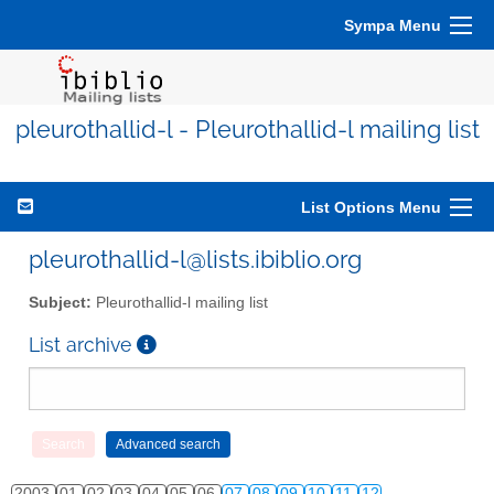
Sympa Menu
pleurothallid-l - Pleurothallid-l mailing list
List Options Menu
pleurothallid-l@lists.ibiblio.org
Subject:
Pleurothallid-l mailing list
List archive
2003
01
02
03
04
05
06
07
08
09
10
11
12