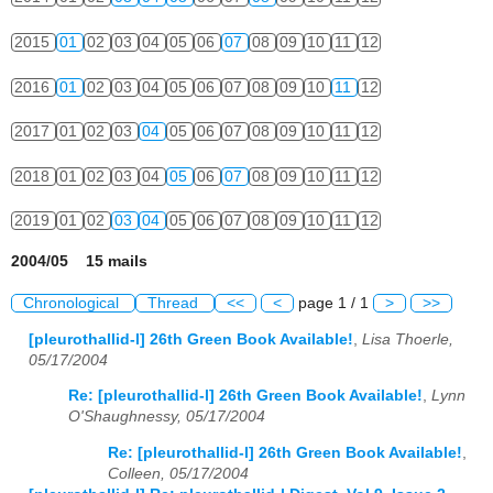
2015
01
02
03
04
05
06
07
08
09
10
11
12
2016
01
02
03
04
05
06
07
08
09
10
11
12
2017
01
02
03
04
05
06
07
08
09
10
11
12
2018
01
02
03
04
05
06
07
08
09
10
11
12
2019
01
02
03
04
05
06
07
08
09
10
11
12
2004/05 15 mails
Chronological
Thread
<<
<
page 1 / 1
>
>>
[pleurothallid-l] 26th Green Book Available!
,
Lisa Thoerle,
05/17/2004
Re: [pleurothallid-l] 26th Green Book Available!
,
Lynn
O'Shaughnessy, 05/17/2004
Re: [pleurothallid-l] 26th Green Book Available!
,
Colleen, 05/17/2004