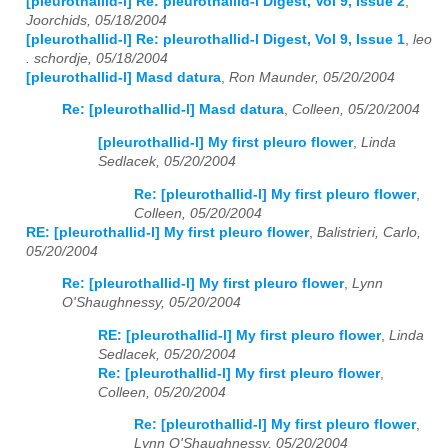
[pleurothallid-l] Re: pleurothallid-l Digest, Vol 9, Issue 2
,
Joorchids, 05/18/2004
[pleurothallid-l] Re: pleurothallid-l Digest, Vol 9, Issue 1
,
leo
. schordje, 05/18/2004
[pleurothallid-l] Masd datura
,
Ron Maunder, 05/20/2004
Re: [pleurothallid-l] Masd datura
,
Colleen, 05/20/2004
[pleurothallid-l] My first pleuro flower
,
Linda
Sedlacek, 05/20/2004
Re: [pleurothallid-l] My first pleuro flower
,
Colleen, 05/20/2004
RE: [pleurothallid-l] My first pleuro flower
,
Balistrieri, Carlo,
05/20/2004
Re: [pleurothallid-l] My first pleuro flower
,
Lynn
O'Shaughnessy, 05/20/2004
RE: [pleurothallid-l] My first pleuro flower
,
Linda
Sedlacek, 05/20/2004
Re: [pleurothallid-l] My first pleuro flower
,
Colleen, 05/20/2004
Re: [pleurothallid-l] My first pleuro flower
,
Lynn O'Shaughnessy, 05/20/2004