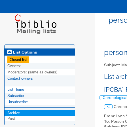
perso
person
List Options
Closed list
Subject:
Mai
Owners:
Moderators:
(same as owners)
List ar
Contact owners
[PCBA] 
List Home
Subscribe
Chronologica
Unsubscribe
<
Chrono
Archive
From
: Lynn 
Post
To
: Person 
Subject
: [P