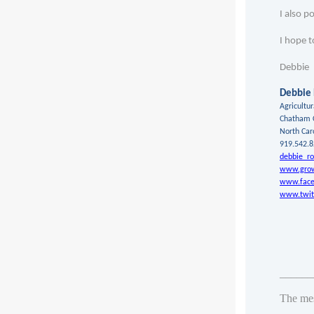
I also p
I hope t
Debbie
Debbie
Agricultu
Chatham 
North Car
919.542.
debbie_ro
www.grow
www.face
www.twit
_______
The me