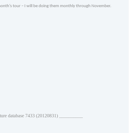
 month’s tour – I will be doing them monthly through November.
ature database 7433 (20120831) __________