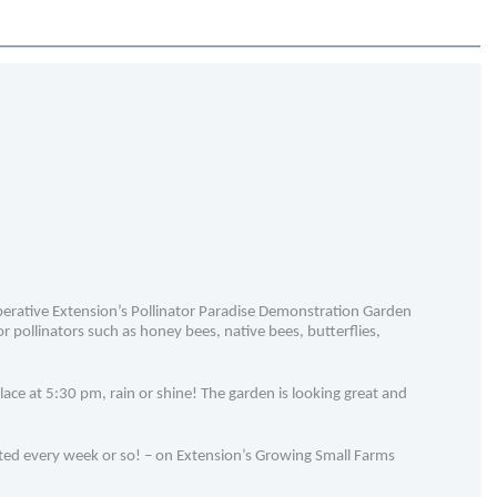
erative Extension’s Pollinator Paradise Demonstration Garden
 pollinators such as honey bees, native bees, butterflies,
ace at 5:30 pm, rain or shine! The garden is looking great and
ted every week or so! – on Extension’s Growing Small Farms