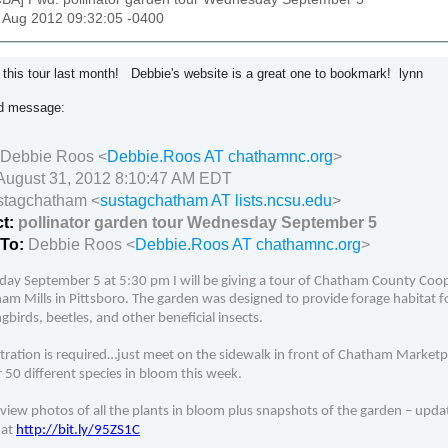
31 Aug 2012 09:32:05 -0400
d this tour last month! Debbie's website is a great one to bookmark! lynn
ed message:
Debbie Roos <
Debbie.Roos AT chathamnc.org
>
August 31, 2012 8:10:47 AM EDT
stagchatham <
sustagchatham AT lists.ncsu.edu
>
ct:
pollinator garden tour Wednesday September 5
-To:
Debbie Roos <
Debbie.Roos AT chathamnc.org
>
ay September 5 at 5:30 pm I will be giving a tour of Chatham County Coop
am Mills in Pittsboro. The garden was designed to provide forage habitat for
irds, beetles, and other beneficial insects.
tration is required…just meet on the sidewalk in front of Chatham Marketpl
 50 different species in bloom this week.
view photos of all the plants in bloom plus snapshots of the garden
– upda
 at
http://bit.ly/95ZS1C