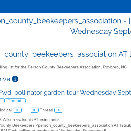
n_county_beekeepers_association - [
Wednesday Sept
_county_beekeepers_association AT lis
ling list for the Person County Beekeepers Association, Roxboro, NC
chive
Fwd: pollinator garden tour Wednesday Se
l
Thread
logical
>
<
Thread
>
S Wilson <wilsonls AT esinc.net>
County Beekeepers <person_county_beekeepers_association AT lists.ibi
CBA] Fwd: pollinator garden tour Wednesday September 5