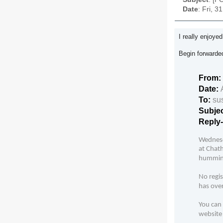
Date
: Fri, 
I really enjoye
Begin forward
From:
Date:
To:
su
Subje
Reply
Wednesd
at Chath
hummingb
No regis
has over
You can 
website