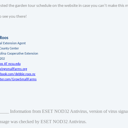
osted the garden tour schedule on the website in case you can’t make this
o see you there!
 Roos
ral Extension Agent
County Center
olina Cooperative Extension
8202
os AT ncsu.edu
ingsmallfarms.org
book.com/debbie.roos.nc
ter.com/GrowSmallFarms
___ Information from ESET NOD32 Antivirus, version of virus sign
ssage was checked by ESET NOD32 Antivirus.