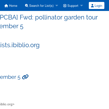
Home
Search for List(s)
Support
Login
PCBA] Fwd: pollinator garden tour
ember 5
ts.ibiblio.org
ptember 5
blio.org>