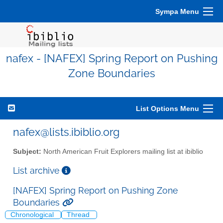
Sympa Menu
nafex - [NAFEX] Spring Report on Pushing
Zone Boundaries
List Options Menu
nafex@lists.ibiblio.org
Subject:
North American Fruit Explorers mailing list at ibiblio
List archive
[NAFEX] Spring Report on Pushing Zone
Boundaries
Chronological
Thread