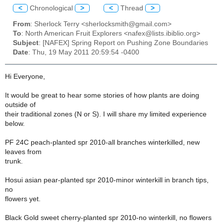
<
Chronological
>
<
Thread
>
From
: Sherlock Terry <sherlocksmith@gmail.com>
To
: North American Fruit Explorers <nafex@lists.ibiblio.org>
Subject
: [NAFEX] Spring Report on Pushing Zone Boundaries
Date
: Thu, 19 May 2011 20:59:54 -0400
Hi Everyone,
It would be great to hear some stories of how plants are doing
outside of
their traditional zones (N or S). I will share my limited experience
below.
PF 24C peach-planted spr 2010-all branches winterkilled, new
leaves from
trunk.
Hosui asian pear-planted spr 2010-minor winterkill in branch tips,
no
flowers yet.
Black Gold sweet cherry-planted spr 2010-no winterkill, no flowers