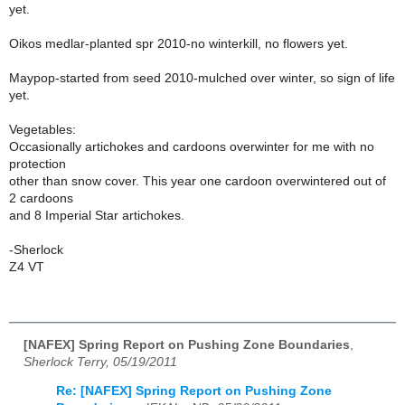
yet.
Oikos medlar-planted spr 2010-no winterkill, no flowers yet.
Maypop-started from seed 2010-mulched over winter, so sign of life
yet.
Vegetables:
Occasionally artichokes and cardoons overwinter for me with no
protection
other than snow cover. This year one cardoon overwintered out of
2 cardoons
and 8 Imperial Star artichokes.
-Sherlock
Z4 VT
[NAFEX] Spring Report on Pushing Zone Boundaries
,
Sherlock Terry, 05/19/2011
Re: [NAFEX] Spring Report on Pushing Zone