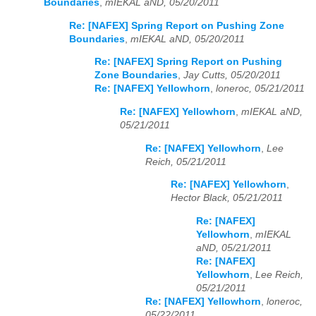
Boundaries
,
mIEKAL aND, 05/20/2011
Re: [NAFEX] Spring Report on Pushing Zone
Boundaries
,
mIEKAL aND, 05/20/2011
Re: [NAFEX] Spring Report on Pushing
Zone Boundaries
,
Jay Cutts, 05/20/2011
Re: [NAFEX] Yellowhorn
,
loneroc, 05/21/2011
Re: [NAFEX] Yellowhorn
,
mIEKAL aND,
05/21/2011
Re: [NAFEX] Yellowhorn
,
Lee
Reich, 05/21/2011
Re: [NAFEX] Yellowhorn
,
Hector Black, 05/21/2011
Re: [NAFEX]
Yellowhorn
,
mIEKAL
aND, 05/21/2011
Re: [NAFEX]
Yellowhorn
,
Lee Reich,
05/21/2011
Re: [NAFEX] Yellowhorn
,
loneroc,
05/22/2011