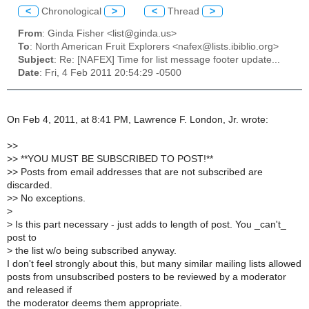
<
Chronological
>
<
Thread
>
From
: Ginda Fisher <list@ginda.us>
To
: North American Fruit Explorers <nafex@lists.ibiblio.org>
Subject
: Re: [NAFEX] Time for list message footer update...
Date
: Fri, 4 Feb 2011 20:54:29 -0500
On Feb 4, 2011, at 8:41 PM, Lawrence F. London, Jr. wrote:
>
>
>
> **YOU MUST BE SUBSCRIBED TO POST!**
>
> Posts from email addresses that are not subscribed are
discarded.
>
> No exceptions.
>
>
Is this part necessary - just adds to length of post. You _can't_
post to
>
the list w/o being subscribed anyway.
I don't feel strongly about this, but many similar mailing lists allowed
posts from unsubscribed posters to be reviewed by a moderator
and released if
the moderator deems them appropriate.