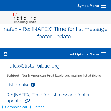
Sympa Menu
nafex - Re: [NAFEX] Time for list message
footer update...
List Options Menu
nafex@lists.ibiblio.org
Subject:
North American Fruit Explorers mailing list at ibiblio
List archive
Re: [NAFEX] Time for list message footer
update...
Chronological
Thread