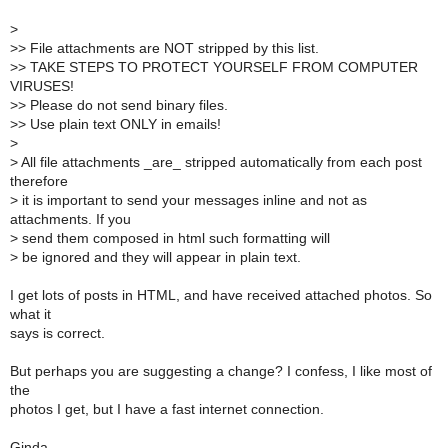
>
>
> File attachments are NOT stripped by this list.
>
> TAKE STEPS TO PROTECT YOURSELF FROM COMPUTER
VIRUSES!
>
> Please do not send binary files.
>
> Use plain text ONLY in emails!
>
>
All file attachments _are_ stripped automatically from each post
therefore
>
it is important to send your messages inline and not as
attachments. If you
>
send them composed in html such formatting will
>
be ignored and they will appear in plain text.
I get lots of posts in HTML, and have received attached photos. So
what it
says is correct.
But perhaps you are suggesting a change? I confess, I like most of
the
photos I get, but I have a fast internet connection.
Ginda