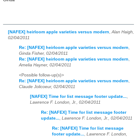
[NAFEX] heirloom apple varieties versus modern
,
Alan Haigh,
02/04/2011
Re: [NAFEX] heirloom apple varieties versus modern
,
Ginda Fisher, 02/04/2011
Re: [NAFEX] heirloom apple varieties versus modern
,
Amelia Hayner, 02/04/2011
<Possible follow-up(s)>
Re: [NAFEX] heirloom apple varieties versus modern
,
Claude Jolicoeur, 02/04/2011
[NAFEX] Time for list message footer update...
,
Lawrence F. London, Jr., 02/04/2011
Re: [NAFEX] Time for list message footer
update...
,
Lawrence F. London, Jr., 02/04/2011
Re: [NAFEX] Time for list message
footer update...
,
Lawrence F. London,