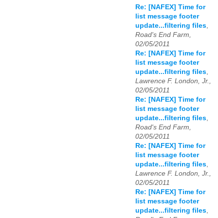
Re: [NAFEX] Time for
list message footer
update...filtering files
,
Road's End Farm,
02/05/2011
Re: [NAFEX] Time for
list message footer
update...filtering files
,
Lawrence F. London, Jr.,
02/05/2011
Re: [NAFEX] Time for
list message footer
update...filtering files
,
Road's End Farm,
02/05/2011
Re: [NAFEX] Time for
list message footer
update...filtering files
,
Lawrence F. London, Jr.,
02/05/2011
Re: [NAFEX] Time for
list message footer
update...filtering files
,