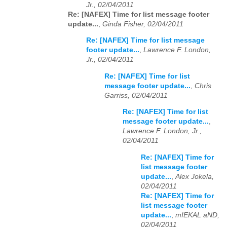
Jr., 02/04/2011
Re: [NAFEX] Time for list message footer
update...
,
Ginda Fisher, 02/04/2011
Re: [NAFEX] Time for list message
footer update...
,
Lawrence F. London,
Jr., 02/04/2011
Re: [NAFEX] Time for list
message footer update...
,
Chris
Garriss, 02/04/2011
Re: [NAFEX] Time for list
message footer update...
,
Lawrence F. London, Jr.,
02/04/2011
Re: [NAFEX] Time for
list message footer
update...
,
Alex Jokela,
02/04/2011
Re: [NAFEX] Time for
list message footer
update...
,
mIEKAL aND,
02/04/2011