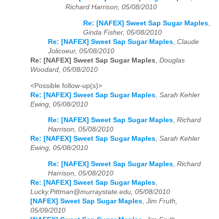
Richard Harrison, 05/08/2010
Re: [NAFEX] Sweet Sap Sugar Maples
,
Ginda Fisher, 05/08/2010
Re: [NAFEX] Sweet Sap Sugar Maples
,
Claude
Jolicoeur, 05/08/2010
Re: [NAFEX] Sweet Sap Sugar Maples
,
Douglas
Woodard, 05/08/2010
<Possible follow-up(s)>
Re: [NAFEX] Sweet Sap Sugar Maples
,
Sarah Kehler
Ewing, 05/08/2010
Re: [NAFEX] Sweet Sap Sugar Maples
,
Richard
Harrison, 05/08/2010
Re: [NAFEX] Sweet Sap Sugar Maples
,
Sarah Kehler
Ewing, 05/08/2010
Re: [NAFEX] Sweet Sap Sugar Maples
,
Richard
Harrison, 05/08/2010
Re: [NAFEX] Sweet Sap Sugar Maples
,
Lucky.Pittman@murraystate.edu, 05/08/2010
[NAFEX] Sweet Sap Sugar Maples
,
Jim Fruth,
05/09/2010