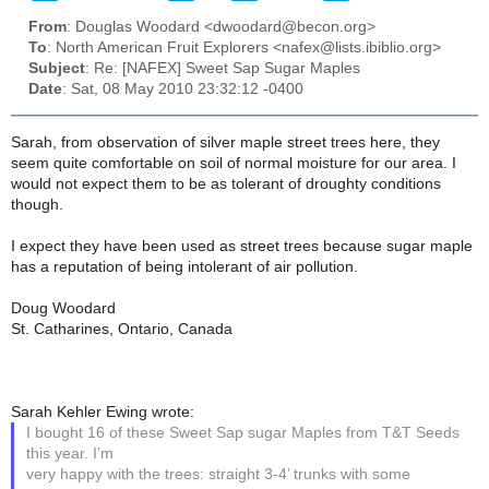
From
: Douglas Woodard <dwoodard@becon.org>
To
: North American Fruit Explorers <nafex@lists.ibiblio.org>
Subject
: Re: [NAFEX] Sweet Sap Sugar Maples
Date
: Sat, 08 May 2010 23:32:12 -0400
Sarah, from observation of silver maple street trees here, they
seem quite comfortable on soil of normal moisture for our area. I
would not expect them to be as tolerant of droughty conditions
though.
I expect they have been used as street trees because sugar maple
has a reputation of being intolerant of air pollution.
Doug Woodard
St. Catharines, Ontario, Canada
Sarah Kehler Ewing wrote:
I bought 16 of these Sweet Sap sugar Maples from T&T Seeds
this year. I’m
very happy with the trees: straight 3-4’ trunks with some