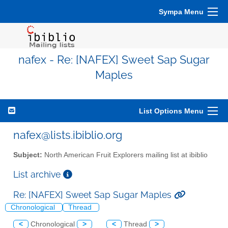
Sympa Menu
nafex - Re: [NAFEX] Sweet Sap Sugar
Maples
List Options Menu
nafex@lists.ibiblio.org
Subject:
North American Fruit Explorers mailing list at ibiblio
List archive
Re: [NAFEX] Sweet Sap Sugar Maples
Chronological
Thread
<
Chronological
>
<
Thread
>