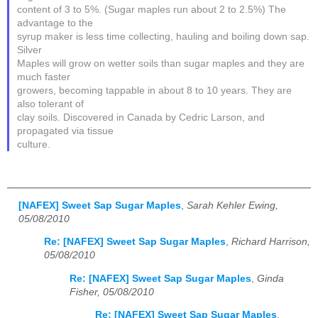
content of 3 to 5%. (Sugar maples run about 2 to 2.5%) The
advantage to the
syrup maker is less time collecting, hauling and boiling down sap.
Silver
Maples will grow on wetter soils than sugar maples and they are
much faster
growers, becoming tappable in about 8 to 10 years. They are
also tolerant of
clay soils. Discovered in Canada by Cedric Larson, and
propagated via tissue
culture.
[NAFEX] Sweet Sap Sugar Maples
,
Sarah Kehler Ewing,
05/08/2010
Re: [NAFEX] Sweet Sap Sugar Maples
,
Richard Harrison,
05/08/2010
Re: [NAFEX] Sweet Sap Sugar Maples
,
Ginda
Fisher, 05/08/2010
Re: [NAFEX] Sweet Sap Sugar Maples
,