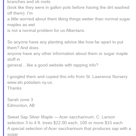
branches and ok roots
(look like they were in gallon pots before having the dirt washed
off them). I'm
a little worried about them liking things wetter than normal sugar
maples as wet
is not a normal problem for us Albertans.
So anyone have any planting advice like how far apart to put
them? And does
anyone have any other information about them or sugar maple
stuff in
general... like a good website with tapping info?
I googled them and copied this info from St. Lawrence Nursery
www.sln.potsdam.ny.us.
Thanks
Sarah zone 3
Edmonton, AB
Sweet Sap Silver Maple — Acer saccharinum, C. Larson
selection 3 to 4 ft. trees $22.00 each, 100 or more $15 each
A special selection of Acer saccharinum that produces sap with a
sugar