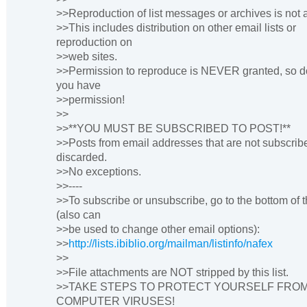
>>Reproduction of list messages or archives is not 
>>This includes distribution on other email lists or
reproduction on
>>web sites.
>>Permission to reproduce is NEVER granted, so do
you have
>>permission!
>>
>>**YOU MUST BE SUBSCRIBED TO POST!**
>>Posts from email addresses that are not subscrib
discarded.
>>No exceptions.
>>----
>>To subscribe or unsubscribe, go to the bottom of 
(also can
>>be used to change other email options):
>>
http://lists.ibiblio.org/mailman/listinfo/nafex
>>
>>File attachments are NOT stripped by this list.
>>TAKE STEPS TO PROTECT YOURSELF FRO
COMPUTER VIRUSES!