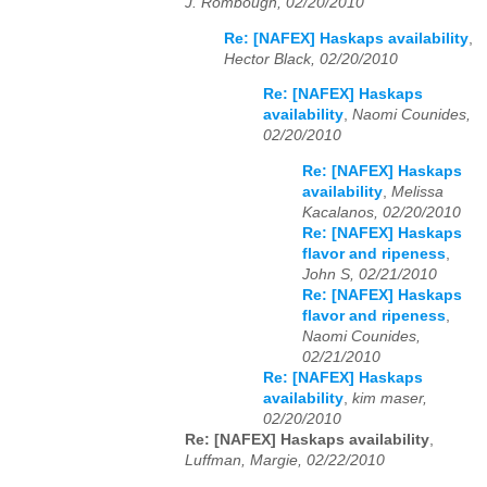
J. Rombough, 02/20/2010
Re: [NAFEX] Haskaps availability
,
Hector Black, 02/20/2010
Re: [NAFEX] Haskaps
availability
,
Naomi Counides,
02/20/2010
Re: [NAFEX] Haskaps
availability
,
Melissa
Kacalanos, 02/20/2010
Re: [NAFEX] Haskaps
flavor and ripeness
,
John S, 02/21/2010
Re: [NAFEX] Haskaps
flavor and ripeness
,
Naomi Counides,
02/21/2010
Re: [NAFEX] Haskaps
availability
,
kim maser,
02/20/2010
Re: [NAFEX] Haskaps availability
,
Luffman, Margie, 02/22/2010