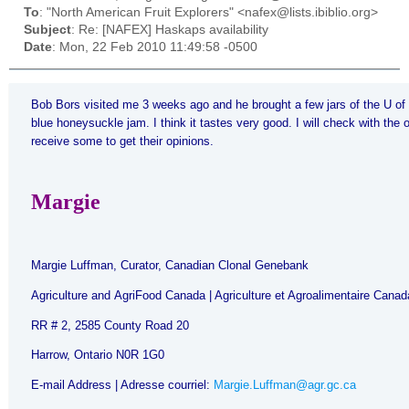
To
: "North American Fruit Explorers" <nafex@lists.ibiblio.org>
Subject
: Re: [NAFEX] Haskaps availability
Date
: Mon, 22 Feb 2010 11:49:58 -0500
Bob Bors
visited me 3 weeks ago and he brought a few jars of the U of
blue honeysuckle jam. I think it tastes very good. I will check with the
receive some to get their opinions.
Margie
Margie Luffman, Curator, Canadian Clonal Genebank
Agriculture and AgriFood
Canada
| Agriculture et Agroalimentaire
Canad
RR
# 2, 2585 County Road
20
Harrow, Ontario N0R 1G0
E-mail Address | Adresse courriel:
Margie.Luffman@agr.gc.ca