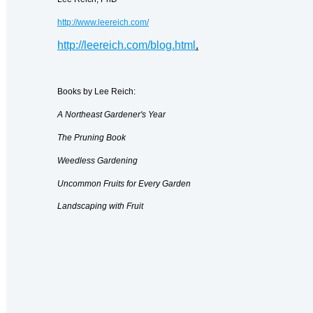
http://www.leereich.com/
http://leereich.com/blog.html
.
Books by Lee Reich:
A Northeast Gardener's Year
The Pruning Book
Weedless Gardening
Uncommon Fruits for Every Garden
Landscaping with Fruit