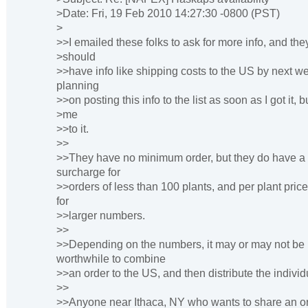
>Date: Fri, 19 Feb 2010 14:27:30 -0800 (PST)
>
>>I emailed these folks to ask for more info, and the
>should
>>have info like shipping costs to the US by next w
planning
>>on posting this info to the list as soon as I got it, 
>me
>>to it.
>>
>>They have no minimum order, but they do have a
surcharge for
>>orders of less than 100 plants, and per plant pri
for
>>larger numbers.
>>
>>Depending on the numbers, it may or may not be
worthwhile to combine
>>an order to the US, and then distribute the individ
>>
>>Anyone near Ithaca, NY who wants to share an o