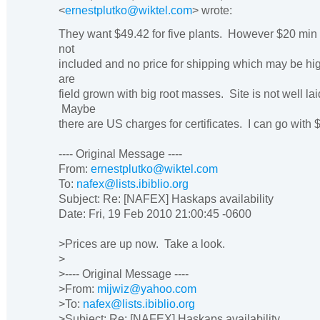
<
ernestplutko@wiktel.com
> wrote:
They want $49.42 for five plants. However $20 min 
not
included and no price for shipping which may be h
are
field grown with big root masses. Site is not well lai
Maybe
there are US charges for certificates. I can go with 
---- Original Message ----
From:
ernestplutko@wiktel.com
To:
nafex@lists.ibiblio.org
Subject: Re: [NAFEX] Haskaps availability
Date: Fri, 19 Feb 2010 21:00:45 -0600
>Prices are up now. Take a look.
>
>---- Original Message ----
>From:
mijwiz@yahoo.com
>To:
nafex@lists.ibiblio.org
>Subject: Re: [NAFEX] Haskaps availability