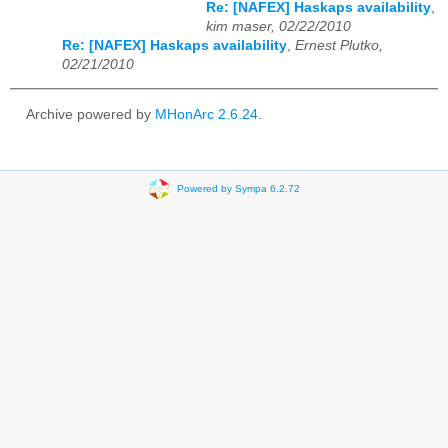
Re: [NAFEX] Haskaps availability
,
kim maser, 02/22/2010
Re: [NAFEX] Haskaps availability
,
Ernest Plutko,
02/21/2010
Archive powered by
MHonArc 2.6.24
.
Powered by Sympa 6.2.72