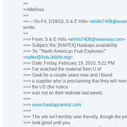
>>
>>Melissa
>>
>>--- On Fri, 2/19/10, S & E Hills <
ehills7408@wow
wrote:
>>
>>> From: S & E Hills <
ehills7408@wowway.com
>
>>> Subject: Re: [NAFEX] Haskaps availability
>>> To: "'North American Fruit Explorers'"
<
nafex@lists.ibiblio.org
>
>>> Date: Friday, February 19, 2010, 5:22 PM
>>> I've watched the material from U of
>>> Sask for a couple years now and I found
>>> a supplier who is proclaiming that they will now
>>> the US (the notice
>>> was not on their website last week).
>>>
>>>
www.haskapcentral.com
>>>
>>> The site isn't terribly user friendly, though the pr
>>> look good until you