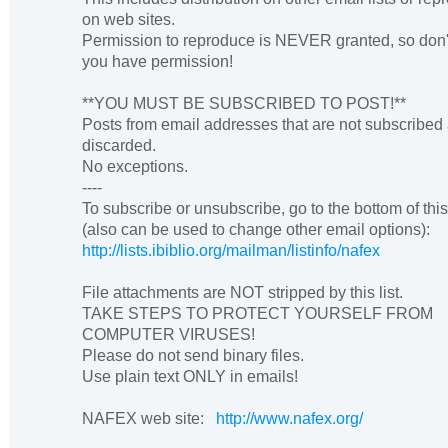
on web sites.
Permission to reproduce is NEVER granted, so don'
you have permission!
**YOU MUST BE SUBSCRIBED TO POST!**
Posts from email addresses that are not subscribed
discarded.
No exceptions.
----
To subscribe or unsubscribe, go to the bottom of thi
(also can be used to change other email options):
http://lists.ibiblio.org/mailman/listinfo/nafex
File attachments are NOT stripped by this list.
TAKE STEPS TO PROTECT YOURSELF FROM
COMPUTER VIRUSES!
Please do not send binary files.
Use plain text ONLY in emails!
NAFEX web site:
http://www.nafex.org/