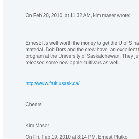
On Feb 20, 2010, at 11:32 AM, kim maser wrote:
Ernest; It's well worth the money to get the U of S h
material. Bob Bors and the crew have an excellent f
program at the University of Saskatchewan. They ju
released some new apple cultivars as well.
http://www.fruit.usask.ca/
Cheers
Kim Maser
On Fri, Feb 19, 2010 at 8:14 PM, Ernest Plutko