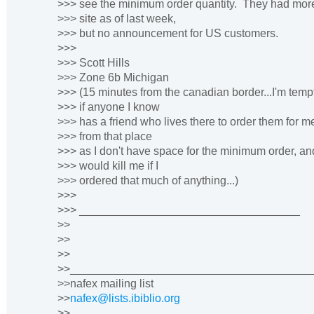
>>> see the minimum order quantity. They had mor
>>> site as of last week,
>>> but no announcement for US customers.
>>>
>>> Scott Hills
>>> Zone 6b Michigan
>>> (15 minutes from the canadian border...I'm temp
>>> if anyone I know
>>> has a friend who lives there to order them for me
>>> from that place
>>> as I don't have space for the minimum order, an
>>> would kill me if I
>>> ordered that much of anything...)
>>>
>>> ___________________________________
>>
>>
>>
>>______________________________________
>>nafex mailing list
>>
nafex@lists.ibiblio.org
>>