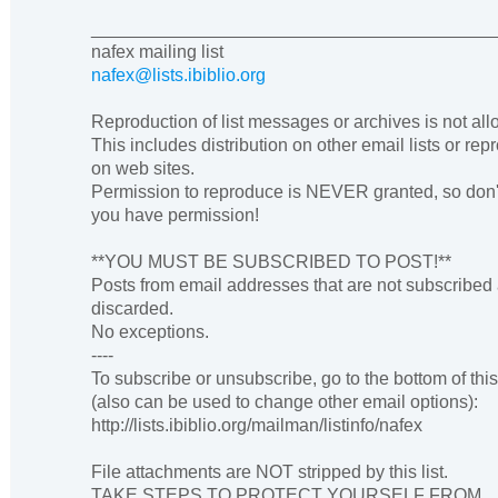
________________________________________
nafex mailing list
nafex@lists.ibiblio.org
Reproduction of list messages or archives is not al
This includes distribution on other email lists or rep
on web sites.
Permission to reproduce is NEVER granted, so don'
you have permission!
**YOU MUST BE SUBSCRIBED TO POST!**
Posts from email addresses that are not subscribed
discarded.
No exceptions.
----
To subscribe or unsubscribe, go to the bottom of thi
(also can be used to change other email options):
http://lists.ibiblio.org/mailman/listinfo/nafex
File attachments are NOT stripped by this list.
TAKE STEPS TO PROTECT YOURSELF FROM