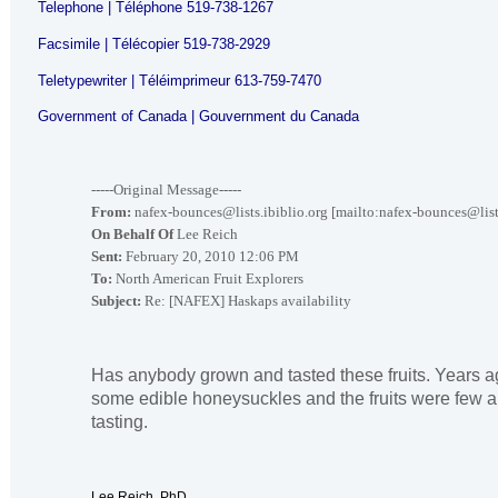
Telephone | Téléphone 519-738-1267
Facsimile | Télécopier 519-738-2929
Teletypewriter | Téléimprimeur 613-759-7470
Government of
Canada
| Gouvernment du Canada
-----Original Message-----
From:
nafex-bounces@lists.ibiblio.org [mailto:nafex-bounces@lists
On Behalf Of
Lee Reich
Sent:
February 20, 2010 12:06 PM
To:
North American Fruit Explorers
Subject:
Re: [NAFEX] Haskaps availability
Has anybody grown and tasted these fruits. Years a
some edible honeysuckles and the fruits were few 
tasting.
Lee Reich, PhD