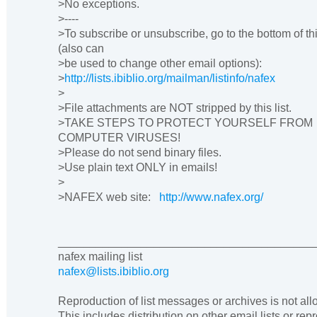
>No exceptions.
>----
>To subscribe or unsubscribe, go to the bottom of th
(also can
>be used to change other email options):
>
http://lists.ibiblio.org/mailman/listinfo/nafex
>
>File attachments are NOT stripped by this list.
>TAKE STEPS TO PROTECT YOURSELF FROM
COMPUTER VIRUSES!
>Please do not send binary files.
>Use plain text ONLY in emails!
>
>NAFEX web site:
http://www.nafex.org/
________________________________________
nafex mailing list
nafex@lists.ibiblio.org
Reproduction of list messages or archives is not al
This includes distribution on other email lists or rep