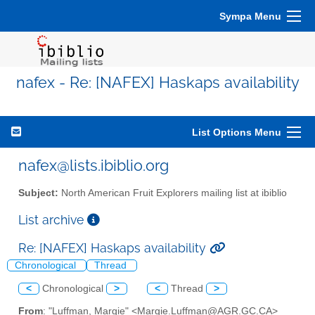
Sympa Menu
nafex - Re: [NAFEX] Haskaps availability
List Options Menu
nafex@lists.ibiblio.org
Subject:
North American Fruit Explorers mailing list at ibiblio
List archive
Re: [NAFEX] Haskaps availability
Chronological
Thread
<
Chronological
>
<
Thread
>
From
: "Luffman, Margie" <Margie.Luffman@AGR.GC.CA>