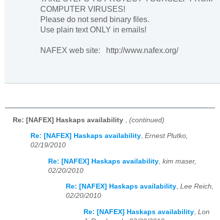
COMPUTER VIRUSES!
Please do not send binary files.
Use plain text ONLY in emails!
NAFEX web site: http://www.nafex.org/
Re: [NAFEX] Haskaps availability
,
(continued)
Re: [NAFEX] Haskaps availability
,
Ernest Plutko,
02/19/2010
Re: [NAFEX] Haskaps availability
,
kim maser,
02/20/2010
Re: [NAFEX] Haskaps availability
,
Lee Reich,
02/20/2010
Re: [NAFEX] Haskaps availability
,
Lon