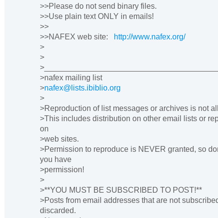
>>Please do not send binary files.
>>Use plain text ONLY in emails!
>>
>>NAFEX web site:
http://www.nafex.org/
>
>
>_______________________________________
>nafex mailing list
>
nafex@lists.ibiblio.org
>
>Reproduction of list messages or archives is not a
>This includes distribution on other email lists or r
on
>web sites.
>Permission to reproduce is NEVER granted, so don
you have
>permission!
>
>**YOU MUST BE SUBSCRIBED TO POST!**
>Posts from email addresses that are not subscribe
discarded.